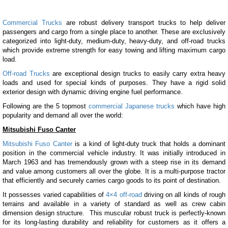
Commercial Trucks
are robust delivery transport trucks to help deliver
passengers and cargo from a single place to another. These are exclusively
categorized into light-duty, medium-duty, heavy-duty, and off-road trucks
which provide extreme strength for easy towing and lifting maximum cargo
load.
Off-road Trucks
are exceptional design trucks to easily carry extra heavy
loads and used for special kinds of purposes. They have a rigid solid
exterior design with dynamic driving engine fuel performance.
Following are the 5 topmost
commercial Japanese trucks
which have high
popularity and demand all over the world:
Mitsubishi Fuso Canter
Mitsubishi Fuso Canter
is a kind of light-duty truck that holds a dominant
position in the commercial vehicle industry. It was initially introduced in
March 1963 and has tremendously grown with a steep rise in its demand
and value among customers all over the globe. It is a multi-purpose tractor
that efficiently and securely carries cargo goods to its point of destination.
It possesses varied capabilities of
4×4 off-road
driving on all kinds of rough
terrains and available in a variety of standard as well as crew cabin
dimension design structure. This muscular robust truck is perfectly-known
for its long-lasting durability and reliability for customers as it offers a