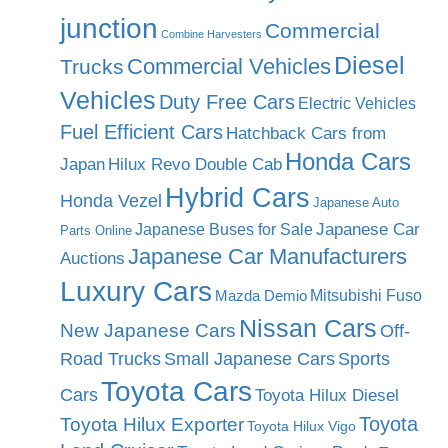
junction
Commercial
Combine Harvesters
Diesel
Commercial Vehicles
Trucks
Vehicles
Duty Free Cars
Electric Vehicles
Fuel Efficient Cars
Hatchback Cars from
Honda Cars
Japan
Hilux Revo Double Cab
Hybrid Cars
Honda Vezel
Japanese Auto
Japanese Car
Japanese Buses for Sale
Parts Online
Japanese Car Manufacturers
Auctions
Luxury Cars
Mitsubishi Fuso
Mazda Demio
Nissan Cars
New Japanese Cars
Off-
Road Trucks
Small Japanese Cars
Sports
Toyota Cars
Cars
Toyota Hilux Diesel
Toyota
Toyota Hilux Exporter
Toyota Hilux Vigo