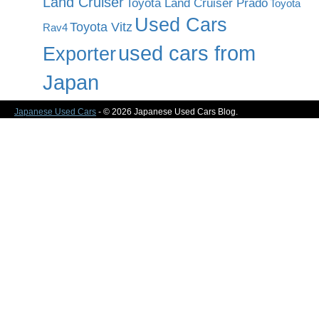
Land Cruiser
Toyota Land Cruiser Prado
Toyota
Used Cars
Toyota Vitz
Rav4
used cars from
Exporter
Japan
Japanese Used Cars
- © 2026 Japanese Used Cars Blog.