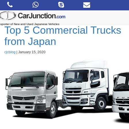
Skip
to
the
content
xporter of New and Used Japanese Vehicles
Top 5 Commercial Trucks
from Japan
cjcblog
|
January 15, 2020