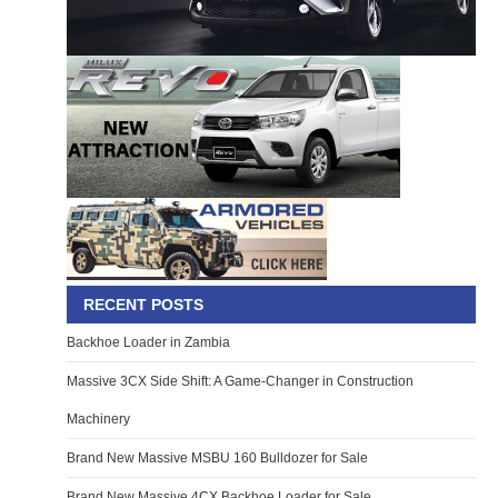
RECENT POSTS
Backhoe Loader in Zambia
Massive 3CX Side Shift: A Game-Changer in Construction
Machinery
Brand New Massive MSBU 160 Bulldozer for Sale
Brand New Massive 4CX Backhoe Loader for Sale