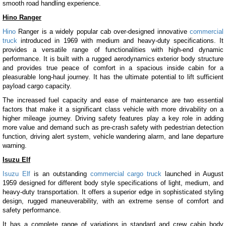
smooth road handling experience.
Hino Ranger
Hino
Ranger is a widely popular cab over-designed innovative
commercial
truck
introduced in 1969 with medium and heavy-duty specifications. It
provides a versatile range of functionalities with high-end dynamic
performance. It is built with a rugged aerodynamics exterior body structure
and provides true peace of comfort in a spacious inside cabin for a
pleasurable long-haul journey. It has the ultimate potential to lift sufficient
payload cargo capacity.
The increased fuel capacity and ease of maintenance are two essential
factors that make it a significant class vehicle with more drivability on a
higher mileage journey. Driving safety features play a key role in adding
more value and demand such as pre-crash safety with pedestrian detection
function, driving alert system, vehicle wandering alarm, and lane departure
warning.
Isuzu Elf
Isuzu Elf
is an outstanding
commercial cargo truck
launched in August
1959 designed for different body style specifications of light, medium, and
heavy-duty transportation. It offers a superior edge in sophisticated styling
design, rugged maneuverability, with an extreme sense of comfort and
safety performance.
It has a complete range of variations in standard and crew cabin body