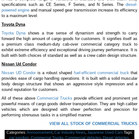
specifications such as CE Series, F Series, and N Series. The
diesel-
powered engine
and manual speed gear transmission increase its efficiency
to a maximum level.
Toyota Dyna
Toyota Dyna
shows a true sense of dynamism and strength to carry
forward the high amount of cargo goods for customers. It signifies itself as
a premium class medium-duty cab-over commercial category truck to
exhibit extreme efficiency and exceptional driving journey performance. It is
built with both choices of standard as well as a crew cabin design structure.
Nissan Ud Condor
Nissan UD Condor
is a robust shaped
fuel-efficient commercial truck
that
provides ease of cargo handling operations. It is built with a solid muscular
body design structure that shows an aggressive style impression and a
sound reputation for customers.
All of these above
Commercial Trucks
provide efficient and prominent yet
powerful means of cargo goods deliver transportation. They are high caliber
vehicles which are designed with sheer perfection and precision for
performing strenuous tasks in a simplified manner.
VIEW ALL STOCK OF COMMERCIAL TRUCKS
Categories:
Announcement
,
Car Industry News
,
Japanese Used Cars
Tags:
car junction
,
Commercial Trucks
,
Commercial Vehicles
,
Diesel Vehicles
,