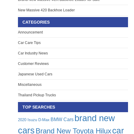
New Massive 420 Backhoe Loader
CATEGORIES
Announcement
Car Care Tips
Car Industry News
Customer Reviews
Japanese Used Cars
Miscellaneous
Thailand Pickup Trucks
TOP SEARCHES
brand new
BMW Cars
2020 Isuzu D-Max
cars
car
Brand New Toyota Hilux