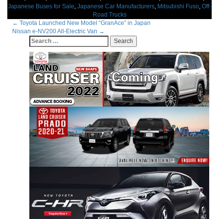
Japanese Buses for Sale
,
Japanese Car Manufacturers
,
Mitsubishi Fuso
,
Off-
Road Trucks
Post
←
Toyota Launched New Model “GranAce” in Japan
Nissan e-NV200 All-Electric Van
→
navigation
Search
for: