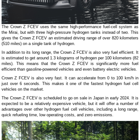
The Crown Z FCEV uses the same high-performance fuel-cell system as
the Mirai, but with three high-pressure hydrogen tanks instead of two. This
gives the Crown Z FCEV an estimated driving range of over 820 kilometers
(510 miles) on a single tank of hydrogen.
In addition to its long range, the Crown Z FCEV is also very fuel efficient. It
is estimated to get around 1.3 kilograms of hydrogen per 100 kilometers (82
miles). This means that the Crown Z FCEV is significantly more fuel
efficient than gasoline-powered vehicles and even battery electric vehicles.
Crown Z FCEV is also very fast. It can accelerate from 0 to 100 km/h in
just over 6 seconds. This makes it one of the fastest hydrogen fuel cell
vehicles on the market.
The Crown Z FCEV is scheduled to go on sale in Japan in early 2024. It is
expected to be a relatively expensive vehicle, but it will offer a number of
advantages over other hydrogen fuel cell vehicles, including a long range,
quick refueling time, low operating costs, and zero emissions.