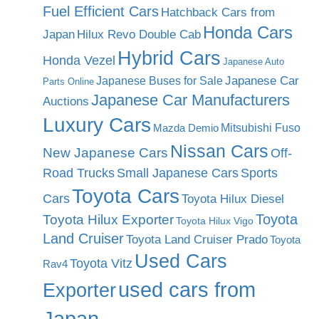
Fuel Efficient Cars
Hatchback Cars from
Honda Cars
Japan
Hilux Revo Double Cab
Hybrid Cars
Honda Vezel
Japanese Auto
Japanese Car
Japanese Buses for Sale
Parts Online
Japanese Car Manufacturers
Auctions
Luxury Cars
Mitsubishi Fuso
Mazda Demio
Nissan Cars
New Japanese Cars
Off-
Road Trucks
Small Japanese Cars
Sports
Toyota Cars
Cars
Toyota Hilux Diesel
Toyota
Toyota Hilux Exporter
Toyota Hilux Vigo
Land Cruiser
Toyota Land Cruiser Prado
Toyota
Used Cars
Toyota Vitz
Rav4
used cars from
Exporter
Japan