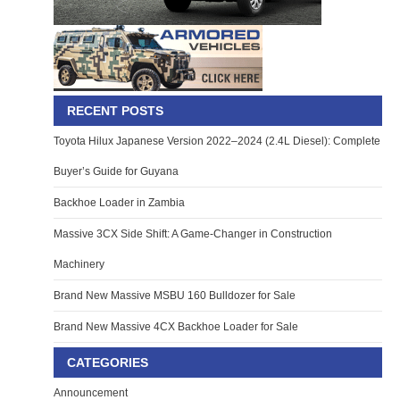
RECENT POSTS
Toyota Hilux Japanese Version 2022–2024 (2.4L Diesel): Complete
Buyer’s Guide for Guyana
Backhoe Loader in Zambia
Massive 3CX Side Shift: A Game-Changer in Construction
Machinery
Brand New Massive MSBU 160 Bulldozer for Sale
Brand New Massive 4CX Backhoe Loader for Sale
CATEGORIES
Announcement