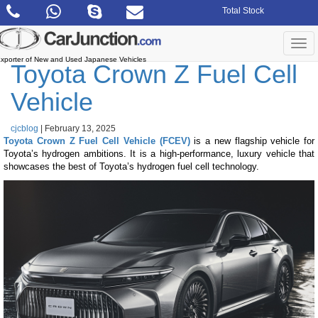
Skip
Total Stock
to
the
content
Togg
navi
xporter of New and Used Japanese Vehicles
Toyota Crown Z Fuel Cell
Vehicle
cjcblog
|
February 13, 2025
Toyota Crown Z Fuel Cell Vehicle (FCEV)
is a new flagship vehicle for
Toyota’s hydrogen ambitions. It is a high-performance, luxury vehicle that
showcases the best of Toyota’s hydrogen fuel cell technology.