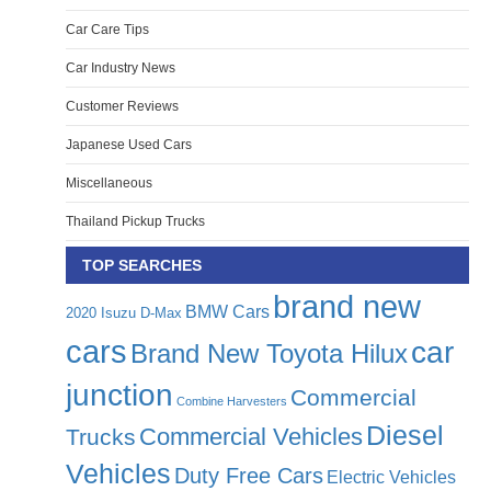
Car Care Tips
Car Industry News
Customer Reviews
Japanese Used Cars
Miscellaneous
Thailand Pickup Trucks
TOP SEARCHES
brand new
BMW Cars
2020 Isuzu D-Max
cars
car
Brand New Toyota Hilux
junction
Commercial
Combine Harvesters
Diesel
Commercial Vehicles
Trucks
Vehicles
Duty Free Cars
Electric Vehicles