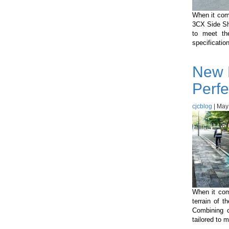
When it com
3CX Side Shi
to meet the
specificatio
New 
Perfe
cjcblog
|
May
When it come
terrain of 
Combining c
tailored to 