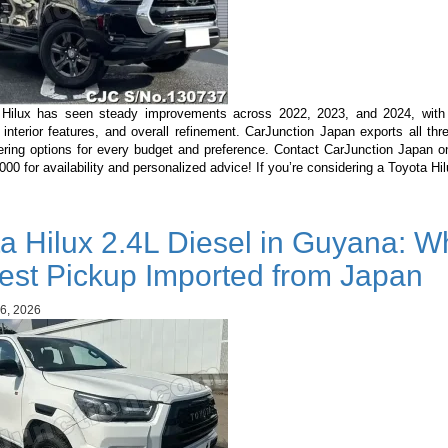
Hilux has seen steady improvements across 2022, 2023, and 2024, with
 interior features, and overall refinement. CarJunction Japan exports all th
ering options for every budget and preference. Contact CarJunction Japan 
0 for availability and personalized advice! If you’re considering a Toyota H
a Hilux 2.4L Diesel in Guyana: Wh
est Pickup Imported from Japan
6, 2026