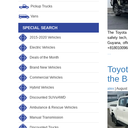
Pickup Trucks
Vans
SPECIAL SEARCH
The Toyota 
2015-2020 Vehicles
safety tech,
Guyana, off
Electric Vehicles
+81801009600
Toyota
…
Deals of the Month
Hilux
2022
Toyot
Brand New Vehicles
vs
2023
the B
Commercial Vehicles
vs
2024:
Hybrid Vehicles
alex
What’s
|
August 
Changed
Discounted SUVs/4WD
and
Which
Ambulance & Rescue Vehicles
Should
Guyana
Manual Transmission
Buyers
Choose?
Discounted Trucks