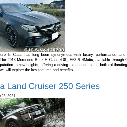
enz E Class has long been synonymous with luxury, performance, and c
 The 2018 Mercedes Benz E Class 4.0L, E63 S 4Matic, available through C
eputation to new heights, offering a driving experience that is both exhilarating
Mercedes
, we will explore the key features and benefits
…
Benz
E
a Land Cruiser 250 Series
Class
4.0L,
E63
 28, 2024
S
4Matic