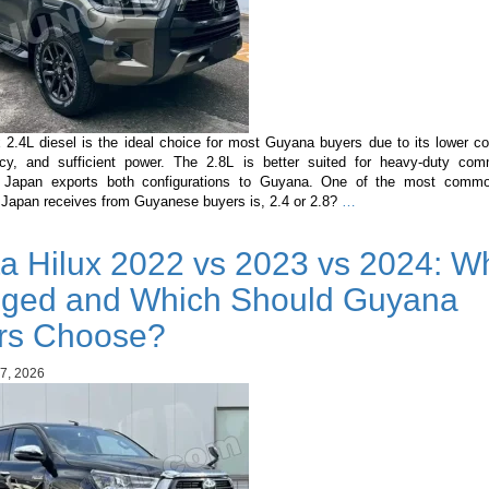
 2.4L diesel is the ideal choice for most Guyana buyers due to its lower co
ency, and sufficient power. The 2.8L is better suited for heavy-duty com
n Japan exports both configurations to Guyana. One of the most commo
Toyota
 Japan receives from Guyanese buyers is, 2.4 or 2.8?
…
Hilux
2.4L
a Hilux 2022 vs 2023 vs 2024: Wh
vs
2.8L
ged and Which Should Guyana
Diesel:
Which
rs Choose?
Engine
Should
7, 2026
Guyana
Buyers
Choose?