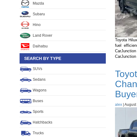
Mazda
Subaru
Hino
Land Rover
Toyota Hilux
fuel effici
Daihatsu
CarJunctio
CarJunction
SEARCH BY TYPE
SUVs
Toyot
Sedans
Chan
Wagons
Buye
Buses
alex
|
August 
Sports
Hatchbacks
Trucks