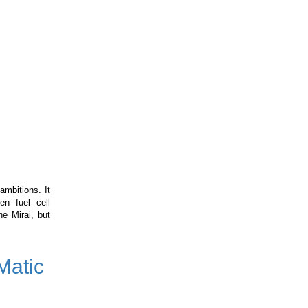
ambitions. It
en fuel cell
e Mirai, but
Matic