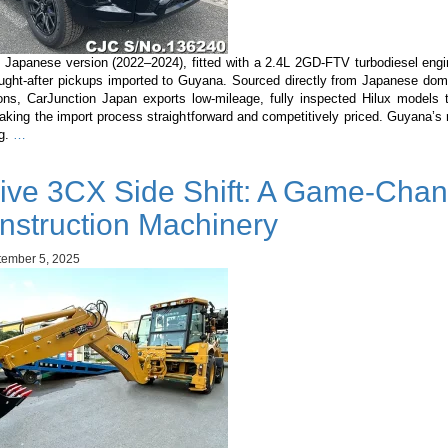
 Japanese version (2022–2024), fitted with a 2.4L 2GD-FTV turbodiesel engi
ught-after pickups imported to Guyana. Sourced directly from Japanese dom
ons, CarJunction Japan exports low-mileage, fully inspected Hilux models
king the import process straightforward and competitively priced. Guyana’s 
Toyota
ng.
…
Hilux
Japanese
ive 3CX Side Shift: A Game-Chan
Version
2022–
nstruction Machinery
2024
(2.4L
ember 5, 2025
Diesel):
Complete
Buyer’s
Guide
for
Guyana