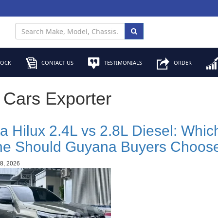
TOCK
CONTACT US
TESTIMONIALS
ORDER
 Cars Exporter
a Hilux 2.4L vs 2.8L Diesel: Whic
ne Should Guyana Buyers Choos
8, 2026