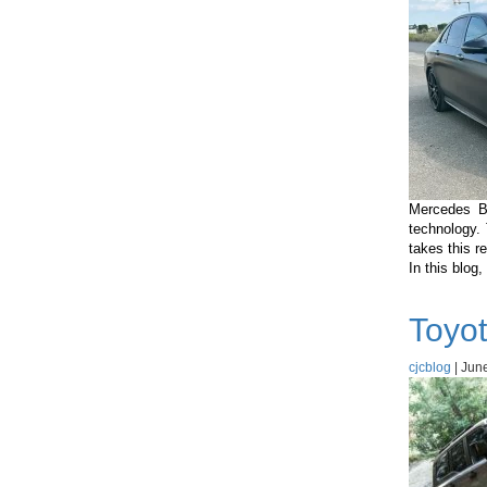
Mercedes B
technology.
takes this r
In this blog
Toyot
cjcblog
|
June