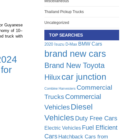
Miscellaneous
Thailand Pickup Trucks
Uncategorized
for Guyanese
onomy of 10–
TOP SEARCHES
d truck with
BMW Cars
2020 Isuzu D-Max
brand new cars
2024
Brand New Toyota
for
:
car junction
Hilux
Commercial
Combine Harvesters
Commercial
Trucks
d
Diesel
Vehicles
Vehicles
Duty Free Cars
Fuel Efficient
Electric Vehicles
Cars
Hatchback Cars from