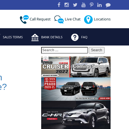
Call Request
Live Chat
Locations
SALES TERMS
BANK DETAILS
FAQ
Search
for:
h
e?