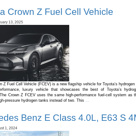
Note
a Crown Z Fuel Cell Vehicle
1.2
e-
POWER:
uary 13, 2025
The
Perfect
Hybrid
for
the
Maldives
 Z Fuel Cell Vehicle (FCEV) is a new flagship vehicle for Toyota’s hydrogen 
erformance, luxury vehicle that showcases the best of Toyota’s hydrog
 The Crown Z FCEV uses the same high-performance fuel-cell system as th
Toyota
igh-pressure hydrogen tanks instead of two. This
…
Crown
Z
edes Benz E Class 4.0L, E63 S 4
Fuel
Cell
Vehicle
st 1, 2024