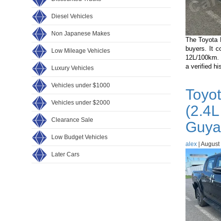
Diesel Vehicles
Non Japanese Makes
The Toyota 
buyers. It 
Low Mileage Vehicles
12L/100km. 
a verified h
Luxury Vehicles
Vehicles under $1000
Toyo
Vehicles under $2000
(2.4L
Clearance Sale
Guya
Low Budget Vehicles
alex
|
August 
Later Cars