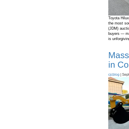
Toyota Hilux
the most so
(JDM) aucti
buyers — ma
is unforgivi
Mass
in Co
cjcblog
|
Sept