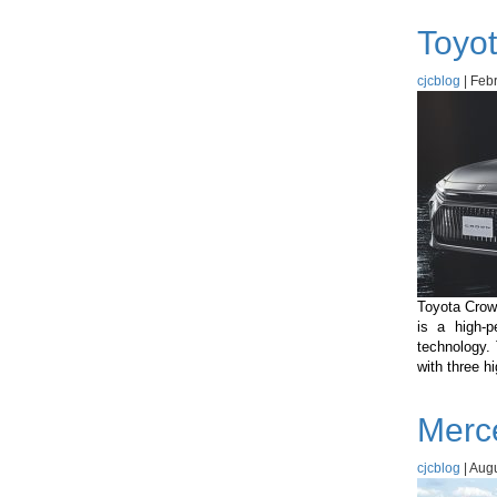
Toyot
cjcblog
|
Febr
Toyota Crown
is a high-p
technology.
with three h
Merc
cjcblog
|
Augu