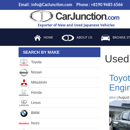
Skip
Email : info@CarJunction.com
Phone : +8190 9685 6566
to
the
content
Exporter of New and Used Japanese Vehicles
HOME
ABOUT US
BROWSE S
SEARCH BY MAKE
Used
Toyota
Nissan
Toyot
Mitsubishi
Engi
Honda
alex
|
August 
Lexus
BMW
Isuzu