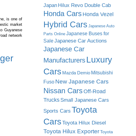
Japan
Hilux Revo Double Cab
Honda Cars
Honda Vezel
ne, is one of
Hybrid Cars
estic market
Japanese Auto
 to Guyanese
Japanese Buses for
Parts Online
road network
Japanese Car Auctions
Sale
Japanese Car
ger
Luxury
Manufacturers
Cars
Mitsubishi
Mazda Demio
New Japanese Cars
Fuso
Nissan Cars
Off-Road
Trucks
Small Japanese Cars
Toyota
Sports Cars
Cars
Toyota Hilux Diesel
Toyota Hilux Exporter
Toyota