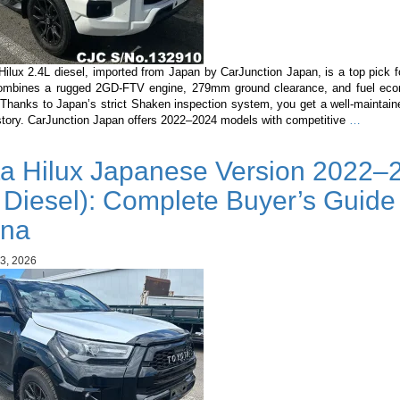
Hilux 2.4L diesel, imported from Japan by CarJunction Japan, is a top pick 
combines a rugged 2GD-FTV engine, 279mm ground clearance, and fuel ec
Thanks to Japan’s strict Shaken inspection system, you get a well-maintaine
Toyota
istory. CarJunction Japan offers 2022–2024 models with competitive
…
Hilux
2.4L
ta Hilux Japanese Version 2022–
Diesel
in
 Diesel): Complete Buyer’s Guide 
Guyana
Why
na
It’s
the
3, 2026
Best
Pickup
Importe
from
Japan