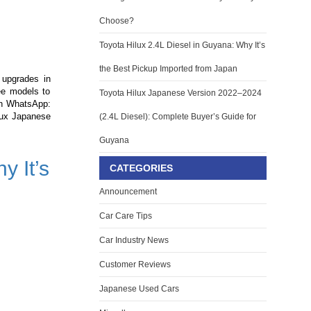
Choose?
Toyota Hilux 2.4L Diesel in Guyana: Why It’s
the Best Pickup Imported from Japan
 upgrades in
ree models to
Toyota Hilux Japanese Version 2022–2024
on WhatsApp:
ilux Japanese
(2.4L Diesel): Complete Buyer’s Guide for
Guyana
y It’s
CATEGORIES
Announcement
Car Care Tips
Car Industry News
Customer Reviews
Japanese Used Cars