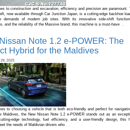
es to construction and excavation, efficiency and precision are paramount.
ft, now available through Car Junction Japan, is a cutting-edge backhoe lo
 demands of modern job sites. With its innovative side-shift functiona
Ma
ns, and the reliability of the Massive brand, this machine is a must-have
…
3C
Sid
Nissan Note 1.2 e-POWER: The
Shi
A
ct Hybrid for the Maldives
Ga
Ch
 28, 2025
in
Con
Mac
s to choosing a vehicle that is both eco-friendly and perfect for navigati
the Maldives, the New Nissan Note 1.2 e-POWER stands out as an excepti
utting-edge technology, fuel efficiency, and a user-friendly design, this h
New
meet the needs of Maldivian drivers who
…
Nissan