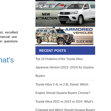
st, excellent
mercial use.
n questions
RECENT POSTS
at’s
Top 10 Features of the Toyota Hilux
Japanese Version (2022–2024) for Guyana
Buyers
Toyota Hilux 2.4L vs 2.8L Diesel: Which
Engine Should Guyana Buyers Choose?
Toyota Hilux 2022 vs 2023 vs 2024: What’s
Changed and Which Should Guyana Buyers