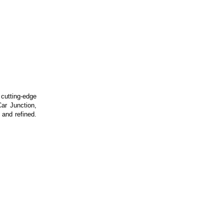
utting-edge
ar Junction,
 and refined.