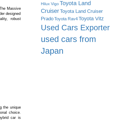
Toyota Land
Hilux Vigo
 The Massive
Cruiser
Toyota Land Cruiser
ader designed
Prado
Toyota Vitz
Toyota Rav4
lity, robust
ssive
Used Cars Exporter
X
e
used cars from
ft:
Japan
me-
anger
struction
hinery
ng the unique
onal choice.
ybrid car is