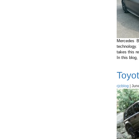
Mercedes B
technology.
takes this r
In this blog
Toyot
cjcblog
|
June