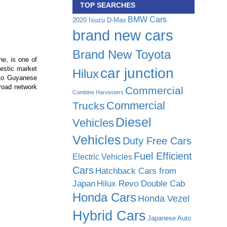
TOP SEARCHES
BMW Cars
2020 Isuzu D-Max
brand new cars
Brand New Toyota
ne, is one of
estic market
car junction
Hilux
 to Guyanese
road network
Commercial
Combine Harvesters
Commercial
Trucks
Diesel
Vehicles
Vehicles
Duty Free Cars
Fuel Efficient
Electric Vehicles
Cars
Hatchback Cars from
Japan
Hilux Revo Double Cab
Honda Cars
Honda Vezel
Hybrid Cars
Japanese Auto