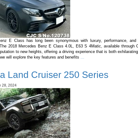
enz E Class has long been synonymous with luxury, performance, and c
 The 2018 Mercedes Benz E Class 4.0L, E63 S 4Matic, available through C
eputation to new heights, offering a driving experience that is both exhilarating
Mercedes
, we will explore the key features and benefits
…
Benz
E
a Land Cruiser 250 Series
Class
4.0L,
E63
 28, 2024
S
4Matic