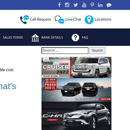
Call Request
Live Chat
Locations
SALES TERMS
BANK DETAILS
FAQ
Search
for:
ble cost.
at’s