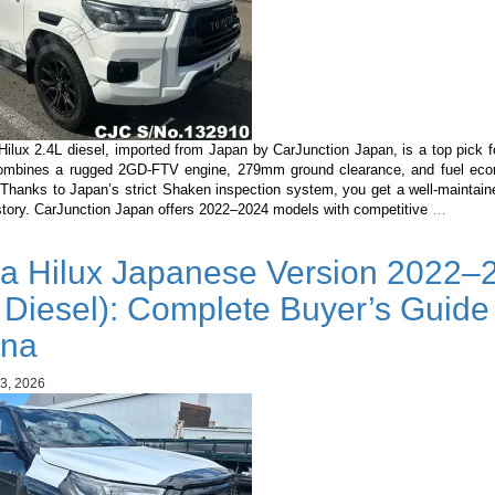
Hilux 2.4L diesel, imported from Japan by CarJunction Japan, is a top pick 
combines a rugged 2GD-FTV engine, 279mm ground clearance, and fuel ec
Thanks to Japan’s strict Shaken inspection system, you get a well-maintaine
Toyota
istory. CarJunction Japan offers 2022–2024 models with competitive
…
Hilux
2.4L
ta Hilux Japanese Version 2022–
Diesel
in
 Diesel): Complete Buyer’s Guide 
Guyana
Why
na
It’s
the
3, 2026
Best
Pickup
Importe
from
Japan