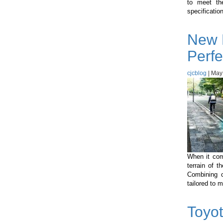
to meet the
specificatio
New 
Perfe
cjcblog
|
May
When it come
terrain of 
Combining c
tailored to 
Toyot