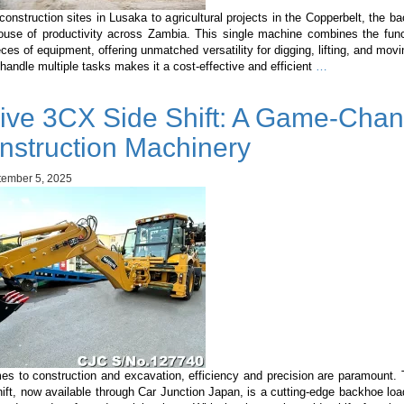
onstruction sites in Lusaka to agricultural projects in the Copperbelt, the b
ouse of productivity across Zambia. This single machine combines the func
eces of equipment, offering unmatched versatility for digging, lifting, and movi
Backhoe
o handle multiple tasks makes it a cost-effective and efficient
…
Loader
in
ive 3CX Side Shift: A Game-Chan
Zambia
nstruction Machinery
ember 5, 2025
es to construction and excavation, efficiency and precision are paramount.
ft, now available through Car Junction Japan, is a cutting-edge backhoe lo