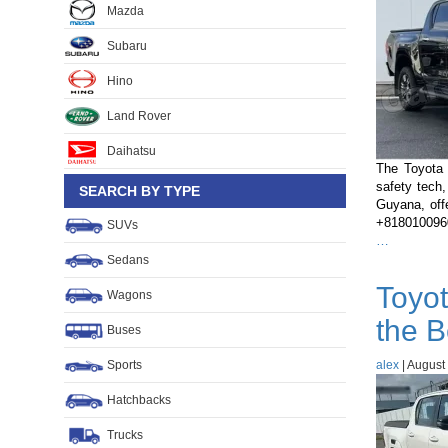
Mazda
Subaru
Hino
Land Rover
Daihatsu
The Toyota 
safety tech,
SEARCH BY TYPE
Guyana, off
+81801009600
SUVs
Toyota
…
Hilux
Sedans
2022
Toyot
vs
Wagons
2023
the B
vs
Buses
2024:
Sports
alex
What’s
|
August 
Changed
Hatchbacks
and
Which
Trucks
Should