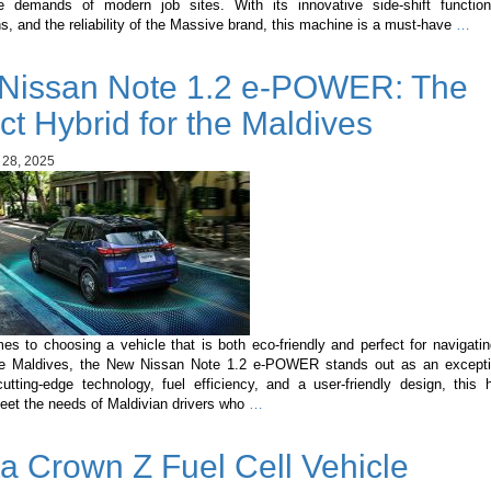
 demands of modern job sites. With its innovative side-shift functiona
Ma
ns, and the reliability of the Massive brand, this machine is a must-have
…
3C
Sid
Nissan Note 1.2 e-POWER: The
Shi
A
ct Hybrid for the Maldives
Ga
Ch
 28, 2025
in
Con
Mac
s to choosing a vehicle that is both eco-friendly and perfect for navigati
the Maldives, the New Nissan Note 1.2 e-POWER stands out as an excepti
utting-edge technology, fuel efficiency, and a user-friendly design, this h
New
meet the needs of Maldivian drivers who
…
Nissan
Note
a Crown Z Fuel Cell Vehicle
1.2
e-