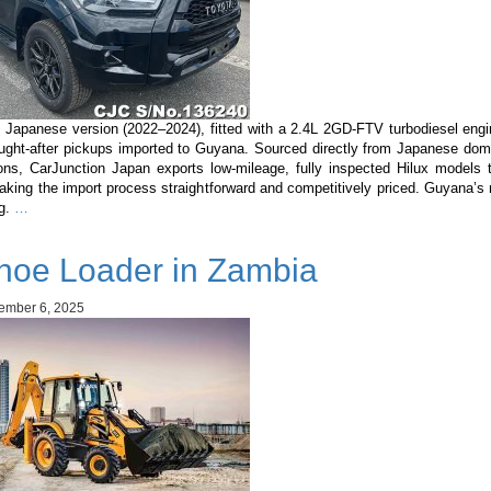
 Japanese version (2022–2024), fitted with a 2.4L 2GD-FTV turbodiesel engi
ught-after pickups imported to Guyana. Sourced directly from Japanese dom
ons, CarJunction Japan exports low-mileage, fully inspected Hilux models
king the import process straightforward and competitively priced. Guyana’s 
Toyota
ng.
…
Hilux
Japanese
hoe Loader in Zambia
Version
2022–
2024
ember 6, 2025
(2.4L
Diesel):
Complete
Buyer’s
Guide
for
Guyana