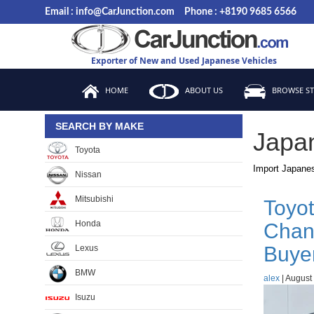
Skip
Email : info@CarJunction.com
Phone : +8190 9685 6566
to
the
content
Exporter of New and Used Japanese Vehicles
HOME
ABOUT US
BROWSE S
SEARCH BY MAKE
Japa
Toyota
Import Japanes
Nissan
Mitsubishi
Toyot
Honda
Chan
Buye
Lexus
BMW
alex
|
August 
Isuzu