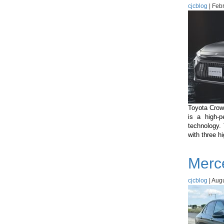
cjcblog
|
Febr
Toyota Crown
is a high-p
technology.
with three h
Merc
cjcblog
|
Augu