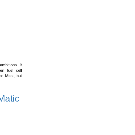
ambitions. It
en fuel cell
e Mirai, but
Matic