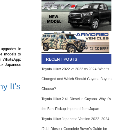
 upgrades in
ree models to
RECENT POSTS
on WhatsApp:
ilux Japanese
Toyota Hilux 2022 vs 2023 vs 2024: What’s
Changed and Which Should Guyana Buyers
y It’s
Choose?
Toyota Hilux 2.4L Diesel in Guyana: Why It’s
the Best Pickup Imported from Japan
Toyota Hilux Japanese Version 2022–2024
(2.4L Diesel): Complete Buyer’s Guide for