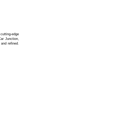
utting-edge
ar Junction,
 and refined.