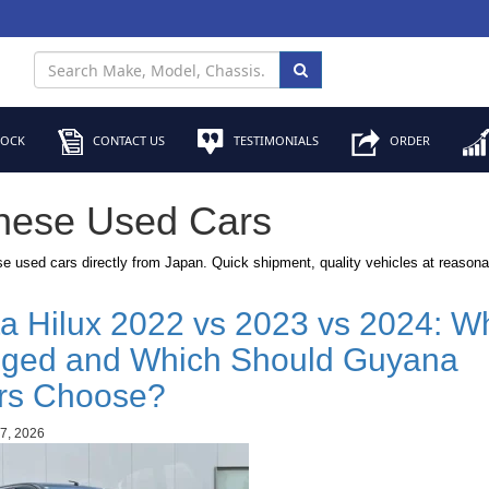
TOCK
CONTACT US
TESTIMONIALS
ORDER
nese Used Cars
e used cars directly from Japan. Quick shipment, quality vehicles at reasona
a Hilux 2022 vs 2023 vs 2024: Wh
ged and Which Should Guyana
rs Choose?
7, 2026