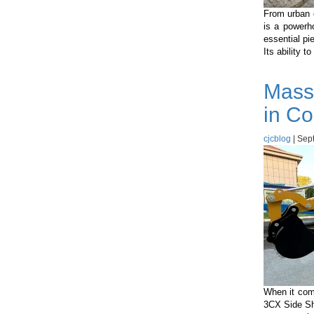
From urban c
is a powerh
essential pi
Its ability t
Mass
in Co
cjcblog
|
Sept
When it com
3CX Side Shi