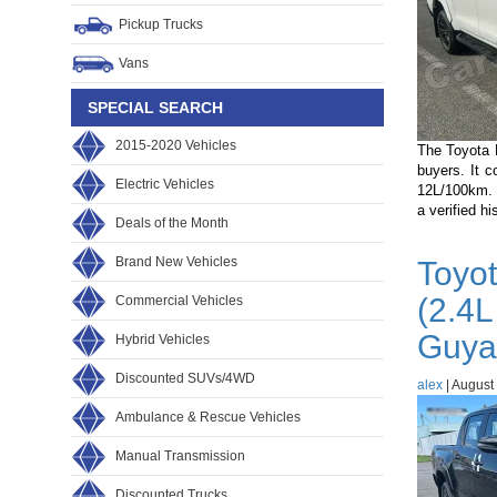
Guyana
Pickup Trucks
Buyers
Choose?
Vans
SPECIAL SEARCH
2015-2020 Vehicles
The Toyota 
buyers. It 
Electric Vehicles
12L/100km. 
a verified h
Deals of the Month
Brand New Vehicles
Toyo
(2.4L
Commercial Vehicles
Guya
Hybrid Vehicles
Discounted SUVs/4WD
alex
|
August 
Ambulance & Rescue Vehicles
Manual Transmission
Discounted Trucks