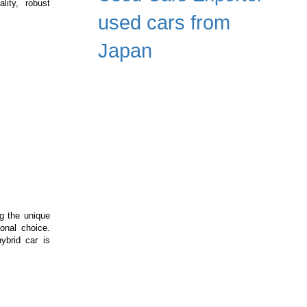
lity, robust
ssive
used cars from
X
e
Japan
ft:
me-
anger
struction
hinery
ng the unique
onal choice.
ybrid car is