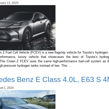
POWER:
uary 13, 2025
The
Perfect
Hybrid
for
the
Maldives
 Z Fuel Cell Vehicle (FCEV) is a new flagship vehicle for Toyota’s hydrogen 
erformance, luxury vehicle that showcases the best of Toyota’s hydrog
 The Crown Z FCEV uses the same high-performance fuel-cell system as th
Toyota
igh-pressure hydrogen tanks instead of two. This
…
Crown
Z
edes Benz E Class 4.0L, E63 S 4
Fuel
Cell
Vehicle
st 1, 2024