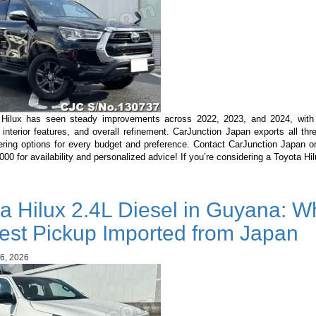
Hilux has seen steady improvements across 2022, 2023, and 2024, with
 interior features, and overall refinement. CarJunction Japan exports all th
ering options for every budget and preference. Contact CarJunction Japan 
0 for availability and personalized advice! If you’re considering a Toyota H
a Hilux 2.4L Diesel in Guyana: Wh
est Pickup Imported from Japan
6, 2026