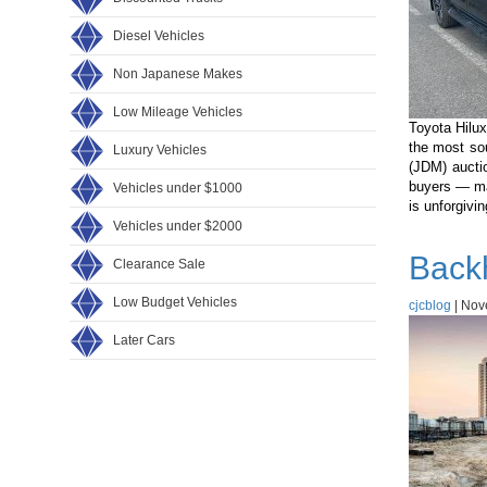
Diesel Vehicles
Non Japanese Makes
Low Mileage Vehicles
Toyota Hilux
the most so
Luxury Vehicles
(JDM) aucti
buyers — ma
Vehicles under $1000
is unforgivi
Vehicles under $2000
Back
Clearance Sale
Low Budget Vehicles
cjcblog
|
Nov
Later Cars