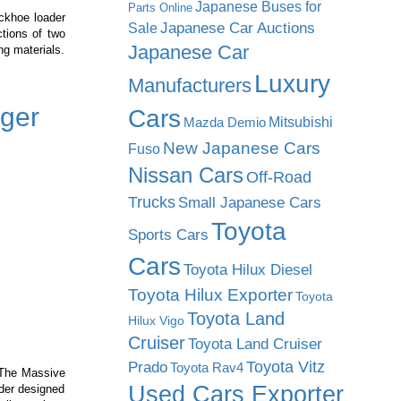
Japanese Buses for
Parts Online
ackhoe loader
Japanese Car Auctions
Sale
tions of two
Japanese Car
ng materials.
Luxury
Manufacturers
ger
Cars
Mitsubishi
Mazda Demio
New Japanese Cars
Fuso
Nissan Cars
Off-Road
Trucks
Small Japanese Cars
Toyota
Sports Cars
Cars
Toyota Hilux Diesel
Toyota Hilux Exporter
Toyota
Toyota Land
Hilux Vigo
Cruiser
Toyota Land Cruiser
Prado
Toyota Vitz
Toyota Rav4
 The Massive
Used Cars Exporter
ader designed