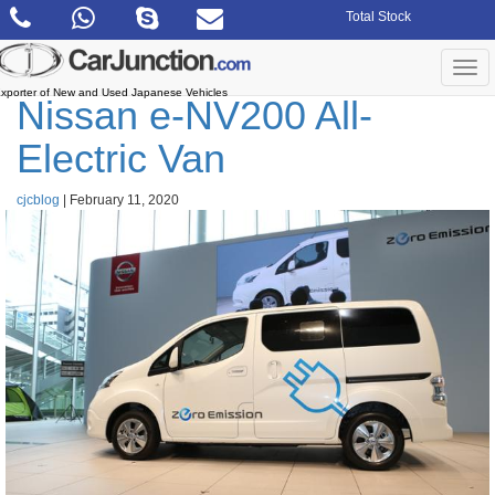
Skip
Total Stock
to
the
content
Togg
navi
xporter of New and Used Japanese Vehicles
Nissan e-NV200 All-
Electric Van
cjcblog
|
February 11, 2020