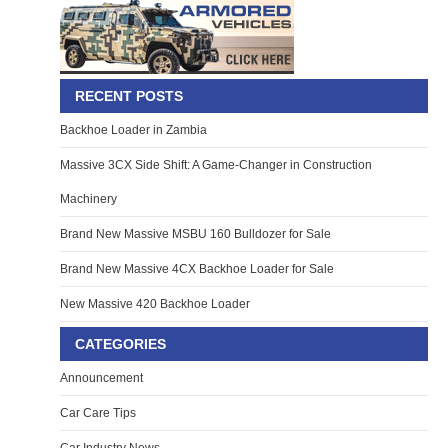
RECENT POSTS
Backhoe Loader in Zambia
Massive 3CX Side Shift: A Game-Changer in Construction
Machinery
Brand New Massive MSBU 160 Bulldozer for Sale
Brand New Massive 4CX Backhoe Loader for Sale
New Massive 420 Backhoe Loader
CATEGORIES
Announcement
Car Care Tips