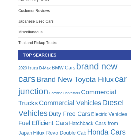
Car Industry News
Customer Reviews
Japanese Used Cars
Miscellaneous
Thailand Pickup Trucks
TOP SEARCHES
brand new
BMW Cars
2020 Isuzu D-Max
cars
car
Brand New Toyota Hilux
junction
Commercial
Combine Harvesters
Diesel
Commercial Vehicles
Trucks
Vehicles
Duty Free Cars
Electric Vehicles
Fuel Efficient Cars
Hatchback Cars from
Honda Cars
Japan
Hilux Revo Double Cab