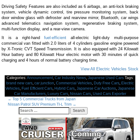
Driving Safety Features are also included as 6 airbags, an anti-lock braking
system, vehicle dynamic control, tire pressure monitoring system, back
door window glass with defroster and rearview mirror, Bluetooth, car wings
advanced telematics navigation system, regenerative braking system,
multi-function display, and a rear-view camera.
It is a right-hand
fuel-efficient
all-electric light-duty multi-purpose
commercial van fitted with 2.0 liters of 4 cylinders gasoline engine powered
by X-Tronic CVT Speed Transmission. It is also equipped with 24 Kilowatt
Hour battery and 80 Kilowatt Hour electric motor with 30 minutes of quick
charging and 4 hours of normal battery charging time.
View All Electric Vehicles Stock
Categories:
Announcement
,
Car Industry News
,
Japanese Used Cars
Tags:
brand new cars
,
car junction
,
Commercial Vehicles
,
Duty Free Cars
,
Electric
Vehicles
,
Fuel Efficient Cars
,
Hybrid Cars
,
Japanese Car Auctions
,
Japanese
Car Manufacturers
,
Luxury Cars
,
Nissan Cars
,
Used Cars Exporter
Post
←
Top 5 Commercial Trucks from Japan
Nissan Patrol SUV Premium TI-L Trim
→
navigation
Search
for: