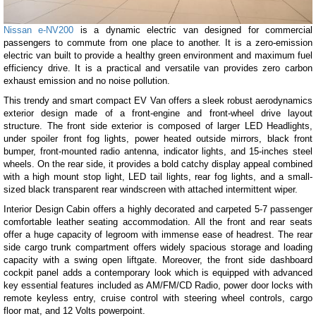
Nissan e-NV200
is a dynamic electric van designed for commercial
passengers to commute from one place to another. It is a zero-emission
electric van built to provide a healthy green environment and maximum fuel
efficiency drive. It is a practical and versatile van provides zero carbon
exhaust emission and no noise pollution.
This trendy and smart compact EV Van offers a sleek robust aerodynamics
exterior design made of a front-engine and front-wheel drive layout
structure. The front side exterior is composed of larger LED Headlights,
under spoiler front fog lights, power heated outside mirrors, black front
bumper, front-mounted radio antenna, indicator lights, and 15-inches steel
wheels. On the rear side, it provides a bold catchy display appeal combined
with a high mount stop light, LED tail lights, rear fog lights, and a small-
sized black transparent rear windscreen with attached intermittent wiper.
Interior Design Cabin offers a highly decorated and carpeted 5-7 passenger
comfortable leather seating accommodation. All the front and rear seats
offer a huge capacity of legroom with immense ease of headrest. The rear
side cargo trunk compartment offers widely spacious storage and loading
capacity with a swing open liftgate. Moreover, the front side dashboard
cockpit panel adds a contemporary look which is equipped with advanced
key essential features included as AM/FM/CD Radio, power door locks with
remote keyless entry, cruise control with steering wheel controls, cargo
floor mat, and 12 Volts powerpoint.