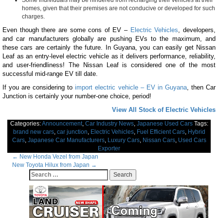
Some individuals may be hindered from recharging their vehicles at their
homes, given that their premises are not conducive or developed for such
charges.
Even though there are some cons of EV –
Electric Vehicles
, developers,
and car manufacturers globally are pushing EVs to the maximum, and
these cars are certainly the future. In Guyana, you can easily get Nissan
Leaf as an entry-level electric vehicle as it delivers performance, reliability,
and user-friendliness! The Nissan Leaf is considered one of the most
successful mid-range EV till date.
If you are considering to
import electric vehicle – EV in Guyana
, then Car
Junction is certainly your number-one choice, period!
View All Stock of Electric Vehicles
Categories:
Announcement
,
Car Industry News
,
Japanese Used Cars
Tags:
brand new cars
,
car junction
,
Electric Vehicles
,
Fuel Efficient Cars
,
Hybrid
Cars
,
Japanese Car Manufacturers
,
Luxury Cars
,
Nissan Cars
,
Used Cars
Exporter
Post
←
New Honda Vezel from Japan
New Toyota Hilux from Japan
→
navigation
Search
for: