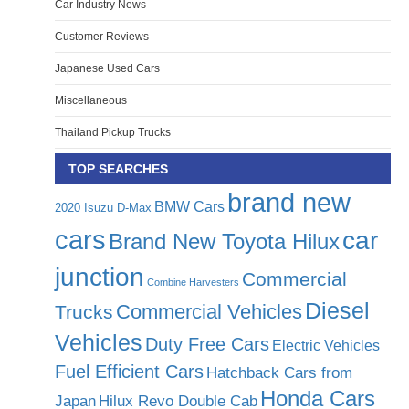
Car Industry News
Customer Reviews
Japanese Used Cars
Miscellaneous
Thailand Pickup Trucks
TOP SEARCHES
brand new
BMW Cars
2020 Isuzu D-Max
cars
car
Brand New Toyota Hilux
junction
Commercial
Combine Harvesters
Diesel
Commercial Vehicles
Trucks
Vehicles
Duty Free Cars
Electric Vehicles
Fuel Efficient Cars
Hatchback Cars from
Honda Cars
Japan
Hilux Revo Double Cab