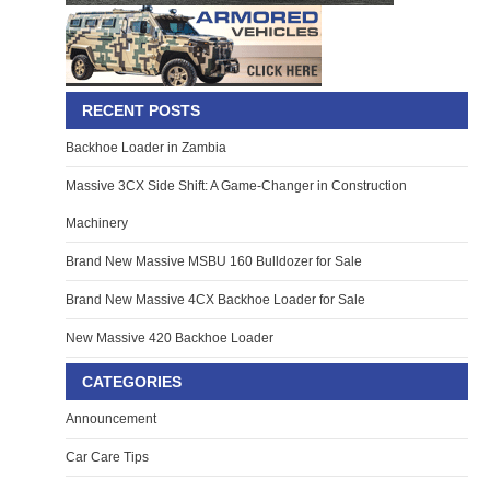
RECENT POSTS
Backhoe Loader in Zambia
Massive 3CX Side Shift: A Game-Changer in Construction
Machinery
Brand New Massive MSBU 160 Bulldozer for Sale
Brand New Massive 4CX Backhoe Loader for Sale
New Massive 420 Backhoe Loader
CATEGORIES
Announcement
Car Care Tips