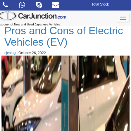
Skip
Total Stock
to
the
content
Togg
navi
xporter of New and Used Japanese Vehicles
Pros and Cons of Electric
Vehicles (EV)
cjcblog
|
October 26, 2022