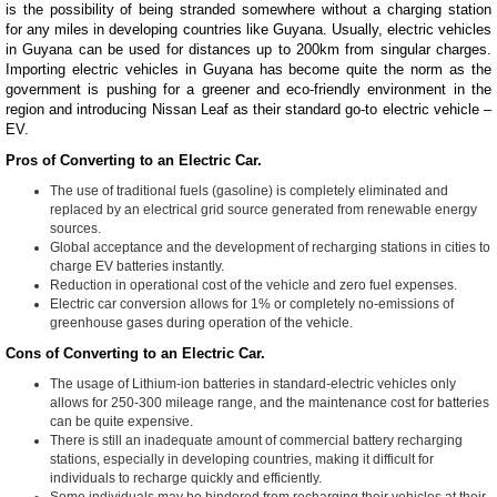
is the possibility of being stranded somewhere without a charging station
for any miles in developing countries like Guyana. Usually, electric vehicles
in Guyana can be used for distances up to 200km from singular charges.
Importing electric vehicles in Guyana has become quite the norm as the
government is pushing for a greener and eco-friendly environment in the
region and introducing Nissan Leaf as their standard go-to electric vehicle –
EV.
Pros of Converting to an Electric Car.
The use of traditional fuels (gasoline) is completely eliminated and
replaced by an electrical grid source generated from renewable energy
sources.
Global acceptance and the development of recharging stations in cities to
charge EV batteries instantly.
Reduction in operational cost of the vehicle and zero fuel expenses.
Electric car conversion allows for 1% or completely no-emissions of
greenhouse gases during operation of the vehicle.
Cons of Converting to an Electric Car.
The usage of Lithium-ion batteries in standard-electric vehicles only
allows for 250-300 mileage range, and the maintenance cost for batteries
can be quite expensive.
There is still an inadequate amount of commercial battery recharging
stations, especially in developing countries, making it difficult for
individuals to recharge quickly and efficiently.