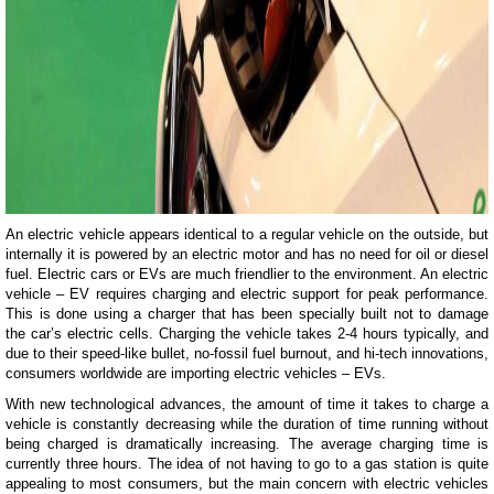
An electric vehicle appears identical to a regular vehicle on the outside, but
internally it is powered by an electric motor and has no need for oil or diesel
fuel. Electric cars or EVs are much friendlier to the environment. An electric
vehicle – EV requires charging and electric support for peak performance.
This is done using a charger that has been specially built not to damage
the car’s electric cells. Charging the vehicle takes 2-4 hours typically, and
due to their speed-like bullet, no-fossil fuel burnout, and hi-tech innovations,
consumers worldwide are importing electric vehicles – EVs.
With new technological advances, the amount of time it takes to charge a
vehicle is constantly decreasing while the duration of time running without
being charged is dramatically increasing. The average charging time is
currently three hours. The idea of not having to go to a gas station is quite
appealing to most consumers, but the main concern with electric vehicles