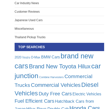
Car Industry News
Customer Reviews
Japanese Used Cars
Miscellaneous
Thailand Pickup Trucks
TOP SEARCHES
brand new
BMW Cars
2020 Isuzu D-Max
cars
car
Brand New Toyota Hilux
junction
Commercial
Combine Harvesters
Diesel
Commercial Vehicles
Trucks
Vehicles
Duty Free Cars
Electric Vehicles
Fuel Efficient Cars
Hatchback Cars from
Honda Cars
Japan
Hilux Revo Double Cab