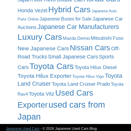
Hybrid Cars
Honda Vezel
Japanese Auto
Japanese Car
Japanese Buses for Sale
Parts Online
Japanese Car Manufacturers
Auctions
Luxury Cars
Mitsubishi Fuso
Mazda Demio
Nissan Cars
New Japanese Cars
Off-
Road Trucks
Small Japanese Cars
Sports
Toyota Cars
Cars
Toyota Hilux Diesel
Toyota
Toyota Hilux Exporter
Toyota Hilux Vigo
Land Cruiser
Toyota Land Cruiser Prado
Toyota
Used Cars
Toyota Vitz
Rav4
used cars from
Exporter
Japan
Japanese Used Cars
- © 2026 Japanese Used Cars Blog.