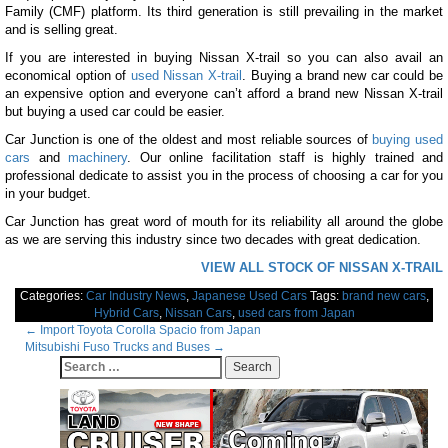
Family (CMF) platform. Its third generation is still prevailing in the market
and is selling great.
If you are interested in buying Nissan X-trail so you can also avail an
economical option of
used Nissan X-trail
. Buying a brand new car could be
an expensive option and everyone can’t afford a brand new Nissan X-trail
but buying a used car could be easier.
Car Junction is one of the oldest and most reliable sources of
buying used
cars
and
machinery
. Our online facilitation staff is highly trained and
professional dedicate to assist you in the process of choosing a car for you
in your budget.
Car Junction has great word of mouth for its reliability all around the globe
as we are serving this industry since two decades with great dedication.
VIEW ALL STOCK OF NISSAN X-TRAIL
Categories:
Car Industry News
,
Japanese Used Cars
Tags:
brand new cars
,
Hybrid Cars
,
Nissan Cars
,
used cars from Japan
Post
←
Import Toyota Corolla Spacio from Japan
Mitsubishi Fuso Trucks and Buses
→
navigation
Search
for: