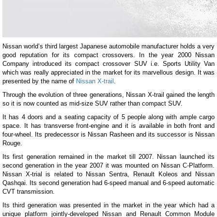
Nissan world’s third largest Japanese automobile manufacturer holds a very
good reputation for its compact crossovers. In the year 2000 Nissan
Company introduced its compact crossover SUV i.e. Sports Utility Van
which was really appreciated in the market for its marvellous design. It was
presented by the name of
Nissan X-trail
.
Through the evolution of three generations, Nissan X-trail gained the length
so it is now counted as mid-size SUV rather than compact SUV.
It has 4 doors and a seating capacity of 5 people along with ample cargo
space. It has transverse front-engine and it is available in both front and
four-wheel. Its predecessor is Nissan Rasheen and its successor is Nissan
Rouge.
Its first generation remained in the market till 2007. Nissan launched its
second generation in the year 2007 it was mounted on Nissan C-Platform.
Nissan X-trial is related to Nissan Sentra, Renault Koleos and Nissan
Qashqai. Its second generation had 6-speed manual and 6-speed automatic
CVT transmission.
Its third generation was presented in the market in the year which had a
unique platform jointly-developed Nissan and Renault Common Module