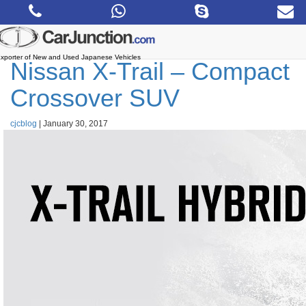
Skip
to
the
content
xporter of New and Used Japanese Vehicles
Nissan X-Trail – Compact
Crossover SUV
cjcblog
|
January 30, 2017