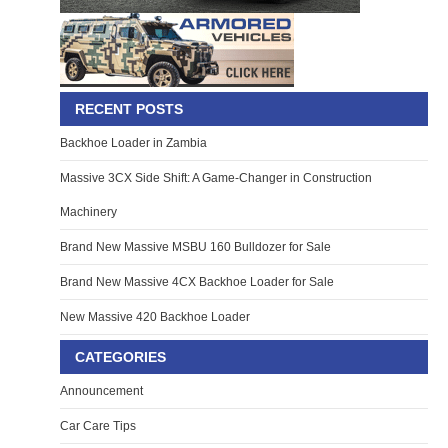
RECENT POSTS
Backhoe Loader in Zambia
Massive 3CX Side Shift: A Game-Changer in Construction
Machinery
Brand New Massive MSBU 160 Bulldozer for Sale
Brand New Massive 4CX Backhoe Loader for Sale
New Massive 420 Backhoe Loader
CATEGORIES
Announcement
Car Care Tips