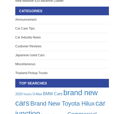
New Massive 420 Backhoe Loader
CATEGORIES
Announcement
Car Care Tips
Car Industry News
Customer Reviews
Japanese Used Cars
Miscellaneous
Thailand Pickup Trucks
TOP SEARCHES
brand new
BMW Cars
2020 Isuzu D-Max
cars
car
Brand New Toyota Hilux
junction
Commercial