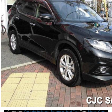
Categories:
Car Industry News
,
Japanese Used Cars
Tags:
Nissan Cars