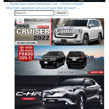
Post
←
Toyota Aqua Hybrid Hatchback Cars – A Driver’s Delight
Why Used Japanese Cars are in such High demand?
→
navigation
Search
for: