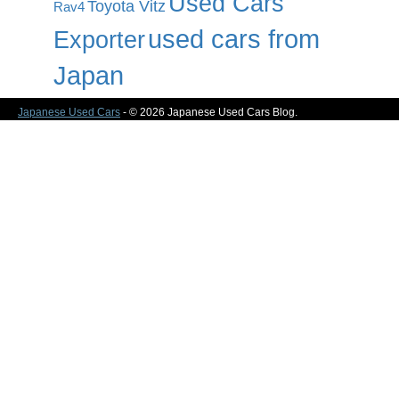
Used Cars
Toyota Vitz
Rav4
used cars from
Exporter
Japan
Japanese Used Cars
- © 2026 Japanese Used Cars Blog.