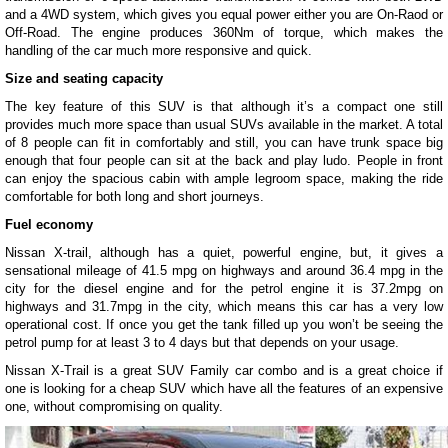
and a 4WD system, which gives you equal power either you are On-Raod or
Off-Road. The engine produces 360Nm of torque, which makes the
handling of the car much more responsive and quick.
Size and seating capacity
The key feature of this SUV is that although it’s a compact one still
provides much more space than usual SUVs available in the market. A total
of 8 people can fit in comfortably and still, you can have trunk space big
enough that four people can sit at the back and play ludo. People in front
can enjoy the spacious cabin with ample legroom space, making the ride
comfortable for both long and short journeys.
Fuel economy
Nissan X-trail, although has a quiet, powerful engine, but, it gives a
sensational mileage of 41.5 mpg on highways and around 36.4 mpg in the
city for the diesel engine and for the petrol engine it is 37.2mpg on
highways and 31.7mpg in the city, which means this car has a very low
operational cost. If once you get the tank filled up you won’t be seeing the
petrol pump for at least 3 to 4 days but that depends on your usage.
Nissan X-Trail is a great SUV Family car combo and is a great choice if
one is looking for a cheap SUV which have all the features of an expensive
one, without compromising on quality.