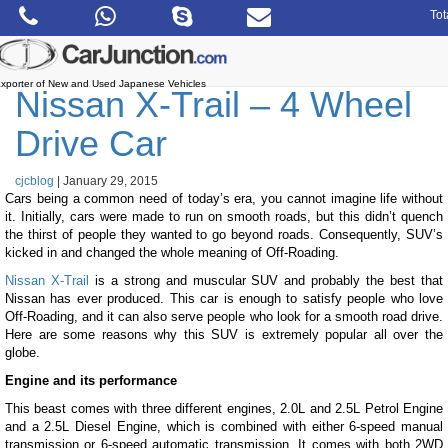
Skip
Tot
to
the
content
xporter of New and Used Japanese Vehicles
Nissan X-Trail – 4 Wheel
Drive Car
cjcblog
|
January 29, 2015
Cars being a common need of today’s era, you cannot imagine life without
it. Initially, cars were made to run on smooth roads, but this didn’t quench
the thirst of people they wanted to go beyond roads. Consequently, SUV’s
kicked in and changed the whole meaning of Off-Roading.
Nissan X-Trail
is a strong and muscular SUV and probably the best that
Nissan has ever produced. This car is enough to satisfy people who love
Off-Roading, and it can also serve people who look for a smooth road drive.
Here are some reasons why this SUV is extremely popular all over the
globe.
Engine and its performance
This beast comes with three different engines, 2.0L and 2.5L Petrol Engine
and a 2.5L Diesel Engine, which is combined with either 6-speed manual
transmission or 6-speed automatic transmission. It comes with both 2WD