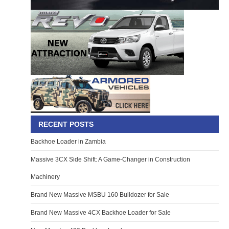
RECENT POSTS
Backhoe Loader in Zambia
Massive 3CX Side Shift: A Game-Changer in Construction
Machinery
Brand New Massive MSBU 160 Bulldozer for Sale
Brand New Massive 4CX Backhoe Loader for Sale