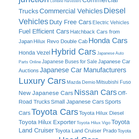
Combine Harvesters
Diesel
Commercial Vehicles
Trucks
Vehicles
Duty Free Cars
Electric Vehicles
Fuel Efficient Cars
Hatchback Cars from
Honda Cars
Japan
Hilux Revo Double Cab
Hybrid Cars
Honda Vezel
Japanese Auto
Japanese Car
Japanese Buses for Sale
Parts Online
Japanese Car Manufacturers
Auctions
Luxury Cars
Mitsubishi Fuso
Mazda Demio
Nissan Cars
New Japanese Cars
Off-
Road Trucks
Small Japanese Cars
Sports
Toyota Cars
Cars
Toyota Hilux Diesel
Toyota
Toyota Hilux Exporter
Toyota Hilux Vigo
Land Cruiser
Toyota Land Cruiser Prado
Toyota