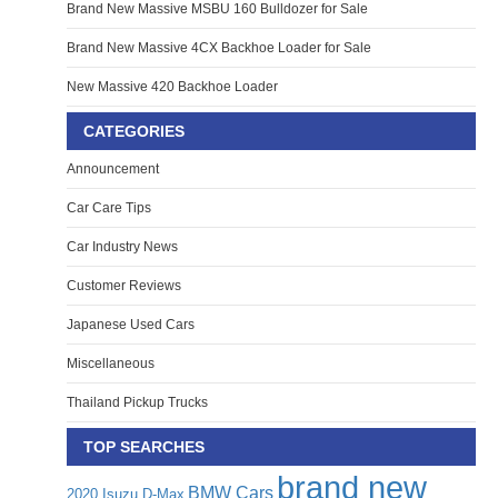
Brand New Massive MSBU 160 Bulldozer for Sale
Brand New Massive 4CX Backhoe Loader for Sale
New Massive 420 Backhoe Loader
CATEGORIES
Announcement
Car Care Tips
Car Industry News
Customer Reviews
Japanese Used Cars
Miscellaneous
Thailand Pickup Trucks
TOP SEARCHES
brand new
BMW Cars
2020 Isuzu D-Max