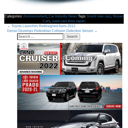
Categories:
Announcement
,
Car Industry News
Tags:
brand new cars
,
Nissan
Cars
,
used cars from Japan
Post
←
Toyota Launches Redesigned Auris 2012
Denso Develops Pedestrian Collision Detection Sensor
→
navigation
Search
for: