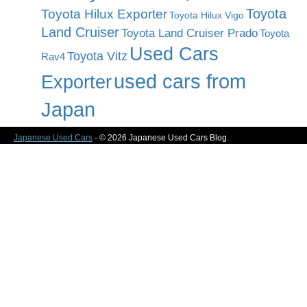
Toyota
Toyota Hilux Exporter
Toyota Hilux Vigo
Land Cruiser
Toyota Land Cruiser Prado
Toyota
Used Cars
Toyota Vitz
Rav4
used cars from
Exporter
Japan
Japanese Used Cars
- © 2026 Japanese Used Cars Blog.