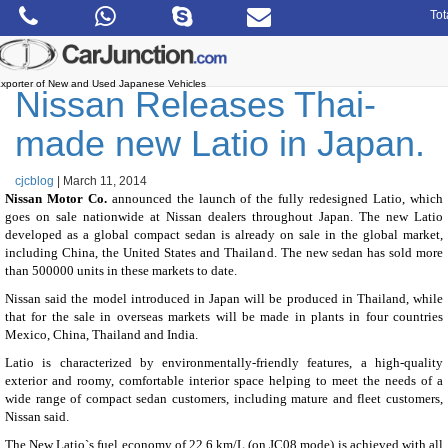
Skip
Tot
to
the
content
xporter of New and Used Japanese Vehicles
Nissan Releases Thai-
made new Latio in Japan.
cjcblog
|
March 11, 2014
Nissan Motor Co.
announced the launch of the fully redesigned Latio, which
goes on sale nationwide at Nissan dealers throughout Japan. The new Latio
developed as a global compact sedan is already on sale in the global market,
including China, the United States and Thailand. The new sedan has sold more
than 500000 units in these markets to date.
Nissan said the model introduced in Japan will be produced in Thailand, while
that for the sale in overseas markets will be made in plants in four countries
Mexico, China, Thailand and India.
Latio is characterized by environmentally-friendly features, a high-quality
exterior and roomy, comfortable interior space helping to meet the needs of a
wide range of compact sedan customers, including mature and fleet customers,
Nissan said.
The New Latio`s fuel economy of 22.6 km/L (on JC08 mode) is achieved with all