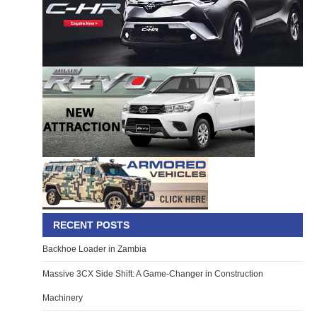
RECENT POSTS
Backhoe Loader in Zambia
Massive 3CX Side Shift: A Game-Changer in Construction
Machinery