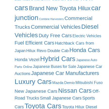
cars
car
Brand New Toyota Hilux
junction
Commercial
Combine Harvesters
Diesel
Commercial Vehicles
Trucks
Vehicles
Duty Free Cars
Electric Vehicles
Fuel Efficient Cars
Hatchback Cars from
Honda Cars
Japan
Hilux Revo Double Cab
Hybrid Cars
Honda Vezel
Japanese Auto
Japanese Car
Japanese Buses for Sale
Parts Online
Japanese Car Manufacturers
Auctions
Luxury Cars
Mitsubishi Fuso
Mazda Demio
Nissan Cars
New Japanese Cars
Off-
Road Trucks
Small Japanese Cars
Sports
Toyota Cars
Cars
Toyota Hilux Diesel