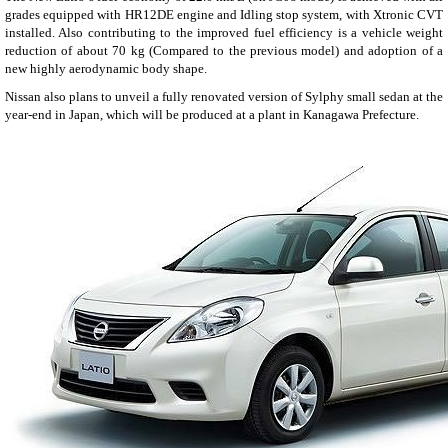
grades equipped with HR12DE engine and Idling stop system, with Xtronic CVT
installed. Also contributing to the improved fuel efficiency is a vehicle weight
reduction of about 70 kg (Compared to the previous model) and adoption of a
new highly aerodynamic body shape.
Nissan also plans to unveil a fully renovated version of Sylphy small sedan at the
year-end in Japan, which will be produced at a plant in Kanagawa Prefecture.