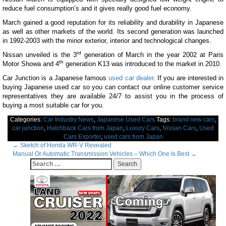
reduce fuel consumption’s and it gives really good fuel economy.
March gained a good reputation for its reliability and durability in Japanese
as well as other markets of the world. Its second generation was launched
in 1992-2003 with the minor exterior, interior and technological changes.
rd
Nissan unveiled is the 3
generation of March in the year 2002 at Paris
th
Motor Showa and 4
generation K13 was introduced to the market in 2010.
Car Junction is a Japanese famous
used car dealer
. If you are interested in
buying Japanese used car so you can contact our online customer service
representatives they are available 24/7 to assist you in the process of
buying a most suitable car for you.
Categories:
Car Industry News
,
Japanese Used Cars
Tags:
brand new cars
,
car junction
,
Hatchback Cars from Japan
,
Luxury Cars
,
Nissan Cars
,
Used
Cars Exporter
,
used cars from Japan
Post
←
Sketch of Honda WR-V Revealed
Manual Or Automatic Transmission Vehicles – Which One Is Best
→
navigation
Search
for: