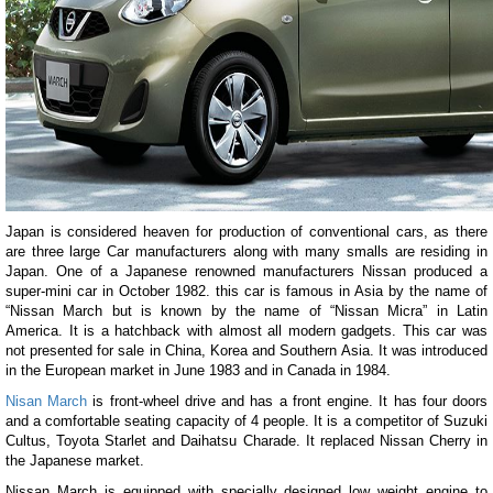
Japan is considered heaven for production of conventional cars, as there
are three large Car manufacturers along with many smalls are residing in
Japan. One of a Japanese renowned manufacturers Nissan produced a
super-mini car in October 1982. this car is famous in Asia by the name of
“Nissan March but is known by the name of “Nissan Micra” in Latin
America. It is a hatchback with almost all modern gadgets. This car was
not presented for sale in China, Korea and Southern Asia. It was introduced
in the European market in June 1983 and in Canada in 1984.
Nisan March
is front-wheel drive and has a front engine. It has four doors
and a comfortable seating capacity of 4 people. It is a competitor of Suzuki
Cultus, Toyota Starlet and Daihatsu Charade. It replaced Nissan Cherry in
the Japanese market.
Nissan March is equipped with specially designed low weight engine to