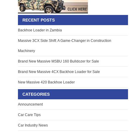
RECENT POSTS
Backhoe Loader in Zambia
Massive 3CX Side Shift: A Game-Changer in Construction
Machinery
Brand New Massive MSBU 160 Bulldozer for Sale
Brand New Massive 4CX Backhoe Loader for Sale
New Massive 420 Backhoe Loader
CATEGORIES
Announcement
Car Care Tips
Car Industry News