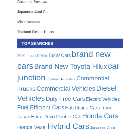
Customer Reviews
Japanese Used Cars
Miscellaneous
Thailand Pickup Trucks
TOP SEARCHES
brand new
BMW Cars
2020 Isuzu D-Max
cars
car
Brand New Toyota Hilux
junction
Commercial
Combine Harvesters
Diesel
Commercial Vehicles
Trucks
Vehicles
Duty Free Cars
Electric Vehicles
Fuel Efficient Cars
Hatchback Cars from
Honda Cars
Japan
Hilux Revo Double Cab
Hybrid Cars
Honda Vezel
Japanese Auto