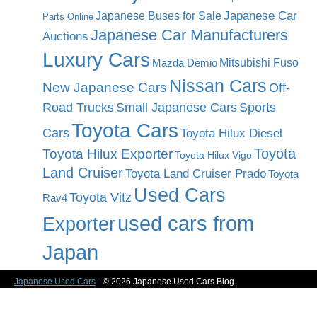
Japanese Car
Japanese Buses for Sale
Parts Online
Japanese Car Manufacturers
Auctions
Luxury Cars
Mitsubishi Fuso
Mazda Demio
Nissan Cars
New Japanese Cars
Off-
Road Trucks
Small Japanese Cars
Sports
Toyota Cars
Cars
Toyota Hilux Diesel
Toyota
Toyota Hilux Exporter
Toyota Hilux Vigo
Land Cruiser
Toyota Land Cruiser Prado
Toyota
Used Cars
Toyota Vitz
Rav4
used cars from
Exporter
Japan
Japanese Used Cars
- © 2026 Japanese Used Cars Blog.