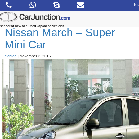
Skip
Tot
to
the
content
xporter of New and Used Japanese Vehicles
Nissan March – Super
Mini Car
cjcblog
|
November 2, 2016