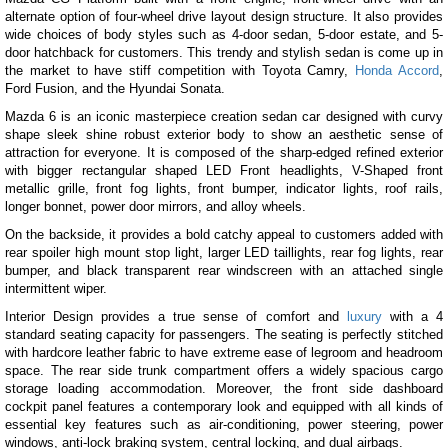
alternate option of four-wheel drive layout design structure. It also provides
wide choices of body styles such as 4-door sedan, 5-door estate, and 5-
door hatchback for customers. This trendy and stylish sedan is come up in
the market to have stiff competition with Toyota Camry,
Honda Accord
,
Ford Fusion, and the Hyundai Sonata.
Mazda 6 is an iconic masterpiece creation sedan car designed with curvy
shape sleek shine robust exterior body to show an aesthetic sense of
attraction for everyone. It is composed of the sharp-edged refined exterior
with bigger rectangular shaped LED Front headlights, V-Shaped front
metallic grille, front fog lights, front bumper, indicator lights, roof rails,
longer bonnet, power door mirrors, and alloy wheels.
On the backside, it provides a bold catchy appeal to customers added with
rear spoiler high mount stop light, larger LED taillights, rear fog lights, rear
bumper, and black transparent rear windscreen with an attached single
intermittent wiper.
Interior Design provides a true sense of comfort and
luxury
with a 4
standard seating capacity for passengers. The seating is perfectly stitched
with hardcore leather fabric to have extreme ease of legroom and headroom
space. The rear side trunk compartment offers a widely spacious cargo
storage loading accommodation. Moreover, the front side dashboard
cockpit panel features a contemporary look and equipped with all kinds of
essential key features such as air-conditioning, power steering, power
windows, anti-lock braking system, central locking, and dual airbags.