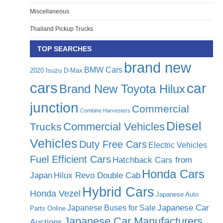
Miscellaneous
Thailand Pickup Trucks
TOP SEARCHES
brand new
BMW Cars
2020 Isuzu D-Max
cars
car
Brand New Toyota Hilux
junction
Commercial
Combine Harvesters
Diesel
Commercial Vehicles
Trucks
Vehicles
Duty Free Cars
Electric Vehicles
Fuel Efficient Cars
Hatchback Cars from
Honda Cars
Japan
Hilux Revo Double Cab
Hybrid Cars
Honda Vezel
Japanese Auto
Japanese Car
Japanese Buses for Sale
Parts Online
Japanese Car Manufacturers
Auctions