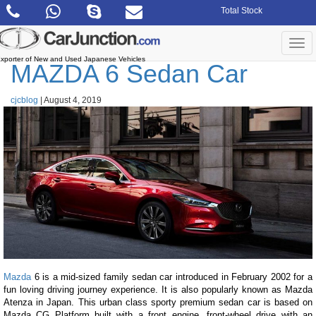
Skip
Total Stock
to
the
content
Togg
navi
xporter of New and Used Japanese Vehicles
MAZDA 6 Sedan Car
cjcblog
|
August 4, 2019
Mazda
6 is a mid-sized family sedan car introduced in February 2002 for a
fun loving driving journey experience. It is also popularly known as Mazda
Atenza in Japan. This urban class sporty premium sedan car is based on
Mazda CG Platform built with a front engine, front-wheel drive with an