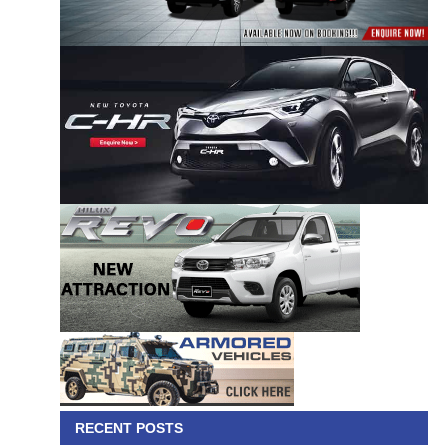
RECENT POSTS