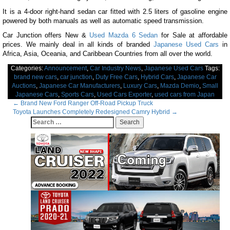
It is a 4-door right-hand sedan car fitted with 2.5 liters of gasoline engine
powered by both manuals as well as automatic speed transmission.
Car Junction offers New &
Used Mazda 6 Sedan
for Sale at affordable
prices. We mainly deal in all kinds of branded
Japanese Used Cars
in
Africa, Asia, Oceania, and Caribbean Countries from all over the world.
Categories:
Announcement
,
Car Industry News
,
Japanese Used Cars
Tags:
brand new cars
,
car junction
,
Duty Free Cars
,
Hybrid Cars
,
Japanese Car
Auctions
,
Japanese Car Manufacturers
,
Luxury Cars
,
Mazda Demio
,
Small
Japanese Cars
,
Sports Cars
,
Used Cars Exporter
,
used cars from Japan
Post
←
Brand New Ford Ranger Off-Road Pickup Truck
Toyota Launches Completely Redesigned Camry Hybrid
→
navigation
Search
for: