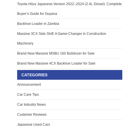
Toyota Hilux Japanese Version 2022–2024 (2.4L Diesel): Complete
Buyer’s Guide for Guyana
Backhoe Loader in Zambia
Massive 3CX Side Shift: A Game-Changer in Construction
Machinery
Brand New Massive MSBU 160 Bulldozer for Sale
Brand New Massive 4CX Backhoe Loader for Sale
CATEGORIES
Announcement
Car Care Tips
Car Industry News
Customer Reviews
Japanese Used Cars