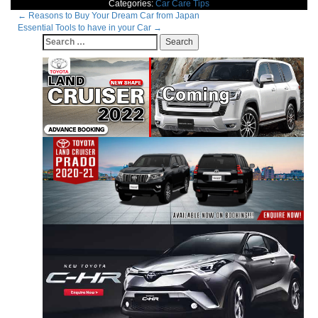
Categories:
Car Care Tips
Post
←
Reasons to Buy Your Dream Car from Japan
Essential Tools to have in your Car
→
navigation
Search
for: