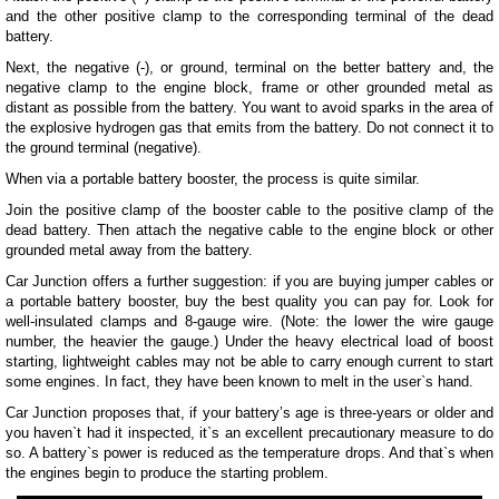
and the other positive clamp to the corresponding terminal of the dead
battery.
Next, the negative (-), or ground, terminal on the better battery and, the
negative clamp to the engine block, frame or other grounded metal as
distant as possible from the battery. You want to avoid sparks in the area of
the explosive hydrogen gas that emits from the battery. Do not connect it to
the ground terminal (negative).
When via a portable battery booster, the process is quite similar.
Join the positive clamp of the booster cable to the positive clamp of the
dead battery. Then attach the negative cable to the engine block or other
grounded metal away from the battery.
Car Junction offers a further suggestion: if you are buying jumper cables or
a portable battery booster, buy the best quality you can pay for. Look for
well-insulated clamps and 8-gauge wire. (Note: the lower the wire gauge
number, the heavier the gauge.) Under the heavy electrical load of boost
starting, lightweight cables may not be able to carry enough current to start
some engines. In fact, they have been known to melt in the user`s hand.
Car Junction proposes that, if your battery’s age is three-years or older and
you haven`t had it inspected, it`s an excellent precautionary measure to do
so. A battery`s power is reduced as the temperature drops. And that`s when
the engines begin to produce the starting problem.