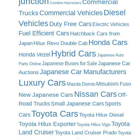
junction
Commercial
Combine Harvesters
Diesel
Commercial Vehicles
Trucks
Vehicles
Duty Free Cars
Electric Vehicles
Fuel Efficient Cars
Hatchback Cars from
Honda Cars
Japan
Hilux Revo Double Cab
Hybrid Cars
Honda Vezel
Japanese Auto
Japanese Car
Japanese Buses for Sale
Parts Online
Japanese Car Manufacturers
Auctions
Luxury Cars
Mitsubishi Fuso
Mazda Demio
Nissan Cars
New Japanese Cars
Off-
Road Trucks
Small Japanese Cars
Sports
Toyota Cars
Cars
Toyota Hilux Diesel
Toyota
Toyota Hilux Exporter
Toyota Hilux Vigo
Land Cruiser
Toyota Land Cruiser Prado
Toyota