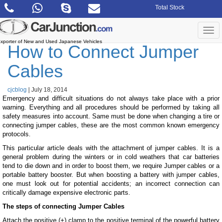
Skip
Total Stock
to
the
content
Togg
navi
xporter of New and Used Japanese Vehicles
How to Connect Jumper
Cables
cjcblog
|
July 18, 2014
Emergency and difficult situations do not always take place with a prior
warning. Everything and all procedures should be performed by taking all
safety measures into account. Same must be done when changing a tire or
connecting jumper cables, these are the most common known emergency
protocols.
This particular article deals with the attachment of jumper cables. It is a
general problem during the winters or in cold weathers that car batteries
tend to die down and in order to boost them, we require Jumper cables or a
portable battery booster. But when boosting a battery with jumper cables,
one must look out for potential accidents; an incorrect connection can
critically damage expensive electronic parts.
The steps of connecting Jumper Cables
Attach the positive (+) clamp to the positive terminal of the powerful battery