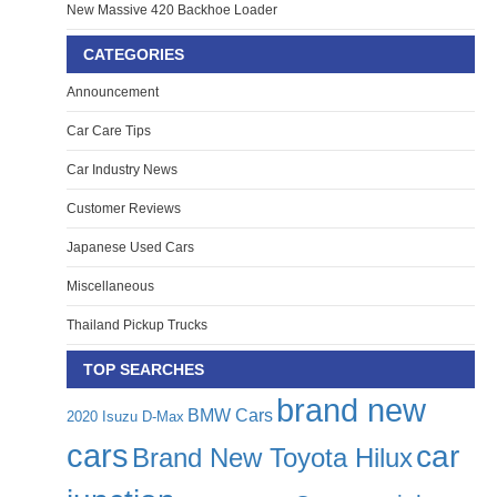
New Massive 420 Backhoe Loader
CATEGORIES
Announcement
Car Care Tips
Car Industry News
Customer Reviews
Japanese Used Cars
Miscellaneous
Thailand Pickup Trucks
TOP SEARCHES
brand new
BMW Cars
2020 Isuzu D-Max
cars
car
Brand New Toyota Hilux