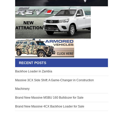
RECENT POSTS
Backhoe Loader in Zambia
Massive 3CX Side Shift: A Game-Changer in Construction
Machinery
Brand New Massive MSBU 160 Bulldozer for Sale
Brand New Massive 4CX Backhoe Loader for Sale