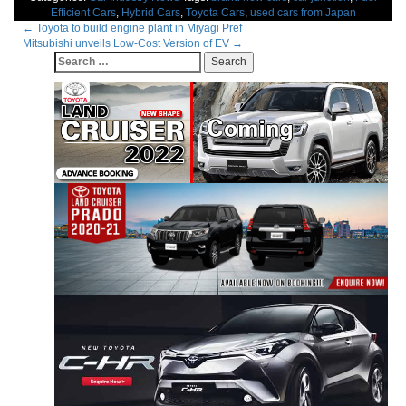
Efficient Cars
,
Hybrid Cars
,
Toyota Cars
,
used cars from Japan
Post
←
Toyota to build engine plant in Miyagi Pref
Mitsubishi unveils Low-Cost Version of EV
→
navigation
Search
for: