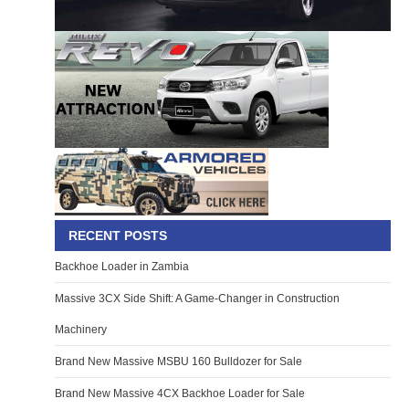
RECENT POSTS
Backhoe Loader in Zambia
Massive 3CX Side Shift: A Game-Changer in Construction
Machinery
Brand New Massive MSBU 160 Bulldozer for Sale
Brand New Massive 4CX Backhoe Loader for Sale