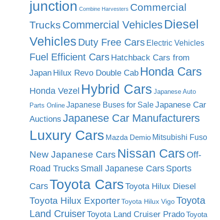
junction
Commercial
Combine Harvesters
Diesel
Commercial Vehicles
Trucks
Vehicles
Duty Free Cars
Electric Vehicles
Fuel Efficient Cars
Hatchback Cars from
Honda Cars
Japan
Hilux Revo Double Cab
Hybrid Cars
Honda Vezel
Japanese Auto
Japanese Car
Japanese Buses for Sale
Parts Online
Japanese Car Manufacturers
Auctions
Luxury Cars
Mitsubishi Fuso
Mazda Demio
Nissan Cars
New Japanese Cars
Off-
Road Trucks
Small Japanese Cars
Sports
Toyota Cars
Cars
Toyota Hilux Diesel
Toyota
Toyota Hilux Exporter
Toyota Hilux Vigo
Land Cruiser
Toyota Land Cruiser Prado
Toyota