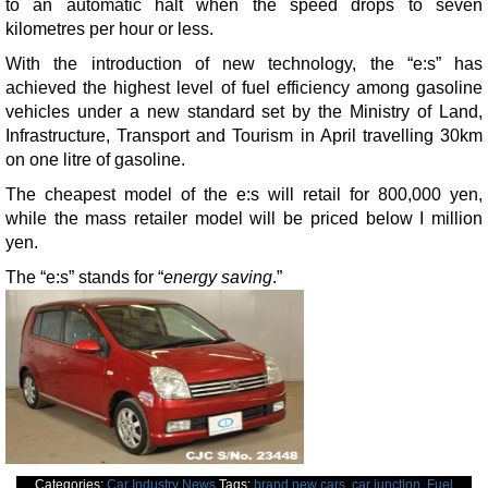
to an automatic halt when the speed drops to seven
kilometres per hour or less.
With the introduction of new technology, the “e:s” has
achieved the highest level of fuel efficiency among gasoline
vehicles under a new standard set by the Ministry of Land,
Infrastructure, Transport and Tourism in April travelling 30km
on one litre of gasoline.
The cheapest model of the e:s will retail for 800,000 yen,
while the mass retailer model will be priced below I million
yen.
The “e:s” stands for “
energy saving
.”
Categories:
Car Industry News
Tags:
brand new cars
,
car junction
,
Fuel