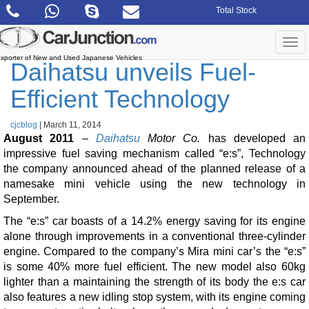
Skip
Total Stock
to
the
content
Togg
navi
xporter of New and Used Japanese Vehicles
Daihatsu unveils Fuel-
Efficient Technology
cjcblog
|
March 11, 2014
August 2011
–
Daihatsu
Motor Co.
has developed an
impressive fuel saving mechanism called “e:s”, Technology
the company announced ahead of the planned release of a
namesake mini vehicle using the new technology in
September.
The “e:s” car boasts of a 14.2% energy saving for its engine
alone through improvements in a conventional three-cylinder
engine. Compared to the company’s Mira mini car’s the “e:s”
is some 40% more fuel efficient. The new model also 60kg
lighter than a maintaining the strength of its body the e:s car
also features a new idling stop system, with its engine coming