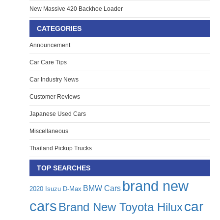
New Massive 420 Backhoe Loader
CATEGORIES
Announcement
Car Care Tips
Car Industry News
Customer Reviews
Japanese Used Cars
Miscellaneous
Thailand Pickup Trucks
TOP SEARCHES
brand new
BMW Cars
2020 Isuzu D-Max
cars
car
Brand New Toyota Hilux