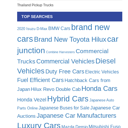
Thailand Pickup Trucks
TOP SEARCHES
brand new
BMW Cars
2020 Isuzu D-Max
cars
car
Brand New Toyota Hilux
junction
Commercial
Combine Harvesters
Diesel
Commercial Vehicles
Trucks
Vehicles
Duty Free Cars
Electric Vehicles
Fuel Efficient Cars
Hatchback Cars from
Honda Cars
Japan
Hilux Revo Double Cab
Hybrid Cars
Honda Vezel
Japanese Auto
Japanese Car
Japanese Buses for Sale
Parts Online
Japanese Car Manufacturers
Auctions
Luxury Cars
Mitsubishi Fuso
Mazda Demio