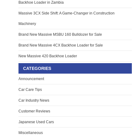
Backhoe Loader in Zambia
Massive 3CX Side Shift: A Game-Changer in Construction
Machinery
Brand New Massive MSBU 160 Bulldozer for Sale
Brand New Massive 4CX Backhoe Loader for Sale
New Massive 420 Backhoe Loader
CATEGORIES
Announcement
Car Care Tips
Car Industry News
Customer Reviews
Japanese Used Cars
Miscellaneous