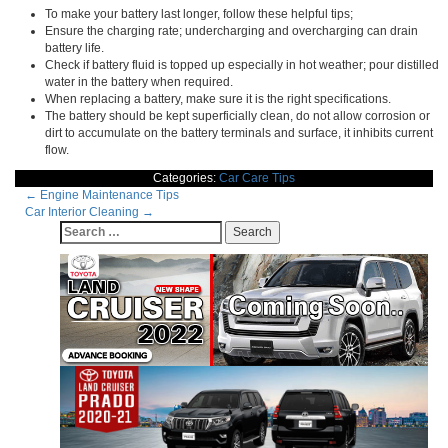
To make your battery last longer, follow these helpful tips;
Ensure the charging rate; undercharging and overcharging can drain
battery life.
Check if battery fluid is topped up especially in hot weather; pour distilled
water in the battery when required.
When replacing a battery, make sure it is the right specifications.
The battery should be kept superficially clean, do not allow corrosion or
dirt to accumulate on the battery terminals and surface, it inhibits current
flow.
Categories:
Car Care Tips
Post
←
Engine Maintenance Tips
Car Interior Cleaning
→
navigation
Search
for: