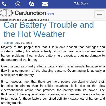
Skip
Total Stock
to
the
content
Togg
navi
xporter of New and Used Japanese Vehicles
Car Battery Trouble and
the Hot Weather
cjcblog
|
July 19, 2014
Majority of the people feel that it is a cold season that damages and
shortens battery life while actually, it is the heat which causes major
battery problems. Heat makes battery fluid vaporize, causing damage to
the structure of the battery.
Overcharging also badly affects battery life; this is usually because of a
flaw in a component of the charging system. Overcharging is actually a
slow killer of the battery.
It is, however, true, that there are more people complaining about their
batteries in winters than in colder weathers. It is due to the slow
electrochemical action that provides the battery with its power. The
thickness of the engine oil also increases, which makes the engine harder
to turn over. All these factors combined definitely cause lots of battery and
starting trouble.