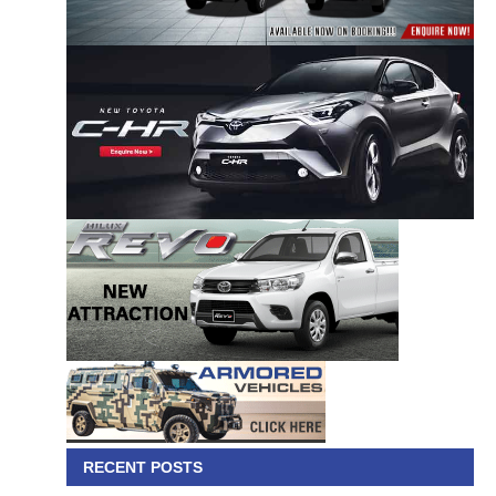
RECENT POSTS