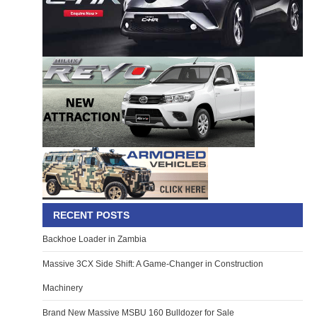
RECENT POSTS
Backhoe Loader in Zambia
Massive 3CX Side Shift: A Game-Changer in Construction
Machinery
Brand New Massive MSBU 160 Bulldozer for Sale