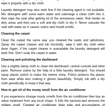
wipe it properly with a dry cloth.
Laundry detergent may also work fine if the cleaning agent is not available.
Mix detergent with some warm water and submerge a clean cloth into it,
then wipe the seat after getting rid of the extraneous water. Rub harder on
dirty areas and then use a soft and dry cloth to dry it. Never saturate the
seat with water as it causes stains and mould smells.
Cleaning the carpet
Clean the carpet the same way you cleaned the seats and upholstery.
Spray the carpet cleaner and rub forcefully; wipe it with dry cloth when
done. Again, if the carpet cleaner is unavailable the laundry detergent will
work fine. Don’t soak the carpet in water.
Cleaning and polishing the dashboard
Use a slightly damp cloth to clean the dashboard, central console and other
parts. Remove stains by the help of a little laundry detergent. You should
spray plastic polish to make the interior shiny. Polish protects the plastic
from wear while also making it glisten beautifully. Simply rub with a dry
cloth periodically to keep it that way.
How to get rid of the musty smell from the air conditioner
If you experience strange musty smells from the air conditioner then buy an
odour treatment from any local shops. It kills the bacteria and removes the
mildew smell. Clogged air conditioner drain tube and accumulation of