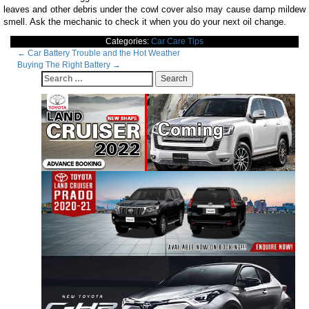
leaves and other debris under the cowl cover also may cause damp mildew
smell. Ask the mechanic to check it when you do your next oil change.
Categories:
Car Care Tips
Post
←
Car Battery Trouble and the Hot Weather
Buying The Right Battery
→
navigation
Search
for: