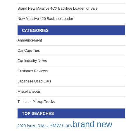
Brand New Massive 4CX Backhoe Loader for Sale
New Massive 420 Backhoe Loader
CATEGORIES
Announcement
Car Care Tips
Car Industry News
Customer Reviews
Japanese Used Cars
Miscellaneous
Thailand Pickup Trucks
TOP SEARCHES
brand new
BMW Cars
2020 Isuzu D-Max