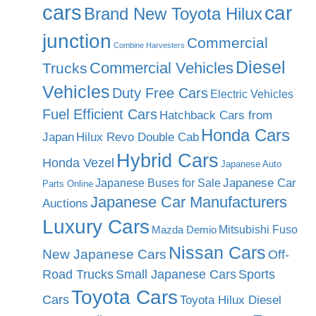
cars
car
Brand New Toyota Hilux
junction
Commercial
Combine Harvesters
Diesel
Commercial Vehicles
Trucks
Vehicles
Duty Free Cars
Electric Vehicles
Fuel Efficient Cars
Hatchback Cars from
Honda Cars
Japan
Hilux Revo Double Cab
Hybrid Cars
Honda Vezel
Japanese Auto
Japanese Car
Japanese Buses for Sale
Parts Online
Japanese Car Manufacturers
Auctions
Luxury Cars
Mitsubishi Fuso
Mazda Demio
Nissan Cars
New Japanese Cars
Off-
Road Trucks
Small Japanese Cars
Sports
Toyota Cars
Cars
Toyota Hilux Diesel