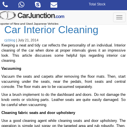
Skip
Total Stock
to
the
content
Togg
navi
xporter of New and Used Japanese Vehicles
Car Interior Cleaning
cjcblog
|
July 21, 2014
Keeping a neat and tidy car reflects the personality of an individual. Interior
cleaning of the car when done at proper intervals gives it an impressive
look. This article discusses some helpful tips regarding interior car
cleaning.
Vacuuming
Vacuum the seats and carpets after removing the floor mats. Then, start
vacuuming under the seats, near the pedals, front seats and central
console. The floor mats are to be vacuumed separately.
Use a brush implement to do the dashboard and doors. Do not damage the
knob vents or sticking parts. Leather seats are quite easily damaged. So
be careful when vacuuming.
Cleaning fabric seats and door upholstery
Use a good cleaning agent while cleaning seats and door upholstery. The
operation is simple just spray on the targeted area and rub robustly. Then,