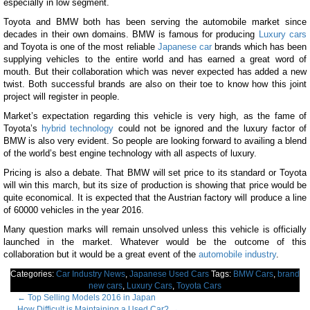
especially in low segment.
Toyota and BMW both has been serving the automobile market since
decades in their own domains. BMW is famous for producing
Luxury cars
and Toyota is one of the most reliable
Japanese car
brands which has been
supplying vehicles to the entire world and has earned a great word of
mouth. But their collaboration which was never expected has added a new
twist. Both successful brands are also on their toe to know how this joint
project will register in people.
Market’s expectation regarding this vehicle is very high, as the fame of
Toyota’s
hybrid technology
could not be ignored and the luxury factor of
BMW is also very evident. So people are looking forward to availing a blend
of the world’s best engine technology with all aspects of luxury.
Pricing is also a debate. That BMW will set price to its standard or Toyota
will win this march, but its size of production is showing that price would be
quite economical. It is expected that the Austrian factory will produce a line
of 60000 vehicles in the year 2016.
Many question marks will remain unsolved unless this vehicle is officially
launched in the market. Whatever would be the outcome of this
collaboration but it would be a great event of the
automobile industry
.
Categories:
Car Industry News
,
Japanese Used Cars
Tags:
BMW Cars
,
brand
new cars
,
Luxury Cars
,
Toyota Cars
Post
←
Top Selling Models 2016 in Japan
How Difficult is Maintaining a Used Car?
→