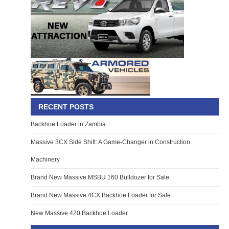
RECENT POSTS
Backhoe Loader in Zambia
Massive 3CX Side Shift: A Game-Changer in Construction
Machinery
Brand New Massive MSBU 160 Bulldozer for Sale
Brand New Massive 4CX Backhoe Loader for Sale
New Massive 420 Backhoe Loader