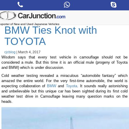
Skip
to
the
content
xporter of New and Used Japanese Vehicles
BMW Ties Knot with
TOYOTA
cjcblog
|
March 4, 2017
Wisdom says that every test vehicle in camouflage should not be
considered a mule. But this time it is an official mule (progeny of Toyota
and BMW) which is under discussion.
Cold weather testing revealed a miraculous “automobile fantasy” which
amazed the entire world. For the very first-time automobile, the world is
expecting collaboration of
BMW
and
Toyota
. It sounds really astonishing
and unbelievable but this unique car has been sighted during its first cold
weather test drive in Camouflage leaving many question marks on the
heads.