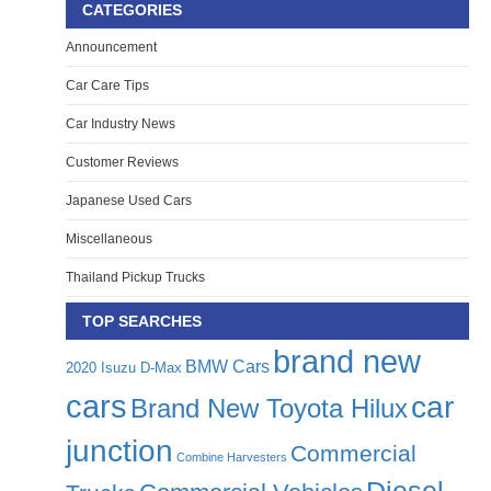
CATEGORIES
Announcement
Car Care Tips
Car Industry News
Customer Reviews
Japanese Used Cars
Miscellaneous
Thailand Pickup Trucks
TOP SEARCHES
brand new
BMW Cars
2020 Isuzu D-Max
cars
car
Brand New Toyota Hilux
junction
Commercial
Combine Harvesters