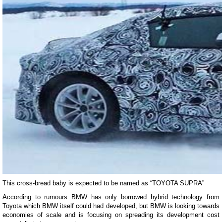
This cross-bread baby is expected to be named as “TOYOTA SUPRA”
According to rumours BMW has only borrowed hybrid technology from
Toyota which BMW itself could had developed, but BMW is looking towards
economies of scale and is focusing on spreading its development cost