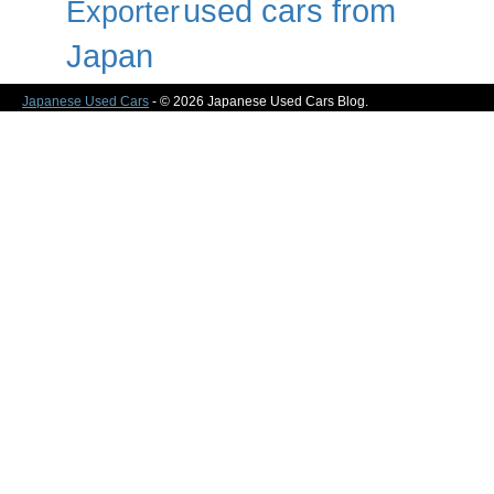
used cars from
Exporter
Japan
Japanese Used Cars
- © 2026 Japanese Used Cars Blog.