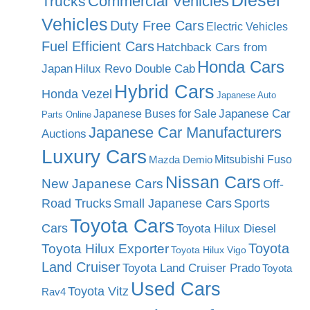
Diesel
Commercial Vehicles
Trucks
Vehicles
Duty Free Cars
Electric Vehicles
Fuel Efficient Cars
Hatchback Cars from
Honda Cars
Japan
Hilux Revo Double Cab
Hybrid Cars
Honda Vezel
Japanese Auto
Japanese Car
Japanese Buses for Sale
Parts Online
Japanese Car Manufacturers
Auctions
Luxury Cars
Mitsubishi Fuso
Mazda Demio
Nissan Cars
New Japanese Cars
Off-
Road Trucks
Small Japanese Cars
Sports
Toyota Cars
Cars
Toyota Hilux Diesel
Toyota
Toyota Hilux Exporter
Toyota Hilux Vigo
Land Cruiser
Toyota Land Cruiser Prado
Toyota
Used Cars
Toyota Vitz
Rav4