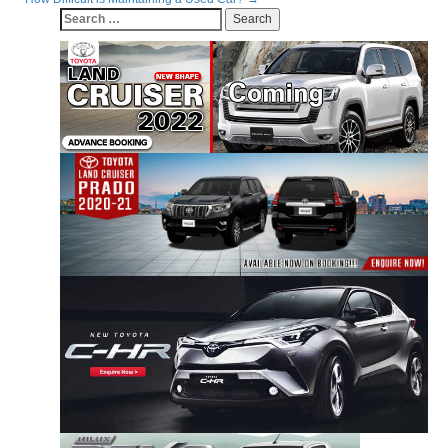
navigation
Search
for: