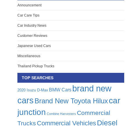
Announcement
Car Care Tips
Car Industry News
Customer Reviews
Japanese Used Cars
Miscellaneous
Thailand Pickup Trucks
TOP SEARCHES
brand new
BMW Cars
2020 Isuzu D-Max
cars
car
Brand New Toyota Hilux
junction
Commercial
Combine Harvesters
Diesel
Commercial Vehicles
Trucks