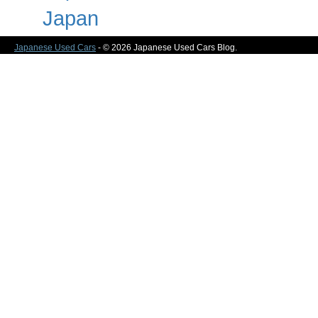
Japan
Japanese Used Cars
- © 2026 Japanese Used Cars Blog.