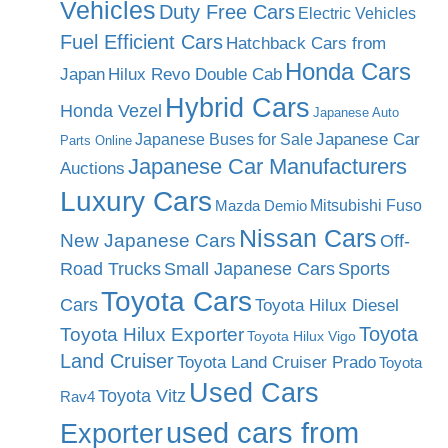
Vehicles
Duty Free Cars
Electric Vehicles
Fuel Efficient Cars
Hatchback Cars from
Honda Cars
Japan
Hilux Revo Double Cab
Hybrid Cars
Honda Vezel
Japanese Auto
Japanese Car
Japanese Buses for Sale
Parts Online
Japanese Car Manufacturers
Auctions
Luxury Cars
Mitsubishi Fuso
Mazda Demio
Nissan Cars
New Japanese Cars
Off-
Road Trucks
Small Japanese Cars
Sports
Toyota Cars
Cars
Toyota Hilux Diesel
Toyota
Toyota Hilux Exporter
Toyota Hilux Vigo
Land Cruiser
Toyota Land Cruiser Prado
Toyota
Used Cars
Toyota Vitz
Rav4
used cars from
Exporter