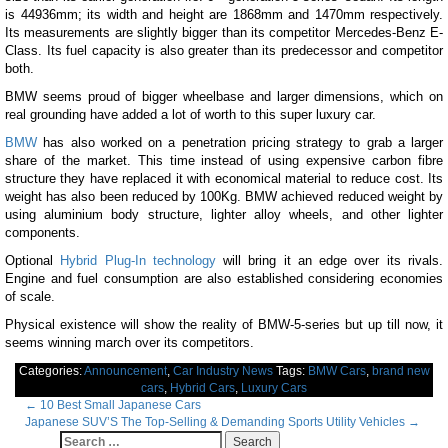
is 44936mm; its width and height are 1868mm and 1470mm respectively.
Its measurements are slightly bigger than its competitor Mercedes-Benz E-
Class. Its fuel capacity is also greater than its predecessor and competitor
both.
BMW seems proud of bigger wheelbase and larger dimensions, which on
real grounding have added a lot of worth to this super luxury car.
BMW
has also worked on a penetration pricing strategy to grab a larger
share of the market. This time instead of using expensive carbon fibre
structure they have replaced it with economical material to reduce cost. Its
weight has also been reduced by 100Kg. BMW achieved reduced weight by
using aluminium body structure, lighter alloy wheels, and other lighter
components.
Optional
Hybrid Plug-In technology
will bring it an edge over its rivals.
Engine and fuel consumption are also established considering economies
of scale.
Physical existence will show the reality of BMW-5-series but up till now, it
seems winning march over its competitors.
Categories:
Announcement
,
Car Industry News
Tags:
BMW Cars
,
brand new
cars
,
Hybrid Cars
,
Luxury Cars
Post
←
10 Best Small Japanese Cars
Japanese SUV’S The Top-Selling & Demanding Sports Utility Vehicles
→
navigation
Search