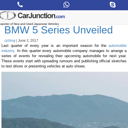
Skip
to
the
content
xporter of New and Used Japanese Vehicles
BMW 5 Series Unveiled
cjcblog
|
June 2, 2017
Last quarter of every year is an important season for the
automobile
industry
. In this quarter every automobile company manages to arrange a
series of events for revealing their upcoming automobile for next year.
These events start with spreading rumours and publishing official sketches
to test drives or presenting vehicles at auto shows.