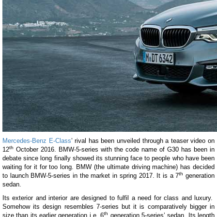
Mercedes-Benz E-Class
’ rival has been unveiled through a teaser video on
th
12
October 2016. BMW-5-series with the code name of G30 has been in
debate since long finally showed its stunning face to people who have been
waiting for it for too long. BMW (the ultimate driving machine) has decided
th
to launch BMW-5-series in the market in spring 2017. It is a 7
generation
sedan.
Its exterior and interior are designed to fulfil a need for class and luxury.
Somehow its design resembles 7-series but it is comparatively bigger in
th
size than its earlier generation i.e. 6
generation 5-series’ sedan. Its length