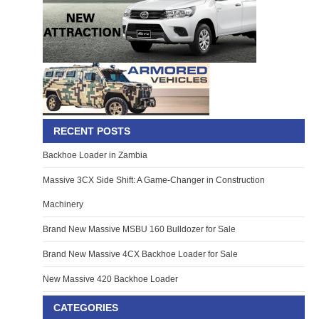
RECENT POSTS
Backhoe Loader in Zambia
Massive 3CX Side Shift: A Game-Changer in Construction
Machinery
Brand New Massive MSBU 160 Bulldozer for Sale
Brand New Massive 4CX Backhoe Loader for Sale
New Massive 420 Backhoe Loader
CATEGORIES