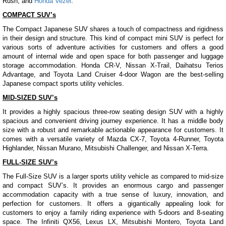
Rush, and
Honda Vezel
.
COMPACT SUV’s
The Compact Japanese SUV shares a touch of compactness and rigidness
in their design and structure. This kind of compact mini SUV is perfect for
various sorts of adventure activities for customers and offers a good
amount of internal wide and open space for both passenger and luggage
storage accommodation. Honda CR-V, Nissan X-Trail, Daihatsu Terios
Advantage, and Toyota Land Cruiser 4-door Wagon are the best-selling
Japanese compact sports utility vehicles.
MID-SIZED SUV’s
It provides a highly spacious three-row seating design SUV with a highly
spacious and convenient driving journey experience. It has a middle body
size with a robust and remarkable actionable appearance for customers. It
comes with a versatile variety of Mazda CX-7, Toyota 4-Runner, Toyota
Highlander, Nissan Murano, Mitsubishi Challenger, and Nissan X-Terra.
FULL-SIZE SUV’s
The Full-Size SUV is a larger sports utility vehicle as compared to mid-size
and compact SUV’s. It provides an enormous cargo and passenger
accommodation capacity with a true sense of luxury, innovation, and
perfection for customers. It offers a gigantically appealing look for
customers to enjoy a family riding experience with 5-doors and 8-seating
space. The Infiniti QX56, Lexus LX, Mitsubishi Montero, Toyota Land