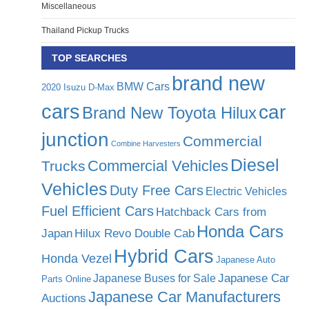
Miscellaneous
Thailand Pickup Trucks
TOP SEARCHES
brand new
BMW Cars
2020 Isuzu D-Max
cars
car
Brand New Toyota Hilux
junction
Commercial
Combine Harvesters
Diesel
Commercial Vehicles
Trucks
Vehicles
Duty Free Cars
Electric Vehicles
Fuel Efficient Cars
Hatchback Cars from
Honda Cars
Japan
Hilux Revo Double Cab
Hybrid Cars
Honda Vezel
Japanese Auto
Japanese Car
Japanese Buses for Sale
Parts Online
Japanese Car Manufacturers
Auctions