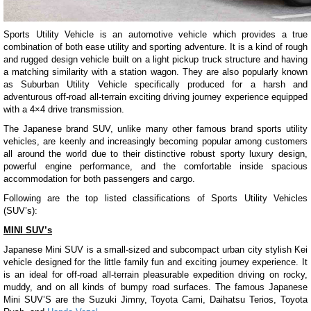
Sports Utility Vehicle is an automotive vehicle which provides a true
combination of both ease utility and sporting adventure. It is a kind of rough
and rugged design vehicle built on a light pickup truck structure and having
a matching similarity with a station wagon. They are also popularly known
as Suburban Utility Vehicle specifically produced for a harsh and
adventurous off-road all-terrain exciting driving journey experience equipped
with a 4×4 drive transmission.
The Japanese brand SUV, unlike many other famous brand sports utility
vehicles, are keenly and increasingly becoming popular among customers
all around the world due to their distinctive robust sporty luxury design,
powerful engine performance, and the comfortable inside spacious
accommodation for both passengers and cargo.
Following are the top listed classifications of Sports Utility Vehicles
(SUV’s):
MINI SUV’s
Japanese Mini SUV is a small-sized and subcompact urban city stylish Kei
vehicle designed for the little family fun and exciting journey experience. It
is an ideal for off-road all-terrain pleasurable expedition driving on rocky,
muddy, and on all kinds of bumpy road surfaces. The famous Japanese
Mini SUV’S are the Suzuki Jimny, Toyota Cami, Daihatsu Terios, Toyota