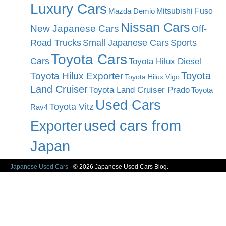
Luxury Cars
Mitsubishi Fuso
Mazda Demio
Nissan Cars
New Japanese Cars
Off-
Road Trucks
Small Japanese Cars
Sports
Toyota Cars
Cars
Toyota Hilux Diesel
Toyota
Toyota Hilux Exporter
Toyota Hilux Vigo
Land Cruiser
Toyota Land Cruiser Prado
Toyota
Used Cars
Toyota Vitz
Rav4
used cars from
Exporter
Japan
Japanese Used Cars
- © 2026 Japanese Used Cars Blog.