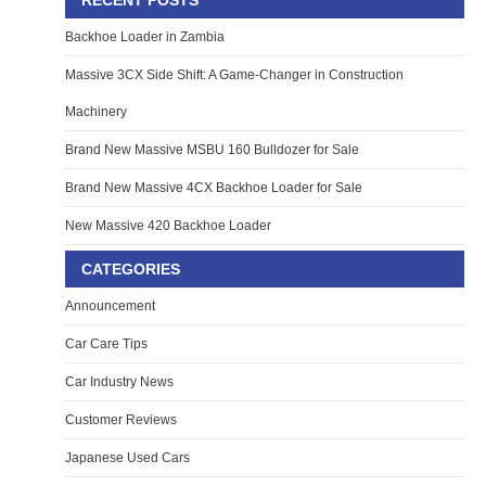
RECENT POSTS
Backhoe Loader in Zambia
Massive 3CX Side Shift: A Game-Changer in Construction
Machinery
Brand New Massive MSBU 160 Bulldozer for Sale
Brand New Massive 4CX Backhoe Loader for Sale
New Massive 420 Backhoe Loader
CATEGORIES
Announcement
Car Care Tips
Car Industry News
Customer Reviews
Japanese Used Cars