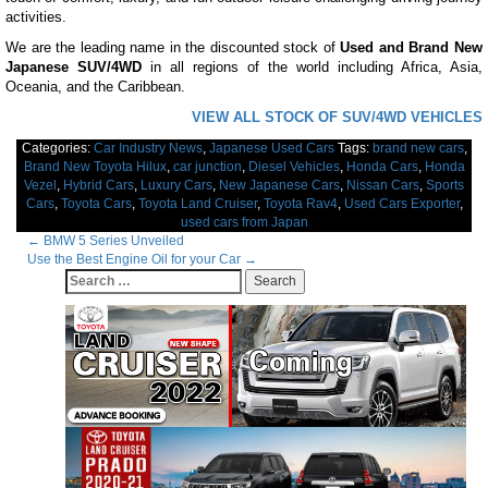
activities.
We are the leading name in the discounted stock of
Used and Brand New
Japanese SUV/4WD
in all regions of the world including Africa, Asia,
Oceania, and the Caribbean.
VIEW ALL STOCK OF SUV/4WD VEHICLES
Categories:
Car Industry News
,
Japanese Used Cars
Tags:
brand new cars
,
Brand New Toyota Hilux
,
car junction
,
Diesel Vehicles
,
Honda Cars
,
Honda
Vezel
,
Hybrid Cars
,
Luxury Cars
,
New Japanese Cars
,
Nissan Cars
,
Sports
Cars
,
Toyota Cars
,
Toyota Land Cruiser
,
Toyota Rav4
,
Used Cars Exporter
,
used cars from Japan
Post
←
BMW 5 Series Unveiled
Use the Best Engine Oil for your Car
→
navigation
Search
for: