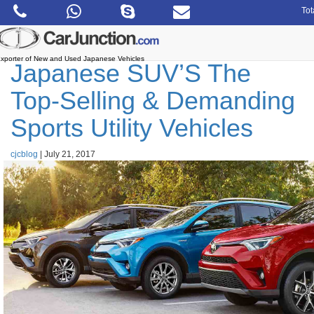
Skip
Tot
to
the
content
xporter of New and Used Japanese Vehicles
Japanese SUV’S The
Top-Selling & Demanding
Sports Utility Vehicles
cjcblog
|
July 21, 2017