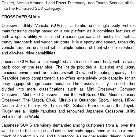
Cruiser, Nissan Armada, Land Rover Discovery, and Toyota Sequoia all fall
into the Full-Sized SUV Category.
CROSSOVER SUV’s
Crossover Utility Vehicle (CUV) is a terrific one single body vehicle
manufacturing design based on a car platform as it combines features of
both a sports utility vehicle and a passenger car and mostly built with a
trendy hatchback and wagon structure. It is a sporty and speedy urban city
vehicle structure designed with multiple options of front-wheel, rear-wheel,
and all-wheel drive capabilities.
Japanese CUV has a light-weight stylish 5-door exterior body with a swing
back door on the rear side. The inside provides a lavishing and luxury
spacious environment for customers with 3-row and 5-seating capacity. The
Rear-side cargo compartment also offers extensively wide capacity for an
easy luggage storage accommodation. The crossover utility can be further
divided into more classifications such as Mini Crossover, Compact
Crossover, Mid-sized Crossover, and the Full-Sized Ultra Modern Luxury
Crossover. The Mazda CX-9, Mitsubishi Outlander Sport, Honda HR-V,
Nissan Juke, Infinity FX, Lexus NX, Subaru Forrester, and the Toyota
Kluger are all highly fabulous and renowned Japanese Crossover Utility
Vehicles of the World.
Japanese SUV’S are widely demanded among customers from all over the
world due to their unique and distinctive body appearance with an extreme
touch of comfort, luxury, and fun outdoor leisure challenging driving journey