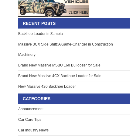
RECENT POSTS
Backhoe Loader in Zambia
Massive 3CX Side Shift: A Game-Changer in Construction
Machinery
Brand New Massive MSBU 160 Bulldozer for Sale
Brand New Massive 4CX Backhoe Loader for Sale
New Massive 420 Backhoe Loader
CATEGORIES
Announcement
Car Care Tips
Car Industry News