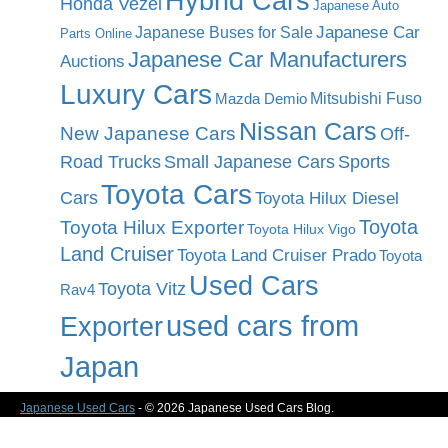
Hybrid Cars
Honda Vezel
Japanese Auto
Japanese Car
Japanese Buses for Sale
Parts Online
Japanese Car Manufacturers
Auctions
Luxury Cars
Mitsubishi Fuso
Mazda Demio
Nissan Cars
New Japanese Cars
Off-
Road Trucks
Small Japanese Cars
Sports
Toyota Cars
Cars
Toyota Hilux Diesel
Toyota
Toyota Hilux Exporter
Toyota Hilux Vigo
Land Cruiser
Toyota Land Cruiser Prado
Toyota
Used Cars
Toyota Vitz
Rav4
used cars from
Exporter
Japan
Japanese Used Cars
- © 2026 Japanese Used Cars Blog.