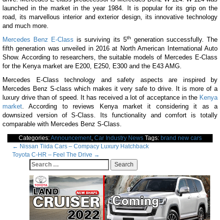
launched in the market in the year 1984. It is popular for its grip on the
road, its marvellous interior and exterior design, its innovative technology
and much more.
th
Mercedes Benz E-Class
is surviving its 5
generation successfully. The
fifth generation was unveiled in 2016 at North American International Auto
Show. According to researchers, the suitable models of Mercedes E-Class
for the Kenya market are E200, E250, E300 and the E43 AMG.
Mercedes E-Class technology and safety aspects are inspired by
Mercedes Benz S-class which makes it very safe to drive. It is more of a
luxury drive than of speed. It has received a lot of acceptance in the
Kenya
market
. According to reviews Kenya market it considering it as a
downsized version of S-Class. Its functionality and comfort is totally
comparable with Mercedes Benz S-Class.
Categories:
Announcement
,
Car Industry News
Tags:
brand new cars
Post
←
Nissan Tiida Cars – Compacy Luxury Hatchback
Toyota C-HR – Feel The Drive
→
navigation
Search
for: