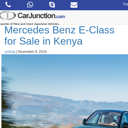
Skip
Tot
to
the
content
xporter of New and Used Japanese Vehicles
Mercedes Benz E-Class
for Sale in Kenya
cjcblog
|
November 9, 2016