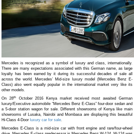
Mercedes is recognized as a symbol of luxury and class, internationally.
There are many expectations associated with this German name, as large
loyalty has been earned by it during its successful decades of sale all
across the world. Mercedes’ Mid-size luxury model (Mercedes Benz E-
Class) also went equally popular in the international market very like its
other models.
th
On 28
October 2016 Kenya market received most awaited German
luxury/Executive automobile “Mercedes Benz E-Class” four-door sedan and
a 5-door station wagon for sale. Different showrooms of Kenya like main
showrooms of Lusaka, Nairobi and Mombasa are displaying this beautiful
Hi-Class 4-Door
luxury car for sale
.
Mercedes E-Class is a mid-size car with front engine and rare/four-wheel
drive. Mercedes E-class predecessor is Mercedes Benz W-124. W-124 was