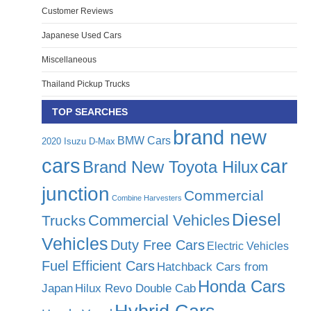
Customer Reviews
Japanese Used Cars
Miscellaneous
Thailand Pickup Trucks
TOP SEARCHES
brand new
BMW Cars
2020 Isuzu D-Max
cars
car
Brand New Toyota Hilux
junction
Commercial
Combine Harvesters
Diesel
Commercial Vehicles
Trucks
Vehicles
Duty Free Cars
Electric Vehicles
Fuel Efficient Cars
Hatchback Cars from
Honda Cars
Japan
Hilux Revo Double Cab