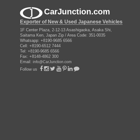
CarJunction.com
Exporter of New & Used Japanese Vehicles
1F Center Plaza, 2-12-13 Asashigaoka, Asaka Shi,
Saitama Ken, Japan Zip / Area Code: 351-0035
Whatsapp: +8190-9685 6566
Cell: +8190-6512 7444
Tel: +8190-9685 6566
Fax: +8148-4862 300
Email:
info@CarJunction.com
Follow us