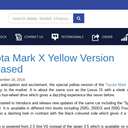
TOCK
CONTACT US
TESTIMONIALS
ORDER
ta Mark X Yellow Version
eased
tember 16, 2014
f anticipation and excitement, the special yellow version of the
Toyota Mark
y to the market. It is about the same size as the Lexus IS with a sleek 
 four-wheel drive which gives a dazzling experience like never before.
tarted to introduce and release new updates of the same car including the “S
. It is available in different trim levels including 250G, 250GS and 250G Fou
es a dashing look in contrast with the black coloured side which gives it 
is powered from 2.5 litre V6 instead of the larger 3.5 which is available on 