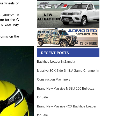
our wheels or
/6,400rpm. It
tre for the G
is also very
rforms on the
RECENT POSTS
Backhoe Loader in Zambia
Massive 3CX Side Shift: A Game-Changer in
Construction Machinery
Brand New Massive MSBU 160 Bulldozer
for Sale
Brand New Massive 4CX Backhoe Loader
for Sale