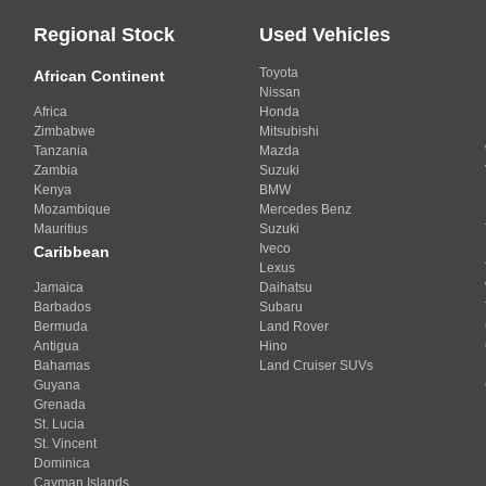
Regional Stock
Used Vehicles
Toyota
African Continent
Nissan
Africa
Honda
Zimbabwe
Mitsubishi
Tanzania
Mazda
Zambia
Suzuki
Kenya
BMW
Mozambique
Mercedes Benz
Mauritius
Suzuki
Iveco
Caribbean
Lexus
Jamaica
Daihatsu
Barbados
Subaru
Bermuda
Land Rover
Antigua
Hino
Bahamas
Land Cruiser SUVs
Guyana
Grenada
St. Lucia
St. Vincent
Dominica
Cayman Islands