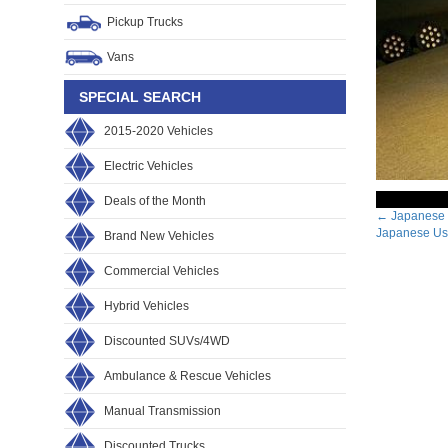
Pickup Trucks
Vans
SPECIAL SEARCH
2015-2020 Vehicles
Electric Vehicles
Deals of the Month
Post
←
Japanese 
Japanese Use
Brand New Vehicles
navig
Commercial Vehicles
Hybrid Vehicles
Discounted SUVs/4WD
Ambulance & Rescue Vehicles
Manual Transmission
Discounted Trucks