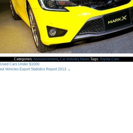
Categories:
Announcement
,
Car Industry News
Tags:
Toyota Cars
Used Cars Under $1000
d Vehicles Export Statistics Report 2013
→
ation