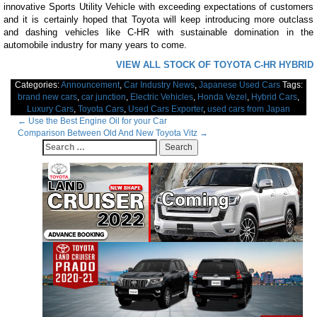
innovative Sports Utility Vehicle with exceeding expectations of customers
and it is certainly hoped that Toyota will keep introducing more outclass
and dashing vehicles like C-HR with sustainable domination in the
automobile industry for many years to come.
VIEW ALL STOCK OF TOYOTA C-HR HYBRID
Categories:
Announcement
,
Car Industry News
,
Japanese Used Cars
Tags:
brand new cars
,
car junction
,
Electric Vehicles
,
Honda Vezel
,
Hybrid Cars
,
Luxury Cars
,
Toyota Cars
,
Used Cars Exporter
,
used cars from Japan
Post
←
Use the Best Engine Oil for your Car
Comparison Between Old And New Toyota Vitz
→
navigation
Search
for: