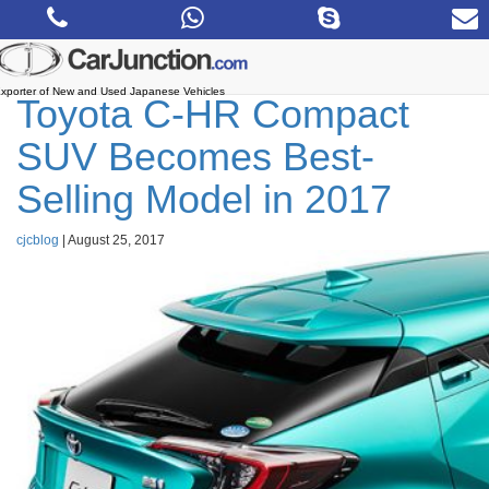
Skip
to
the
content
xporter of New and Used Japanese Vehicles
Toyota C-HR Compact
SUV Becomes Best-
Selling Model in 2017
cjcblog
|
August 25, 2017