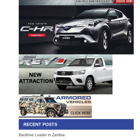
RECENT POSTS
Backhoe Loader in Zambia