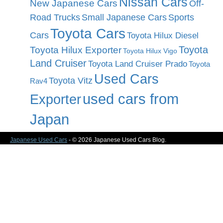
Nissan Cars
New Japanese Cars
Off-
Road Trucks
Small Japanese Cars
Sports
Toyota Cars
Cars
Toyota Hilux Diesel
Toyota
Toyota Hilux Exporter
Toyota Hilux Vigo
Land Cruiser
Toyota Land Cruiser Prado
Toyota
Used Cars
Toyota Vitz
Rav4
used cars from
Exporter
Japan
Japanese Used Cars
- © 2026 Japanese Used Cars Blog.