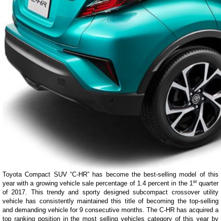
Toyota Compact SUV “C-HR” has become the best-selling model of this
st
year with a growing vehicle sale percentage of 1.4 percent in the 1
quarter
of 2017. This trendy and sporty designed subcompact crossover utility
vehicle has consistently maintained this title of becoming the top-selling
and demanding vehicle for 9 consecutive months. The C-HR has acquired a
top ranking position in the most selling vehicles category of this year by