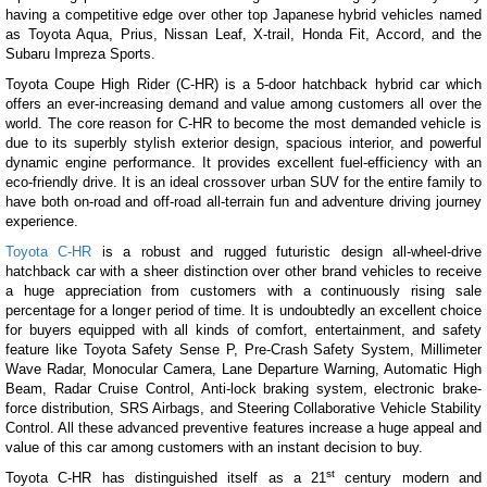
having a competitive edge over other top Japanese hybrid vehicles named
as Toyota Aqua, Prius, Nissan Leaf, X-trail, Honda Fit, Accord, and the
Subaru Impreza Sports.
Toyota Coupe High Rider (C-HR) is a 5-door hatchback hybrid car which
offers an ever-increasing demand and value among customers all over the
world. The core reason for C-HR to become the most demanded vehicle is
due to its superbly stylish exterior design, spacious interior, and powerful
dynamic engine performance. It provides excellent fuel-efficiency with an
eco-friendly drive. It is an ideal crossover urban SUV for the entire family to
have both on-road and off-road all-terrain fun and adventure driving journey
experience.
Toyota C-HR
is a robust and rugged futuristic design all-wheel-drive
hatchback car with a sheer distinction over other brand vehicles to receive
a huge appreciation from customers with a continuously rising sale
percentage for a longer period of time. It is undoubtedly an excellent choice
for buyers equipped with all kinds of comfort, entertainment, and safety
feature like Toyota Safety Sense P, Pre-Crash Safety System, Millimeter
Wave Radar, Monocular Camera, Lane Departure Warning, Automatic High
Beam, Radar Cruise Control, Anti-lock braking system, electronic brake-
force distribution, SRS Airbags, and Steering Collaborative Vehicle Stability
Control. All these advanced preventive features increase a huge appeal and
value of this car among customers with an instant decision to buy.
st
Toyota C-HR has distinguished itself as a 21
century modern and