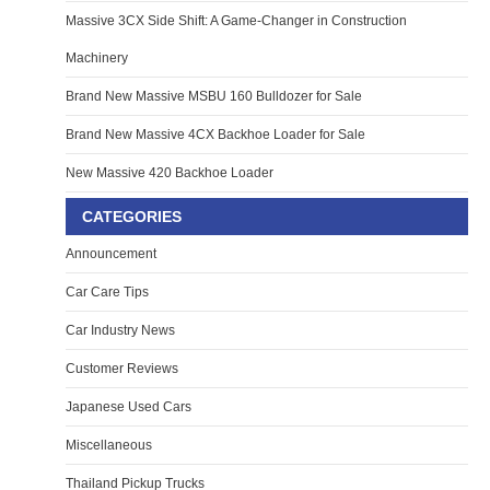
Massive 3CX Side Shift: A Game-Changer in Construction
Machinery
Brand New Massive MSBU 160 Bulldozer for Sale
Brand New Massive 4CX Backhoe Loader for Sale
New Massive 420 Backhoe Loader
CATEGORIES
Announcement
Car Care Tips
Car Industry News
Customer Reviews
Japanese Used Cars
Miscellaneous
Thailand Pickup Trucks