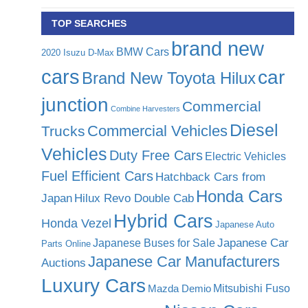
TOP SEARCHES
brand new
BMW Cars
2020 Isuzu D-Max
cars
car
Brand New Toyota Hilux
junction
Commercial
Combine Harvesters
Diesel
Commercial Vehicles
Trucks
Vehicles
Duty Free Cars
Electric Vehicles
Fuel Efficient Cars
Hatchback Cars from
Honda Cars
Japan
Hilux Revo Double Cab
Hybrid Cars
Honda Vezel
Japanese Auto
Japanese Car
Japanese Buses for Sale
Parts Online
Japanese Car Manufacturers
Auctions
Luxury Cars
Mitsubishi Fuso
Mazda Demio