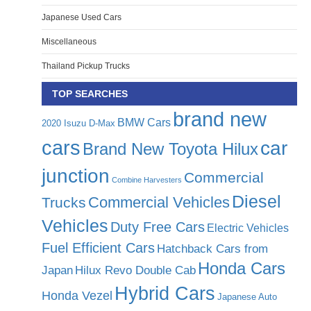
Japanese Used Cars
Miscellaneous
Thailand Pickup Trucks
TOP SEARCHES
brand new
BMW Cars
2020 Isuzu D-Max
cars
car
Brand New Toyota Hilux
junction
Commercial
Combine Harvesters
Diesel
Commercial Vehicles
Trucks
Vehicles
Duty Free Cars
Electric Vehicles
Fuel Efficient Cars
Hatchback Cars from
Honda Cars
Japan
Hilux Revo Double Cab
Hybrid Cars
Honda Vezel
Japanese Auto