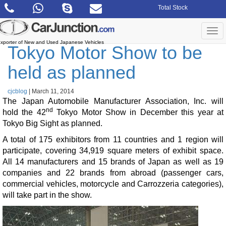
Skip
Total Stock
to
the
content
Togg
navi
xporter of New and Used Japanese Vehicles
Tokyo Motor Show to be
held as planned
cjcblog
|
March 11, 2014
The Japan Automobile Manufacturer Association, Inc. will
nd
hold the 42
Tokyo Motor Show in December this year at
Tokyo Big Sight as planned.
A total of 175 exhibitors from 11 countries and 1 region will
participate, covering 34,919 square meters of exhibit space.
All 14 manufacturers and 15 brands of Japan as well as 19
companies and 22 brands from abroad (passenger cars,
commercial vehicles, motorcycle and Carrozzeria categories),
will take part in the show.