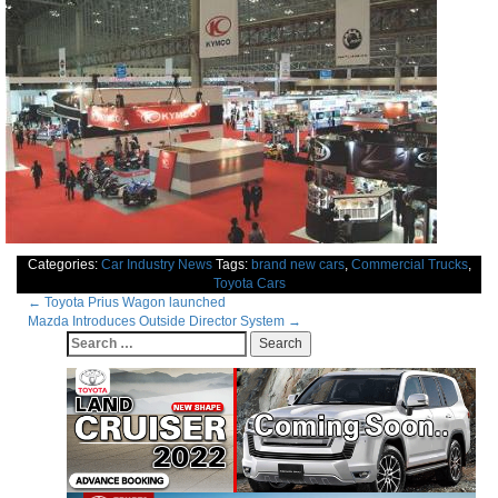
Categories:
Car Industry News
Tags:
brand new cars
,
Commercial Trucks
,
Toyota Cars
Post
←
Toyota Prius Wagon launched
Mazda Introduces Outside Director System
→
navigation
Search
for: