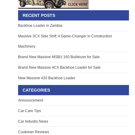
RECENT POSTS
Backhoe Loader in Zambia
Massive 3CX Side Shift: A Game-Changer in Construction
Machinery
Brand New Massive MSBU 160 Bulldozer for Sale
Brand New Massive 4CX Backhoe Loader for Sale
New Massive 420 Backhoe Loader
CATEGORIES
Announcement
Car Care Tips
Car Industry News
Customer Reviews