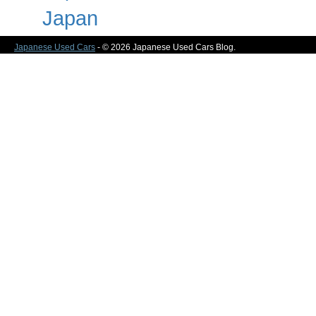
Japan
Japanese Used Cars
- © 2026 Japanese Used Cars Blog.