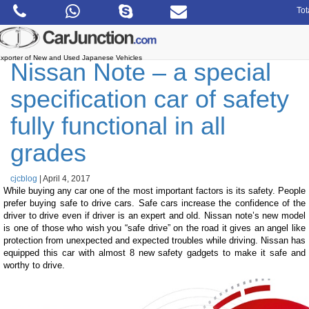
Skip
Tot
to
the
content
xporter of New and Used Japanese Vehicles
Nissan Note – a special
specification car of safety
fully functional in all
grades
cjcblog
|
April 4, 2017
While buying any car one of the most important factors is its safety. People
prefer buying safe to drive cars. Safe cars increase the confidence of the
driver to drive even if driver is an expert and old. Nissan note’s new model
is one of those who wish you “safe drive” on the road it gives an angel like
protection from unexpected and expected troubles while driving. Nissan has
equipped this car with almost 8 new safety gadgets to make it safe and
worthy to drive.