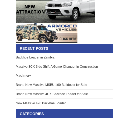
RECENT POSTS
Backhoe Loader in Zambia
Massive 3CX Side Shift: A Game-Changer in Construction
Machinery
Brand New Massive MSBU 160 Bulldozer for Sale
Brand New Massive 4CX Backhoe Loader for Sale
New Massive 420 Backhoe Loader
CATEGORIES