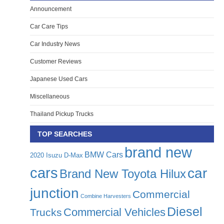
Announcement
Car Care Tips
Car Industry News
Customer Reviews
Japanese Used Cars
Miscellaneous
Thailand Pickup Trucks
TOP SEARCHES
brand new
BMW Cars
2020 Isuzu D-Max
cars
car
Brand New Toyota Hilux
junction
Commercial
Combine Harvesters
Diesel
Commercial Vehicles
Trucks