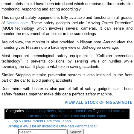
smart safety shield have been introduced which comprise of three parts like
monitoring, responding and acting accordingly.
This range of safety equipment is fully available and functional in all grades
of
Nissan note
. These safety gadgets include “Moving Object Detection”
(MOD) technology which involves several cameras. It can sense and
monitor the movement of an object in the surroundings.
Around view, the monitor is also provided in Nissan note. Around view, the
monitor gives Nissan note a birds-eye view or 360-degree coverage.
Most important technological safety equipment is “Collision prevention
technology”. It prevents collisions by sensing walls or hurdles while
reversing the car. It plays a vital role in saving accidents.
Similar Stepping mistake prevention system is also installed in the front
part of the car to avoid parking accidents.
Door mirror with heater is also part of full of safety gadgets car. These
safety features together make this car a perfect safety machine.
VIEW ALL STOCK OF NISSAN NOTE
Categories:
Car Industry News
,
Japanese Used Cars
Tags:
brand new cars
,
Luxury Cars
,
Nissan Cars
,
used cars from Japan
Post
←
Top 5 Fuel-Efficient Cars from Japan
Driving a 4WD for an Incredible Off-Road Performance!!
→
navigation
Search