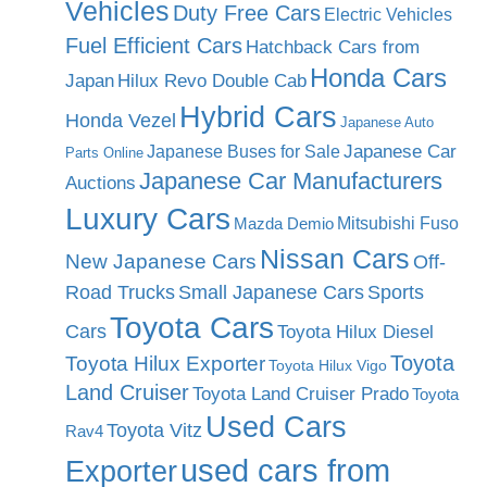
Vehicles
Duty Free Cars
Electric Vehicles
Fuel Efficient Cars
Hatchback Cars from
Honda Cars
Japan
Hilux Revo Double Cab
Hybrid Cars
Honda Vezel
Japanese Auto
Japanese Car
Japanese Buses for Sale
Parts Online
Japanese Car Manufacturers
Auctions
Luxury Cars
Mitsubishi Fuso
Mazda Demio
Nissan Cars
New Japanese Cars
Off-
Road Trucks
Small Japanese Cars
Sports
Toyota Cars
Cars
Toyota Hilux Diesel
Toyota
Toyota Hilux Exporter
Toyota Hilux Vigo
Land Cruiser
Toyota Land Cruiser Prado
Toyota
Used Cars
Toyota Vitz
Rav4
used cars from
Exporter