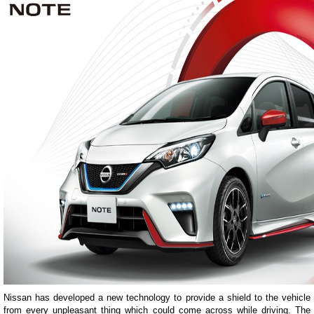
Nissan has developed a new technology to provide a shield to the vehicle
from every unpleasant thing which could come across while driving. The