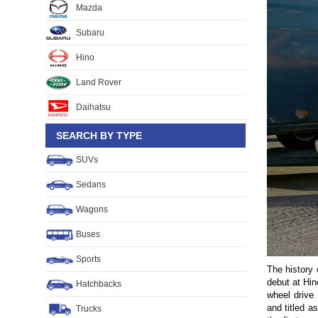
Mazda
Subaru
Hino
Land Rover
Daihatsu
SEARCH BY TYPE
SUVs
Sedans
Wagons
Buses
Sports
The history 
debut at Hino
Hatchbacks
wheel drive 
and titled a
Trucks