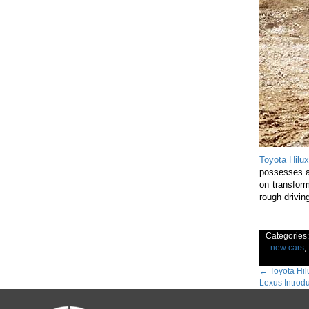
Toyota Hilux
possesses a
on transform
rough driving
Categories
new cars
,
Post
←
Toyota Hil
Lexus Introd
navig