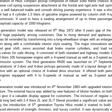
eneration of Hilux compact pickup composed of robust solid frame chassis d
one coil spring suspension attachment at the frontal and rigid axle leaf sprin
 a well balanced stable and smooth driving journey experience. It was a sh
l had a 4 cylinder 1.5 liters of gasoline engine powered by column shift 4-
nsmission. It used to have a seating arrangement of up to three passenge
payload capacity of 1000 kilograms.
th
generation model was released on 8
May 1972 after 4 years gap of the i
d huge popularity among customers. Due to rising demand and applause
as bit extended by transforming into a long-wheelbase shape with an enlarg
m along with a comfortable interior style seating. The major innovations w
ed gear shift, servo assisted dual brake master cylinders, and load s
g valves for safe driving. It consisted of both standard and highway models
.0 liters 105 horsepower engine with a 4-speed manual as well as a 3-speed au
st
nsmission system. The third generation RN30 was launched on 1
Septembe
ariations of 2-door and 4-door pickups genuinely made of a layout design of 
rive with an optional choice of 4-wheel drive structure. It offered both petr
engines equipped with 4 to 5-speeds of manual as well as 3-speed au
.
th
generation model was introduced on 4
November 1983 with upgraded interior 
ture. The external fascia was added by new features of blister fenders on both
o give it a valuable display appeal for customers. The inclusion of regular 
b long bed with 2.4 liters 2L and 2L-T Diesel provided a significant value a
th
y the introduction of 5
generation Toyota Hilux model it started to build 
ed elements of strength, firmness, and luxury comfort. It was dynamically 