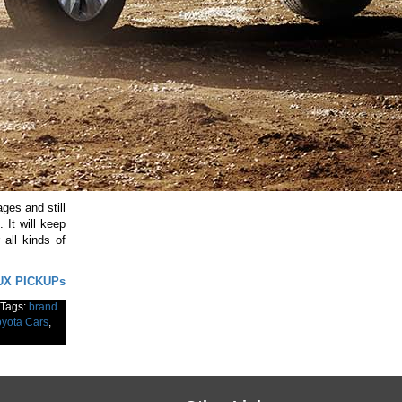
ges and still
It will keep
 all kinds of
UX PICKUPs
Tags:
brand
oyota Cars
,