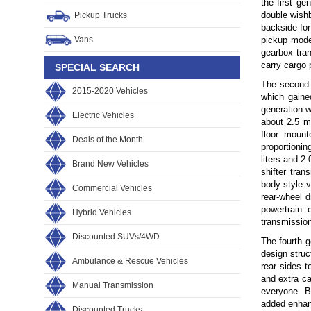
the first g
double wishb
Pickup Trucks
backside for
Vans
pickup mode
gearbox tra
carry cargo 
SPECIAL SEARCH
The second 
2015-2020 Vehicles
which gaine
generation w
Electric Vehicles
about 2.5 m
floor mount
Deals of the Month
proportionin
liters and 2
Brand New Vehicles
shifter tra
body style v
Commercial Vehicles
rear-wheel d
powertrain 
Hybrid Vehicles
transmission
Discounted SUVs/4WD
The fourth 
design struc
Ambulance & Rescue Vehicles
rear sides t
and extra ca
Manual Transmission
everyone. B
added enhanc
Discounted Trucks