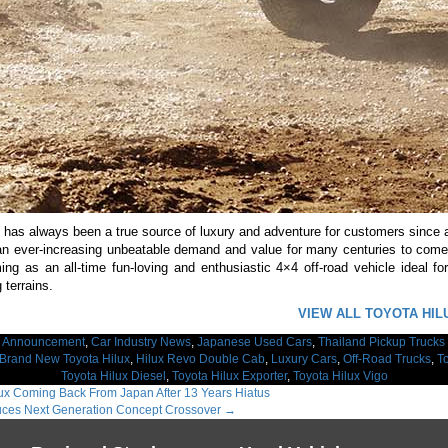
has always been a true source of luxury and adventure for customers since a
n ever-increasing unbeatable demand and value for many centuries to come. 
ing as an all-time fun-loving and enthusiastic 4×4 off-road vehicle ideal for
 terrains.
VIEW ALL TOYOTA HIL
:
Announcement
,
Car Industry News
,
Japanese Used Cars
,
Thailand Pickup Trucks
Brand New Toyota Hilux
,
Hilux Revo Double Cab
,
Luxury Cars
,
Off-Road Trucks
,
T
Toyota Hilux Diesel
,
Toyota Hilux Exporter
,
Toyota Hilux Vigo
ux Coming Back From Japan After 13 Years Hiatus
uces Next Generation Concept Crossover
→
ation