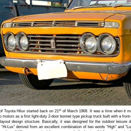
st
of Toyota Hilux started back on 21
of March 1968. It was a time when it ma
 motors as a first light-duty 2-door bonnet type pickup truck built with a front
layout design structure. Basically, it was designed for the outdoor leisure 
s “Hi-Lux” derived from an excellent combination of two words “High” and “Lu