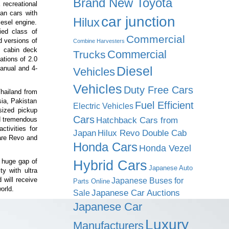
Brand New Toyota
 recreational
an cars with
car junction
Hilux
iesel engine.
ed class of
Commercial
d versions of
Combine Harvesters
t cabin deck
Commercial
Trucks
ations of 2.0
Diesel
anual and 4-
Vehicles
Vehicles
Duty Free Cars
Thailand from
ia, Pakistan
Fuel Efficient
Electric Vehicles
sized pickup
Cars
Hatchback Cars from
d tremendous
ctivities for
Japan
Hilux Revo Double Cab
are Revo and
Honda Cars
Honda Vezel
 huge gap of
Hybrid Cars
Japanese Auto
y with ultra
 will receive
Japanese Buses for
Parts Online
orld.
Japanese Car Auctions
Sale
Japanese Car
Luxury
Manufacturers