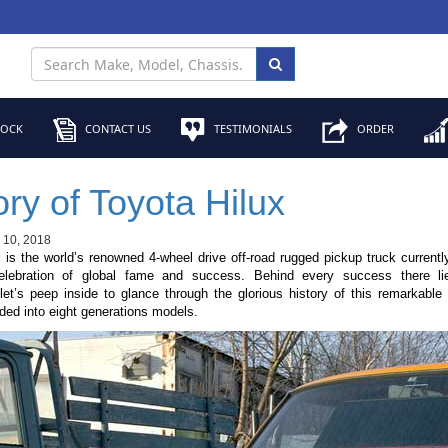
TOCK
CONTACT US
TESTIMONIALS
ORDER
ory of Toyota Hilux
l 10, 2018
x
is the world’s renowned 4-wheel drive off-road rugged pickup truck currentl
elebration of global fame and success. Behind every success there li
et’s peep inside to glance through the glorious history of this remarkable
ided into eight generations models.