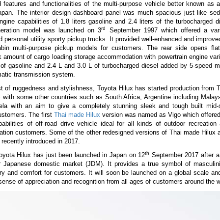
 features and functionalities of the multi-purpose vehicle better known as a
Japan. The interior design dashboard panel was much spacious just like sed
ngine capabilities of 1.8 liters gasoline and 2.4 liters of the turbocharged d
rd
eration model was launched on 3
September 1997 which offered a vari
 personal utility sporty pickup trucks. It provided well-enhanced and improve
bin multi-purpose pickup models for customers. The rear side opens fla
k amount of cargo loading storage accommodation with powertrain engine vari
 of gasoline and 2.4 L and 3.0 L of turbocharged diesel added by 5-speed m
atic transmission system.
t of ruggedness and stylishness, Toyota Hilux has started production from 
 with some other countries such as South Africa, Argentine including Malays
la with an aim to give a completely stunning sleek and tough built mid-
ustomers. The first
Thai made Hilux
version was named as Vigo which offere
pabilities of off-road drive vehicle ideal for all kinds of outdoor recreation a
ation customers. Some of the other redesigned versions of Thai made Hilux 
ecently introduced in 2017.
th
oyota Hilux has just been launched in Japan on 12
September 2017 after a
r Japanese domestic market (JDM). It provides a true symbol of masculinit
y and comfort for customers. It will soon be launched on a global scale and
ense of appreciation and recognition from all ages of customers around the w