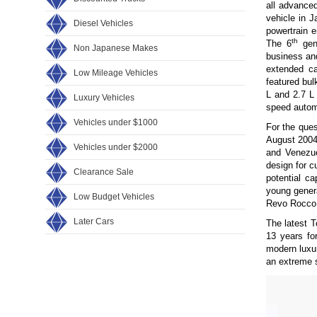
all advanced
vehicle in 
Diesel Vehicles
powertrain e
th
The 6
gen
Non Japanese Makes
business and
extended ca
Low Mileage Vehicles
featured bul
L and 2.7 L
Luxury Vehicles
speed autom
Vehicles under $1000
For the ques
August 2004
Vehicles under $2000
and Venezue
design for c
Clearance Sale
potential ca
young gener
Low Budget Vehicles
Revo Rocco r
Later Cars
The latest T
13 years fo
modern luxur
an extreme s