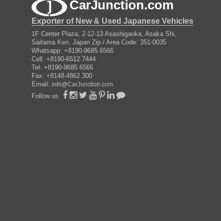
CarJunction.com
Exporter of New & Used Japanese Vehicles
1F Center Plaza, 2-12-13 Asashigaoka, Asaka Shi,
Saitama Ken, Japan Zip / Area Code: 351-0035
Whatsapp: +8190-9685 6566
Cell: +8190-6512 7444
Tel: +8190-9685 6566
Fax: +8148-4862 300
Email:
info@CarJunction.com
Follow us