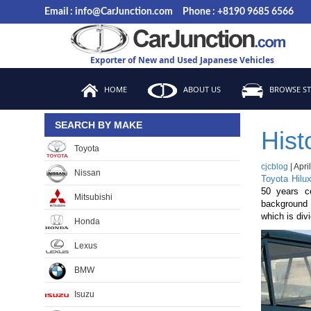
Skip
Email : info@CarJunction.com
Phone : +8190 9685 6566
to
the
content
Exporter of New and Used Japanese Vehicles
HOME
ABOUT US
BROWSE S
SEARCH BY MAKE
Hist
Toyota
cjcblog
|
Apri
Nissan
Toyota Hilu
50 years c
Mitsubishi
background l
which is div
Honda
Lexus
BMW
Isuzu