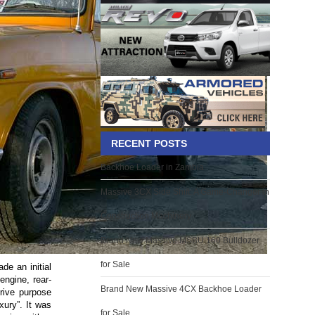
RECENT POSTS
Backhoe Loader in Zambia
Massive 3CX Side Shift: A Game-Changer in
Construction Machinery
Brand New Massive MSBU 160 Bulldozer
for Sale
de an initial
-engine, rear-
Brand New Massive 4CX Backhoe Loader
drive purpose
xury”. It was
for Sale