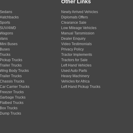
Other Links
Sedans
Newly Arrived Vehicles
Hatchbacks
Diplomats Offers
Sports
Clearance Sale
SUV/4WD
Low Mileage Vehicles
Wagons
Manual Tansmission
Vans
Dealer Enquiry
Mini Buses
Video Testimonials
Buses
Privacy Policy
Trucks
Tractor Implements
Pickup Trucks
Tractors for Sale
Trailer Trucks
Left Hand Vehicles
Wing Body Trucks
Used Auto Parts
Trailer Trucks
Heavy Machinery
Chassis Trucks
Vehicles for Africa
Car Carrier Trucks
Left Hand Pickup Trucks
Freezer Trucks
Garbage Trucks
Flatbed Trucks
Box Trucks
Dump Trucks