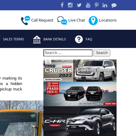
Call Request
Live Chat
Locations
SALES TERMS
BANK DETAILS
FAQ
Search
for:
y marking its
es a hidden
 pickup truck