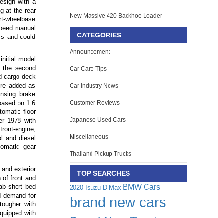
esign with a
g at the rear
New Massive 420 Backhoe Loader
ort-wheelbase
speed manual
CATEGORIES
rs and could
Announcement
nitial model
, the second
Car Care Tips
ed cargo deck
ere added as
Car Industry News
ensing brake
 based on 1.6
Customer Reviews
tomatic floor
Japanese Used Cars
r 1978 with
front-engine,
Miscellaneous
ol and diesel
tomatic gear
Thailand Pickup Trucks
and exterior
TOP SEARCHES
 of front and
BMW Cars
cab short bed
2020 Isuzu D-Max
nd demand for
brand new cars
tougher with
equipped with