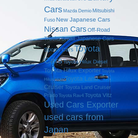
Cars
Mitsubishi
Mazda Demio
New Japanese Cars
Fuso
Nissan Cars
Off-Road
Trucks
Small Japanese Cars
Toyota
Sports Cars
Cars
Toyota Hilux Diesel
Toyota Hilux Exporter
Toyota
Toyota Land
Hilux Vigo
Cruiser
Toyota Land Cruiser
Toyota Vitz
Prado
Toyota Rav4
Used Cars Exporter
used cars from
Japan