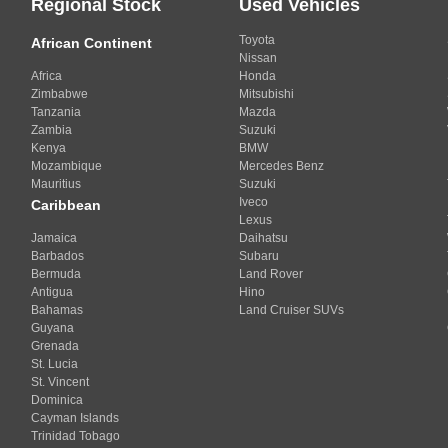
Regional Stock
Used Vehicles
Toyota
African Continent
Nissan
Africa
Honda
Zimbabwe
Mitsubishi
Tanzania
Mazda
Zambia
Suzuki
Kenya
BMW
Mozambique
Mercedes Benz
Mauritius
Suzuki
Iveco
Caribbean
Lexus
Jamaica
Daihatsu
Barbados
Subaru
Bermuda
Land Rover
Antigua
Hino
Bahamas
Land Cruiser SUVs
Guyana
Grenada
St. Lucia
St. Vincent
Dominica
Cayman Islands
Trinidad Tobago