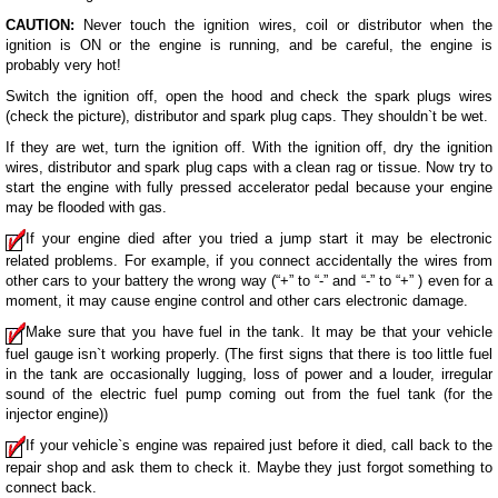
CAUTION:
Never touch the ignition wires, coil or distributor when the
ignition is ON or the engine is running, and be careful, the engine is
probably very hot!
Switch the ignition off, open the hood and check the spark plugs wires
(check the picture), distributor and spark plug caps. They shouldn`t be wet.
If they are wet, turn the ignition off. With the ignition off, dry the ignition
wires, distributor and spark plug caps with a clean rag or tissue. Now try to
start the engine with fully pressed accelerator pedal because your engine
may be flooded with gas.
If your engine died after you tried a jump start it may be electronic
related problems. For example, if you connect accidentally the wires from
other cars to your battery the wrong way (“+” to “-” and “-” to “+” ) even for a
moment, it may cause engine control and other cars electronic damage.
Make sure that you have fuel in the tank. It may be that your vehicle
fuel gauge isn`t working properly. (The first signs that there is too little fuel
in the tank are occasionally lugging, loss of power and a louder, irregular
sound of the electric fuel pump coming out from the fuel tank (for the
injector engine))
If your vehicle`s engine was repaired just before it died, call back to the
repair shop and ask them to check it. Maybe they just forgot something to
connect back.