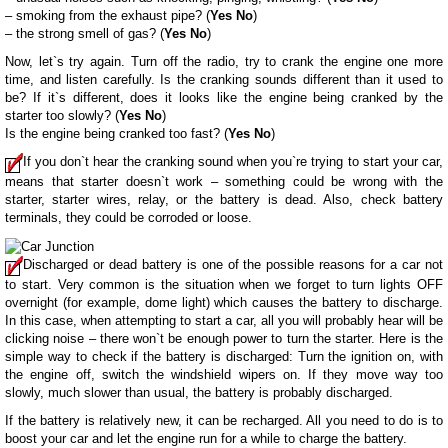
– smoking from the exhaust pipe? (
Yes
No
)
– the strong smell of gas? (
Yes
No
)
Now, let`s try again. Turn off the radio, try to crank the engine one more
time, and listen carefully. Is the cranking sounds different than it used to
be? If it`s different, does it looks like the engine being cranked by the
starter too slowly? (
Yes
No
)
Is the engine being cranked too fast? (
Yes
No
)
If you don`t hear the cranking sound when you`re trying to start your car,
means that starter doesn`t work – something could be wrong with the
starter, starter wires, relay, or the battery is dead. Also, check battery
terminals, they could be corroded or loose.
Discharged or dead battery is one of the possible reasons for a car not
to start. Very common is the situation when we forget to turn lights OFF
overnight (for example, dome light) which causes the battery to discharge.
In this case, when attempting to start a car, all you will probably hear will be
clicking noise – there won`t be enough power to turn the starter. Here is the
simple way to check if the battery is discharged: Turn the ignition on, with
the engine off, switch the windshield wipers on. If they move way too
slowly, much slower than usual, the battery is probably discharged.
If the battery is relatively new, it can be recharged. All you need to do is to
boost your car and let the engine run for a while to charge the battery.