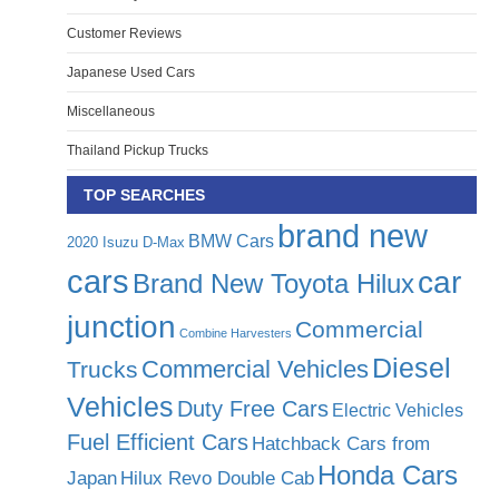
Customer Reviews
Japanese Used Cars
Miscellaneous
Thailand Pickup Trucks
TOP SEARCHES
brand new
BMW Cars
2020 Isuzu D-Max
cars
car
Brand New Toyota Hilux
junction
Commercial
Combine Harvesters
Diesel
Commercial Vehicles
Trucks
Vehicles
Duty Free Cars
Electric Vehicles
Fuel Efficient Cars
Hatchback Cars from
Honda Cars
Japan
Hilux Revo Double Cab