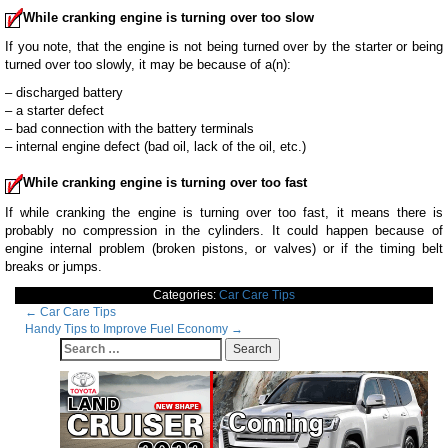
While cranking engine is turning over too slow
If you note, that the engine is not being turned over by the starter or being
turned over too slowly, it may be because of a(n):
– discharged battery
– a starter defect
– bad connection with the battery terminals
– internal engine defect (bad oil, lack of the oil, etc.)
While cranking engine is turning over too fast
If while cranking the engine is turning over too fast, it means there is
probably no compression in the cylinders. It could happen because of
engine internal problem (broken pistons, or valves) or if the timing belt
breaks or jumps.
Categories:
Car Care Tips
Post
←
Car Care Tips
Handy Tips to Improve Fuel Economy
→
navigation
Search
for: