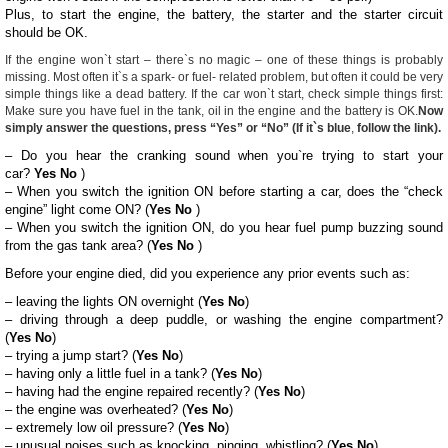
Plus, to start the engine, the battery, the starter and the starter circuit
should be OK.
If the engine won`t start – there`s no magic – one of these things is probably
missing. Most often it`s a spark- or fuel- related problem, but often it could be very
simple things like a dead battery. If the car won`t start, check simple things first:
Make sure you have fuel in the tank, oil in the engine and the battery is OK.
Now
simply answer the questions, press
“Yes”
or
“No”
(If it`s
blue
,
follow the link).
– Do you hear the cranking sound when you`re trying to start your
car?
Yes
No
)
– When you switch the ignition ON before starting a car, does the “check
engine” light come ON? (
Yes
No
)
– When you switch the ignition ON, do you hear fuel pump buzzing sound
from the gas tank area? (
Yes
No
)
Before your engine died, did you experience any prior events such as:
– leaving the lights ON overnight (
Yes
No
)
– driving through a deep puddle, or washing the engine compartment?
(
Yes
No
)
– trying a jump start? (
Yes
No
)
– having only a little fuel in a tank? (
Yes
No
)
– having had the engine repaired recently? (
Yes
No
)
– the engine was overheated? (
Yes
No
)
– extremely low oil pressure? (
Yes
No
)
– unusual noises such as knocking, pinging, whistling? (
Yes
No
)