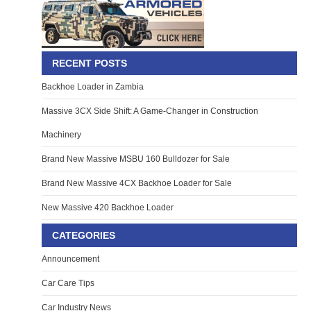
RECENT POSTS
Backhoe Loader in Zambia
Massive 3CX Side Shift: A Game-Changer in Construction
Machinery
Brand New Massive MSBU 160 Bulldozer for Sale
Brand New Massive 4CX Backhoe Loader for Sale
New Massive 420 Backhoe Loader
CATEGORIES
Announcement
Car Care Tips
Car Industry News