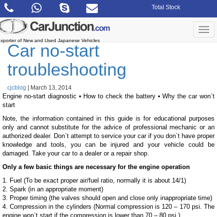
Skip
Total Stock
to
the
content
Togg
navi
xporter of New and Used Japanese Vehicles
Car no-start
troubleshooting
cjcblog
|
March 13, 2014
Engine no-start diagnostic • How to check the battery • Why the car won`t
start
Note, the information contained in this guide is for educational purposes
only and cannot substitute for the advice of professional mechanic or an
authorized dealer. Don`t attempt to service your car if you don`t have proper
knowledge and tools, you can be injured and your vehicle could be
damaged. Take your car to a dealer or a repair shop.
Only a few basic things are necessary for the engine operation
1. Fuel (To be exact proper air/fuel ratio, normally it is about 14/1)
2. Spark (in an appropriate moment)
3. Proper timing (the valves should open and close only inappropriate time)
4. Compression in the cylinders (Normal compression is 120 – 170 psi. The
engine won`t start if the compression is lower than 70 – 80 psi.)