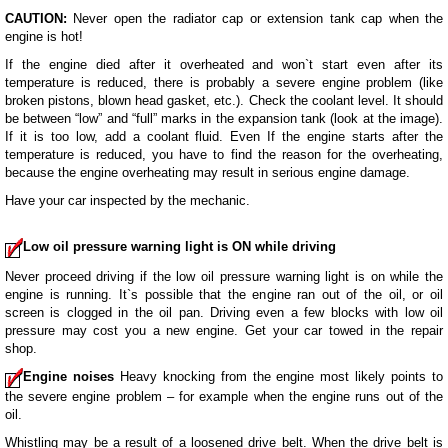
CAUTION:
Never open the radiator cap or extension tank cap when the
engine is hot!
If the engine died after it overheated and won`t start even after its
temperature is reduced, there is probably a severe engine problem (like
broken pistons, blown head gasket, etc.). Check the coolant level. It should
be between “low” and “full” marks in the expansion tank (look at the image).
If it is too low, add a coolant fluid. Even If the engine starts after the
temperature is reduced, you have to find the reason for the overheating,
because the engine overheating may result in serious engine damage.
Have your car inspected by the mechanic.
Low oil pressure warning light is ON while driving
Never proceed driving if the low oil pressure warning light is on while the
engine is running. It`s possible that the engine ran out of the oil, or oil
screen is clogged in the oil pan. Driving even a few blocks with low oil
pressure may cost you a new engine. Get your car towed in the repair
shop.
Engine noises
Heavy knocking from the engine most likely points to
the severe engine problem – for example when the engine runs out of the
oil.
Whistling may be a result of a loosened drive belt. When the drive belt is