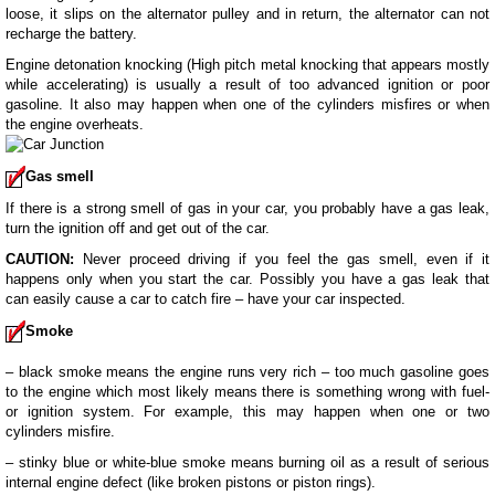
loose, it slips on the alternator pulley and in return, the alternator can not
recharge the battery.
Engine detonation knocking (High pitch metal knocking that appears mostly
while accelerating) is usually a result of too advanced ignition or poor
gasoline. It also may happen when one of the cylinders misfires or when
the engine overheats.
Gas smell
If there is a strong smell of gas in your car, you probably have a gas leak,
turn the ignition off and get out of the car.
CAUTION:
Never proceed driving if you feel the gas smell, even if it
happens only when you start the car. Possibly you have a gas leak that
can easily cause a car to catch fire – have your car inspected.
Smoke
– black smoke means the engine runs very rich – too much gasoline goes
to the engine which most likely means there is something wrong with fuel-
or ignition system. For example, this may happen when one or two
cylinders misfire.
– stinky blue or white-blue smoke means burning oil as a result of serious
internal engine defect (like broken pistons or piston rings).