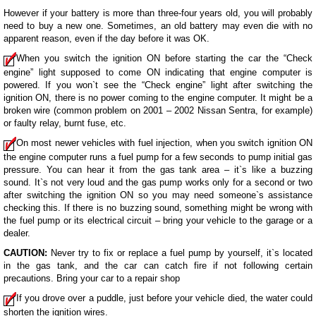
However if your battery is more than three-four years old, you will probably
need to buy a new one. Sometimes, an old battery may even die with no
apparent reason, even if the day before it was OK.
When you switch the ignition ON before starting the car the “Check
engine” light supposed to come ON indicating that engine computer is
powered. If you won`t see the “Check engine” light after switching the
ignition ON, there is no power coming to the engine computer. It might be a
broken wire (common problem on 2001 – 2002 Nissan Sentra, for example)
or faulty relay, burnt fuse, etc.
On most newer vehicles with fuel injection, when you switch ignition ON
the engine computer runs a fuel pump for a few seconds to pump initial gas
pressure. You can hear it from the gas tank area – it`s like a buzzing
sound. It`s not very loud and the gas pump works only for a second or two
after switching the ignition ON so you may need someone`s assistance
checking this. If there is no buzzing sound, something might be wrong with
the fuel pump or its electrical circuit – bring your vehicle to the garage or a
dealer.
CAUTION:
Never try to fix or replace a fuel pump by yourself, it`s located
in the gas tank, and the car can catch fire if not following certain
precautions. Bring your car to a repair shop
If you drove over a puddle, just before your vehicle died, the water could
shorten the ignition wires.