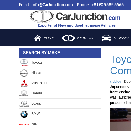
Skip
Email : info@CarJunction.com
Phone : +8190 9685 6566
to
the
content
Exporter of New and Used Japanese Vehicles
HOME
ABOUT US
BROWSE S
SEARCH BY MAKE
Toyo
Toyota
Com
Nissan
cjcblog
|
Dec
Mitsubishi
Japanese veh
front engine
Honda
was launche
presented in
Lexus
BMW
Isuzu