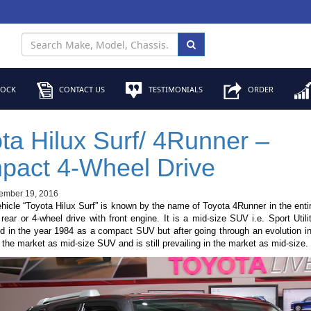
TOCK
CONTACT US
TESTIMONIALS
ORDER
ta Hilux Surf/ 4Runner –
pact 4-Wheel Drive
ember 19, 2016
icle “Toyota Hilux Surf” is known by the name of Toyota 4Runner in the entire
 rear or 4-wheel drive with front engine. It is a mid-size SUV i.e. Sport Utilit
d in the year 1984 as a compact SUV but after going through an evolution in
 the market as mid-size SUV and is still prevailing in the market as mid-size.