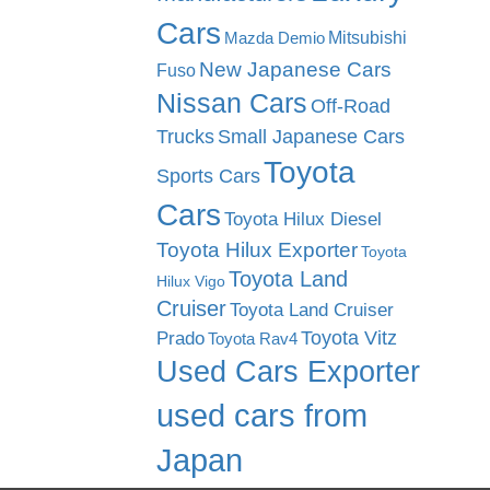
Cars
Mitsubishi
Mazda Demio
New Japanese Cars
Fuso
Nissan Cars
Off-Road
Trucks
Small Japanese Cars
Toyota
Sports Cars
Cars
Toyota Hilux Diesel
Toyota Hilux Exporter
Toyota
Toyota Land
Hilux Vigo
Cruiser
Toyota Land Cruiser
Toyota Vitz
Prado
Toyota Rav4
Used Cars Exporter
used cars from
Japan