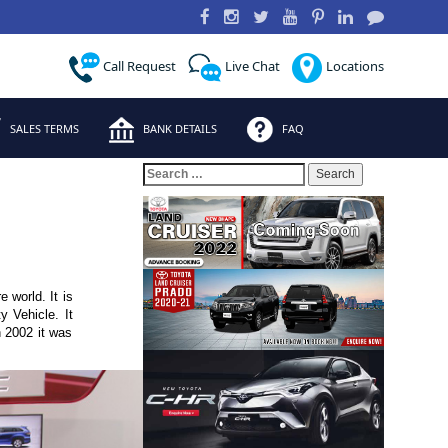
Call Request
Live Chat
Locations
SALES TERMS
BANK DETAILS
FAQ
Search
for:
 world. It is
y Vehicle. It
 2002 it was