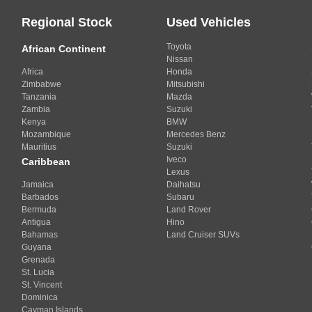
Regional Stock
Used Vehicles
Toyota
African Continent
Nissan
Africa
Honda
Zimbabwe
Mitsubishi
Tanzania
Mazda
Zambia
Suzuki
Kenya
BMW
Mozambique
Mercedes Benz
Mauritius
Suzuki
Iveco
Caribbean
Lexus
Jamaica
Daihatsu
Barbados
Subaru
Bermuda
Land Rover
Antigua
Hino
Bahamas
Land Cruiser SUVs
Guyana
Grenada
St. Lucia
St. Vincent
Dominica
Cayman Islands