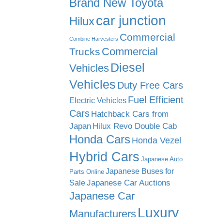
Brand New Toyota
car junction
Hilux
Commercial
Combine Harvesters
Commercial
Trucks
Diesel
Vehicles
Vehicles
Duty Free Cars
Fuel Efficient
Electric Vehicles
Cars
Hatchback Cars from
Japan
Hilux Revo Double Cab
Honda Cars
Honda Vezel
Hybrid Cars
Japanese Auto
Japanese Buses for
Parts Online
Japanese Car Auctions
Sale
Japanese Car
Luxury
Manufacturers