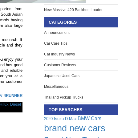
mporters from
New Massive 420 Backhoe Loader
 South Asian
owards buying
CATEGORIES
re also large
Announcement
 research. It
Car Care Tips
icle and they
Car Industry News
ou enjoy your
 and has good
Customer Reviews
and reliable
for you at a
Japanese Used Cars
ine customer
Miscellaneous
.
F/ 4RUNNER
Thailand Pickup Trucks
Hilux
,
Diesel
TOP SEARCHES
BMW Cars
2020 Isuzu D-Max
brand new cars