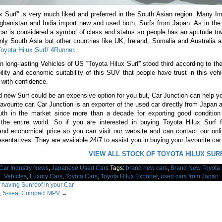
x Surf” is very much liked and preferred in the South Asian region. Many I
fghanistan and India import new and used both, Surfs from Japan. As in the
 car is considered a symbol of class and status so people has an aptitude t
only South Asia but other countries like UK, Ireland, Somalia and Australia a
oyota Hilux Surf/ 4Runner
.
en long-lasting Vehicles of US “Toyota Hilux Surf” stood third according to the
ility and economic suitability of this SUV that people have trust in this veh
t with confidence.
 new Surf could be an expensive option for you but, Car Junction can help y
 favourite car. Car Junction is an exporter of the used car directly from Japan
th in the market since more than a decade for exporting good condition 
 the entire world. So if you are interested in buying Toyota Hilux Surf 
and economical price so you can visit our website and can contact our onl
esentatives. They are available 24/7 to assist you in buying your favourite car
VIEW ALL STOCK OF TOYOTA HILUX SUR
Car Industry News
,
Japanese Used Cars
Tags:
brand new cars
,
Brand New Toyota 
Vehicles
,
Luxury Cars
,
Toyota Cars
,
Toyota Hilux Exporter
,
used cars from Japan
 having Sunroof in your Car
, 5-seat Compact MPV
→
ation