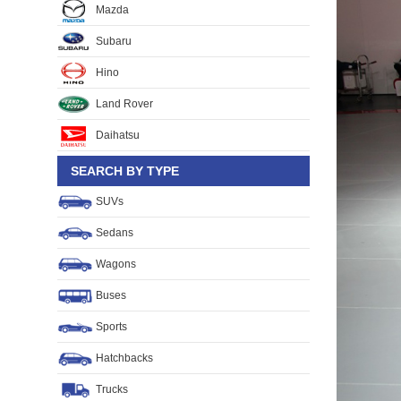
Mazda
Subaru
Hino
Land Rover
Daihatsu
SEARCH BY TYPE
SUVs
Sedans
Wagons
Buses
Sports
Hatchbacks
Trucks