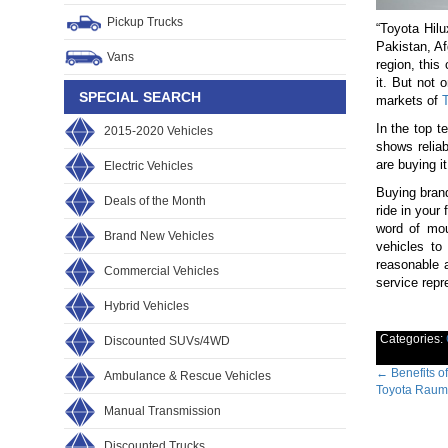
Pickup Trucks
“Toyota Hilu
Pakistan, A
Vans
region, this
it. But not 
SPECIAL SEARCH
markets of
T
In the top t
2015-2020 Vehicles
shows reliab
are buying i
Electric Vehicles
Buying brand
Deals of the Month
ride in your
word of mou
Brand New Vehicles
vehicles to
reasonable 
Commercial Vehicles
service repr
Hybrid Vehicles
Categories:
Discounted SUVs/4WD
Post
←
Benefits of
Ambulance & Rescue Vehicles
Toyota Raum
navig
Manual Transmission
Discounted Trucks