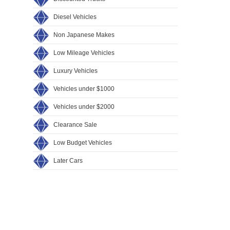
Diesel Vehicles
Non Japanese Makes
Low Mileage Vehicles
Luxury Vehicles
Vehicles under $1000
Vehicles under $2000
Clearance Sale
Low Budget Vehicles
Later Cars