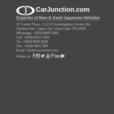
CarJunction.com
Exporter of New & Used Japanese Vehicles
1F Center Plaza, 2-12-13 Asashigaoka, Asaka Shi,
Saitama Ken, Japan Zip / Area Code: 351-0035
Whatsapp: +8190-9685 6566
Cell: +8190-6512 7444
Tel: +8190-9685 6566
Fax: +8148-4862 300
Email:
info@CarJunction.com
Follow us