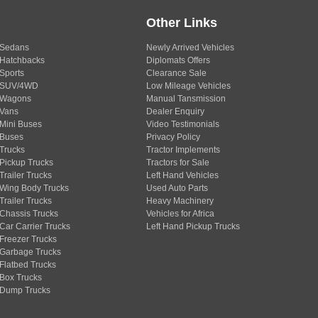
Other Links
Sedans
Newly Arrived Vehicles
Hatchbacks
Diplomats Offers
Sports
Clearance Sale
SUV/4WD
Low Mileage Vehicles
Wagons
Manual Tansmission
Vans
Dealer Enquiry
Mini Buses
Video Testimonials
Buses
Privacy Policy
Trucks
Tractor Implements
Pickup Trucks
Tractors for Sale
Trailer Trucks
Left Hand Vehicles
Wing Body Trucks
Used Auto Parts
Trailer Trucks
Heavy Machinery
Chassis Trucks
Vehicles for Africa
Car Carrier Trucks
Left Hand Pickup Trucks
Freezer Trucks
Garbage Trucks
Flatbed Trucks
Box Trucks
Dump Trucks