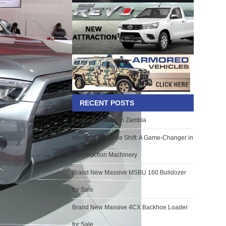
RECENT POSTS
Backhoe Loader in Zambia
Massive 3CX Side Shift: A Game-Changer in
Construction Machinery
Brand New Massive MSBU 160 Bulldozer
for Sale
Brand New Massive 4CX Backhoe Loader
for Sale