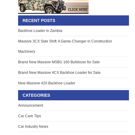
RECENT POSTS
Backhoe Loader in Zambia
Massive 3CX Side Shift: A Game-Changer in Construction
Machinery
Brand New Massive MSBU 160 Bulldozer for Sale
Brand New Massive 4CX Backhoe Loader for Sale
New Massive 420 Backhoe Loader
CATEGORIES
Announcement
Car Care Tips
Car Industry News