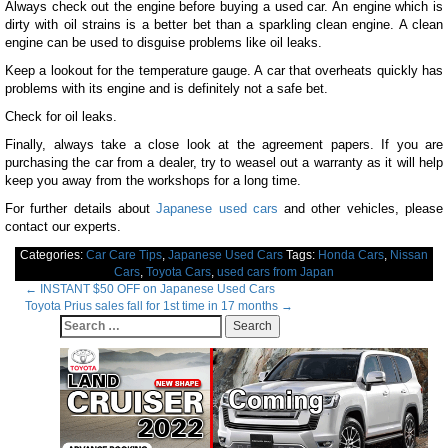
Always check out the engine before buying a used car. An engine which is
dirty with oil strains is a better bet than a sparkling clean engine. A clean
engine can be used to disguise problems like oil leaks.
Keep a lookout for the temperature gauge. A car that overheats quickly has
problems with its engine and is definitely not a safe bet.
Check for oil leaks.
Finally, always take a close look at the agreement papers. If you are
purchasing the car from a dealer, try to weasel out a warranty as it will help
keep you away from the workshops for a long time.
For further details about
Japanese used cars
and other vehicles, please
contact our experts.
Categories:
Car Care Tips
,
Japanese Used Cars
Tags:
Honda Cars
,
Nissan
Cars
,
Toyota Cars
,
used cars from Japan
Post
←
INSTANT $50 OFF on Japanese Used Cars
Toyota Prius sales fall for 1st time in 17 months
→
navigation
Search
for: