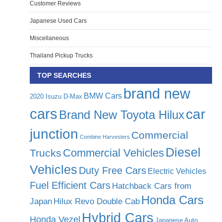
Customer Reviews
Japanese Used Cars
Miscellaneous
Thailand Pickup Trucks
TOP SEARCHES
brand new
BMW Cars
2020 Isuzu D-Max
cars
car
Brand New Toyota Hilux
junction
Commercial
Combine Harvesters
Diesel
Commercial Vehicles
Trucks
Vehicles
Duty Free Cars
Electric Vehicles
Fuel Efficient Cars
Hatchback Cars from
Honda Cars
Japan
Hilux Revo Double Cab
Hybrid Cars
Honda Vezel
Japanese Auto