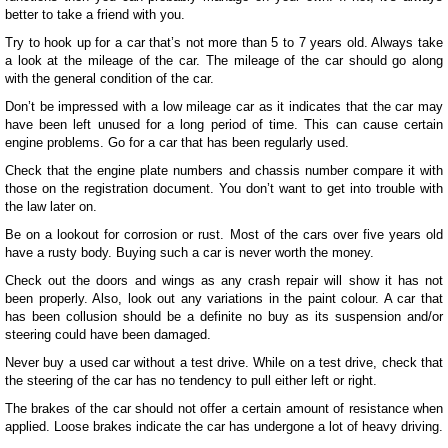
better to take a friend with you.
Try to hook up for a car that’s not more than 5 to 7 years old. Always take
a look at the mileage of the car. The mileage of the car should go along
with the general condition of the car.
Don’t be impressed with a low mileage car as it indicates that the car may
have been left unused for a long period of time. This can cause certain
engine problems. Go for a car that has been regularly used.
Check that the engine plate numbers and chassis number compare it with
those on the registration document. You don’t want to get into trouble with
the law later on.
Be on a lookout for corrosion or rust. Most of the cars over five years old
have a rusty body. Buying such a car is never worth the money.
Check out the doors and wings as any crash repair will show it has not
been properly. Also, look out any variations in the paint colour. A car that
has been collusion should be a definite no buy as its suspension and/or
steering could have been damaged.
Never buy a used car without a test drive. While on a test drive, check that
the steering of the car has no tendency to pull either left or right.
The brakes of the car should not offer a certain amount of resistance when
applied. Loose brakes indicate the car has undergone a lot of heavy driving.