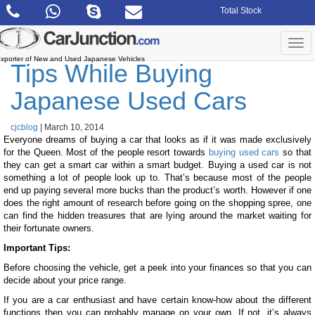
Skip
Total Stock
to
the
content
Togg
navi
xporter of New and Used Japanese Vehicles
Tips While Buying
Japanese Used Cars
cjcblog
|
March 10, 2014
Everyone dreams of buying a car that looks as if it was made exclusively
for the Queen. Most of the people resort towards
buying used cars
so that
they can get a smart car within a smart budget. Buying a used car is not
something a lot of people look up to. That’s because most of the people
end up paying several more bucks than the product’s worth. However if one
does the right amount of research before going on the shopping spree, one
can find the hidden treasures that are lying around the market waiting for
their fortunate owners.
Important Tips:
Before choosing the vehicle, get a peek into your finances so that you can
decide about your price range.
If you are a car enthusiast and have certain know-how about the different
functions then you can probably manage on your own. If not, it’s always