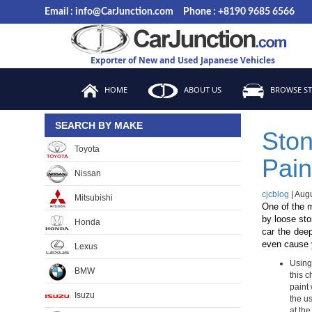
Skip
Email : info@CarJunction.com
Phone : +8190 9685 6566
to
the
content
Exporter of New and Used Japanese Vehicles
HOME
ABOUT US
BROWSE S
SEARCH BY MAKE
Ston
Toyota
Pain
Nissan
cjcblog
|
Augu
Mitsubishi
One of the m
by loose sto
Honda
car the deep
even cause y
Lexus
Using 
BMW
this c
paint 
Isuzu
the u
at the