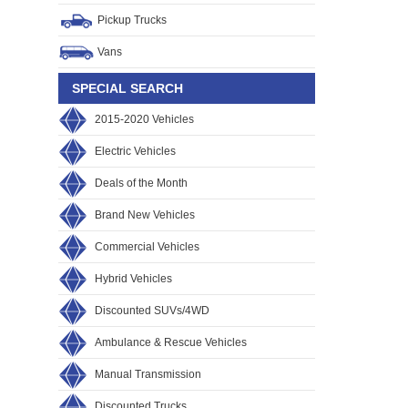
Pickup Trucks
Vans
SPECIAL SEARCH
2015-2020 Vehicles
Electric Vehicles
Deals of the Month
Brand New Vehicles
Commercial Vehicles
Hybrid Vehicles
Discounted SUVs/4WD
Ambulance & Rescue Vehicles
Manual Transmission
Discounted Trucks