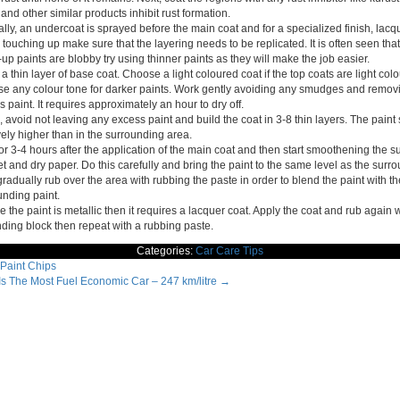
and other similar products inhibit rust formation.
ly, an undercoat is sprayed before the main coat and for a specialized finish, lacqu
ouching up make sure that the layering needs to be replicated. It is often seen that
up paints are blobby try using thinner paints as they will make the job easier.
a thin layer of base coat. Choose a light coloured coat if the top coats are light col
se any colour tone for darker paints. Work gently avoiding any smudges and remov
 paint. It requires approximately an hour to dry off.
 avoid not leaving any excess paint and build the coat in 3-8 thin layers. The paint
vely higher than in the surrounding area.
or 3-4 hours after the application of the main coat and then start smoothening the s
et and dry paper. Do this carefully and bring the paint to the same level as the surro
adually rub over the area with rubbing the paste in order to blend the paint with th
unding paint.
e the paint is metallic then it requires a lacquer coat. Apply the coat and rub again 
nding block then repeat with a rubbing paste.
Categories:
Car Care Tips
Paint Chips
 Is The Most Fuel Economic Car – 247 km/litre
→
ation