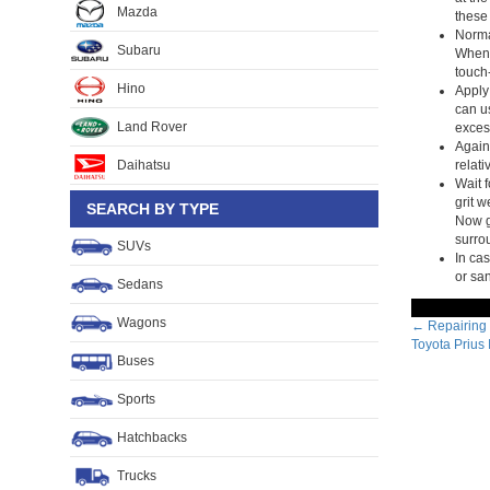
Mazda
these 
Normal
Subaru
When t
touch-
Hino
Apply 
can u
Land Rover
excess
Again,
Daihatsu
relati
Wait f
grit w
SEARCH BY TYPE
Now gr
surro
SUVs
In cas
or sa
Sedans
Wagons
Post
←
Repairing 
Toyota Prius
navig
Buses
Sports
Hatchbacks
Trucks