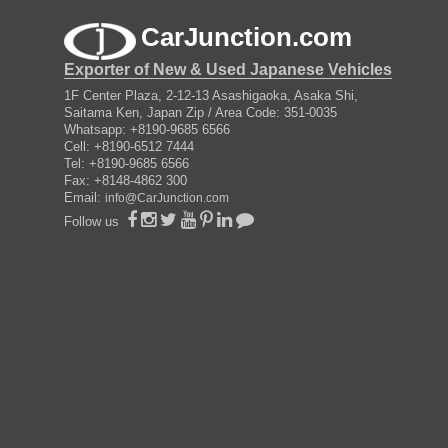
CarJunction.com
Exporter of New & Used Japanese Vehicles
1F Center Plaza, 2-12-13 Asashigaoka, Asaka Shi,
Saitama Ken, Japan Zip / Area Code: 351-0035
Whatsapp: +8190-9685 6566
Cell: +8190-6512 7444
Tel: +8190-9685 6566
Fax: +8148-4862 300
Email:
info@CarJunction.com
Follow us