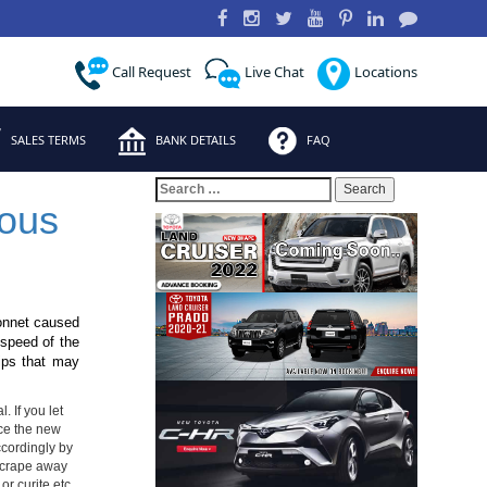
Call Request
Live Chat
Locations
SALES TERMS
BANK DETAILS
FAQ
Search
for:
ous
bonnet caused
 speed of the
hips that may
. If you let
ince the new
ccordingly by
 Scrape away
or curite etc.