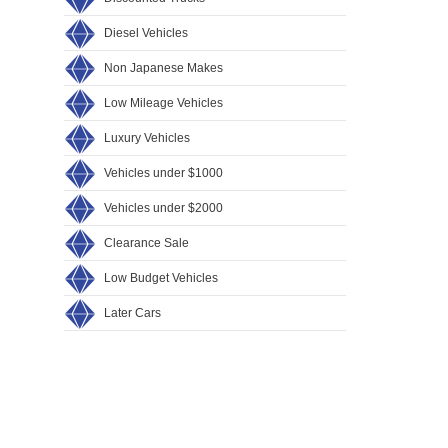
Diesel Vehicles
Non Japanese Makes
Low Mileage Vehicles
Luxury Vehicles
Vehicles under $1000
Vehicles under $2000
Clearance Sale
Low Budget Vehicles
Later Cars