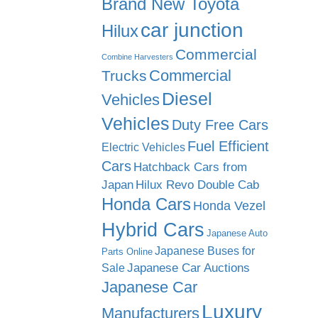
Brand New Toyota
car junction
Hilux
Commercial
Combine Harvesters
Commercial
Trucks
Diesel
Vehicles
Vehicles
Duty Free Cars
Fuel Efficient
Electric Vehicles
Cars
Hatchback Cars from
Japan
Hilux Revo Double Cab
Honda Cars
Honda Vezel
Hybrid Cars
Japanese Auto
Japanese Buses for
Parts Online
Japanese Car Auctions
Sale
Japanese Car
Luxury
Manufacturers