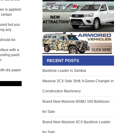
er is applied.
 certain
oured but you
ing any
 should be
urface with a
unding paint.
e
RECENT POSTS
with dry paper
Backhoe Loader in Zambia
Massive 3CX Side Shift: A Game-Changer in
Construction Machinery
Brand New Massive MSBU 160 Bulldozer
for Sale
Brand New Massive 4CX Backhoe Loader
for Sale