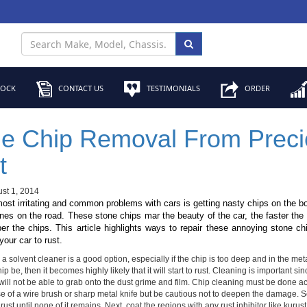
TOCK
CONTACT US
TESTIMONIALS
ORDER
e Chip Removal From Preci
t
st 1, 2014
ost irritating and common problems with cars is getting nasty chips on the 
nes on the road. These stone chips mar the beauty of the car, the faster the
er the chips. This article highlights ways to repair these annoying stone c
our car to rust.
a solvent cleaner is a good option, especially if the chip is too deep and in the metal
hip be, then it becomes highly likely that it will start to rust. Cleaning is important s
will not be able to grab onto the dust grime and film. Chip cleaning must be done a
se of a wire brush or sharp metal knife but be cautious not to deepen the damage.
 rust until none of it remains. Next, coat the regions with any rust inhibitor like kurust 