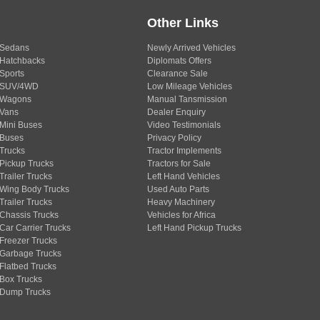
Other Links
Sedans
Newly Arrived Vehicles
Hatchbacks
Diplomats Offers
Sports
Clearance Sale
SUV/4WD
Low Mileage Vehicles
Wagons
Manual Tansmission
Vans
Dealer Enquiry
Mini Buses
Video Testimonials
Buses
Privacy Policy
Trucks
Tractor Implements
Pickup Trucks
Tractors for Sale
Trailer Trucks
Left Hand Vehicles
Wing Body Trucks
Used Auto Parts
Trailer Trucks
Heavy Machinery
Chassis Trucks
Vehicles for Africa
Car Carrier Trucks
Left Hand Pickup Trucks
Freezer Trucks
Garbage Trucks
Flatbed Trucks
Box Trucks
Dump Trucks