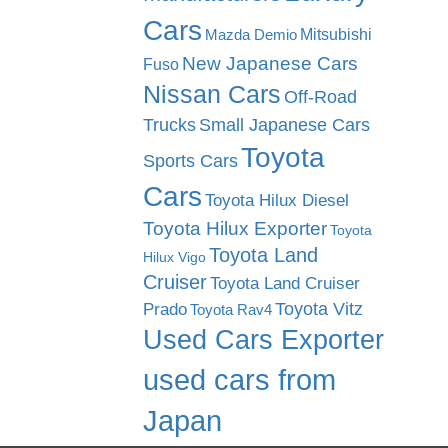
Cars
Mitsubishi
Mazda Demio
New Japanese Cars
Fuso
Nissan Cars
Off-Road
Trucks
Small Japanese Cars
Toyota
Sports Cars
Cars
Toyota Hilux Diesel
Toyota Hilux Exporter
Toyota
Toyota Land
Hilux Vigo
Cruiser
Toyota Land Cruiser
Toyota Vitz
Prado
Toyota Rav4
Used Cars Exporter
used cars from
Japan