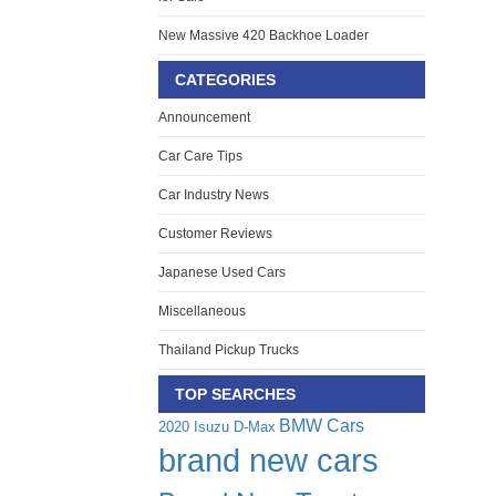
New Massive 420 Backhoe Loader
CATEGORIES
Announcement
Car Care Tips
Car Industry News
Customer Reviews
Japanese Used Cars
Miscellaneous
Thailand Pickup Trucks
TOP SEARCHES
BMW Cars
2020 Isuzu D-Max
brand new cars