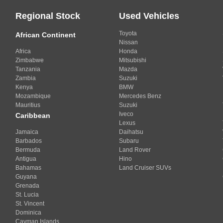
Regional Stock
Used Vehicles
Toyota
African Continent
Nissan
Africa
Honda
Zimbabwe
Mitsubishi
Tanzania
Mazda
Zambia
Suzuki
Kenya
BMW
Mozambique
Mercedes Benz
Mauritius
Suzuki
Iveco
Caribbean
Lexus
Jamaica
Daihatsu
Barbados
Subaru
Bermuda
Land Rover
Antigua
Hino
Bahamas
Land Cruiser SUVs
Guyana
Grenada
St. Lucia
St. Vincent
Dominica
Cayman Islands