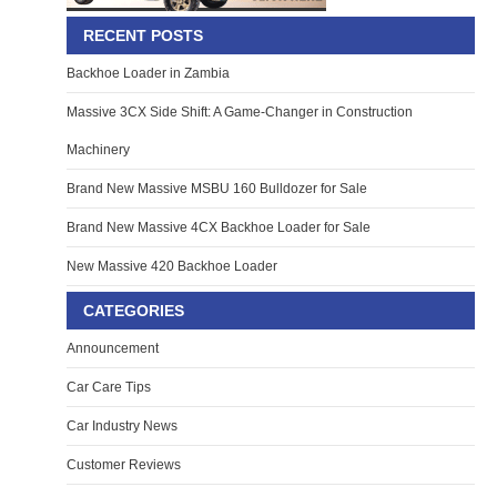
RECENT POSTS
Backhoe Loader in Zambia
Massive 3CX Side Shift: A Game-Changer in Construction
Machinery
Brand New Massive MSBU 160 Bulldozer for Sale
Brand New Massive 4CX Backhoe Loader for Sale
New Massive 420 Backhoe Loader
CATEGORIES
Announcement
Car Care Tips
Car Industry News
Customer Reviews