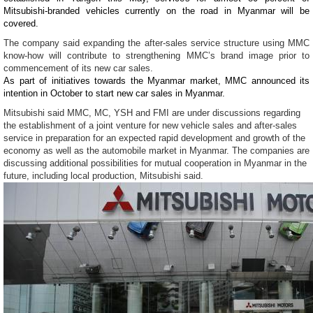
Mitsubishi-branded vehicles currently on the road in Myanmar will be
covered.
The company said expanding the after-sales service structure using MMC
know-how will contribute to strengthening MMC’s brand image prior to
commencement of its new car sales.
As part of initiatives towards the Myanmar market, MMC announced its
intention in October to start new car sales in Myanmar.
Mitsubishi said MMC, MC, YSH and FMI are under discussions regarding
the establishment of a joint venture for new vehicle sales and after-sales
service in preparation for an expected rapid development and growth of the
economy as well as the automobile market in Myanmar. The companies are
discussing additional possibilities for mutual cooperation in Myanmar in the
future, including local production, Mitsubishi said.