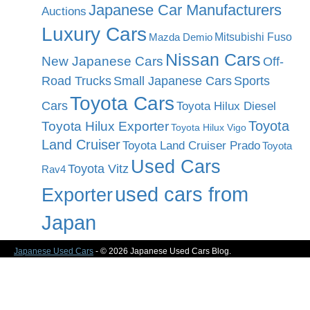
Japanese Car Manufacturers
Auctions
Luxury Cars
Mitsubishi Fuso
Mazda Demio
Nissan Cars
New Japanese Cars
Off-
Road Trucks
Small Japanese Cars
Sports
Toyota Cars
Cars
Toyota Hilux Diesel
Toyota
Toyota Hilux Exporter
Toyota Hilux Vigo
Land Cruiser
Toyota Land Cruiser Prado
Toyota
Used Cars
Toyota Vitz
Rav4
used cars from
Exporter
Japan
Japanese Used Cars
- © 2026 Japanese Used Cars Blog.