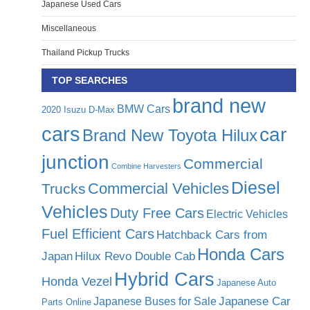
Japanese Used Cars
Miscellaneous
Thailand Pickup Trucks
TOP SEARCHES
brand new
BMW Cars
2020 Isuzu D-Max
cars
car
Brand New Toyota Hilux
junction
Commercial
Combine Harvesters
Diesel
Commercial Vehicles
Trucks
Vehicles
Duty Free Cars
Electric Vehicles
Fuel Efficient Cars
Hatchback Cars from
Honda Cars
Japan
Hilux Revo Double Cab
Hybrid Cars
Honda Vezel
Japanese Auto
Japanese Car
Japanese Buses for Sale
Parts Online