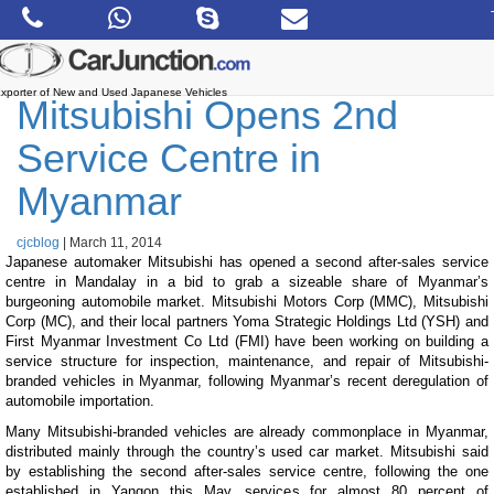
Skip
to
the
content
xporter of New and Used Japanese Vehicles
Mitsubishi Opens 2nd
Service Centre in
Myanmar
cjcblog
|
March 11, 2014
Japanese automaker Mitsubishi has opened a second after-sales service
centre in Mandalay in a bid to grab a sizeable share of Myanmar’s
burgeoning automobile market. Mitsubishi Motors Corp (MMC), Mitsubishi
Corp (MC), and their local partners Yoma Strategic Holdings Ltd (YSH) and
First Myanmar Investment Co Ltd (FMI) have been working on building a
service structure for inspection, maintenance, and repair of Mitsubishi-
branded vehicles in Myanmar, following Myanmar’s recent deregulation of
automobile importation.
Many Mitsubishi-branded vehicles are already commonplace in Myanmar,
distributed mainly through the country’s used car market. Mitsubishi said
by establishing the second after-sales service centre, following the one
established in Yangon this May, services for almost 80 percent of