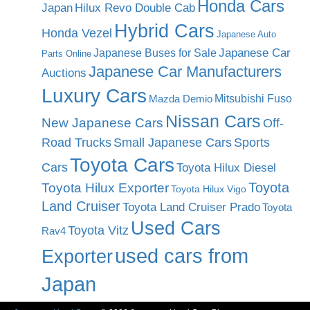
Honda Cars
Japan
Hilux Revo Double Cab
Hybrid Cars
Honda Vezel
Japanese Auto
Japanese Car
Japanese Buses for Sale
Parts Online
Japanese Car Manufacturers
Auctions
Luxury Cars
Mitsubishi Fuso
Mazda Demio
Nissan Cars
New Japanese Cars
Off-
Road Trucks
Small Japanese Cars
Sports
Toyota Cars
Cars
Toyota Hilux Diesel
Toyota
Toyota Hilux Exporter
Toyota Hilux Vigo
Land Cruiser
Toyota Land Cruiser Prado
Toyota
Used Cars
Toyota Vitz
Rav4
used cars from
Exporter
Japan