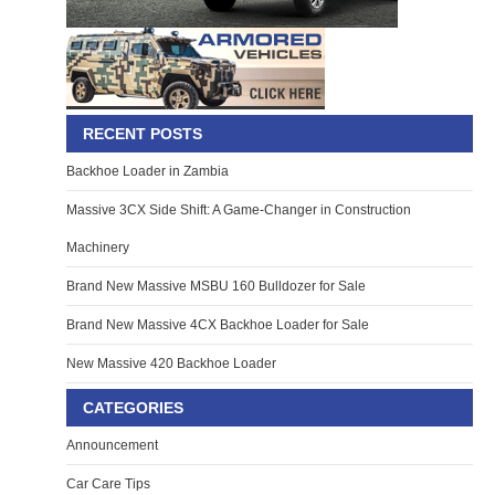
RECENT POSTS
Backhoe Loader in Zambia
Massive 3CX Side Shift: A Game-Changer in Construction
Machinery
Brand New Massive MSBU 160 Bulldozer for Sale
Brand New Massive 4CX Backhoe Loader for Sale
New Massive 420 Backhoe Loader
CATEGORIES
Announcement
Car Care Tips