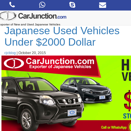
Skip
to
the
content
xporter of New and Used Japanese Vehicles
Japanese Used Vehicles
Under $2000 Dollar
cjcblog
|
October 20, 2015