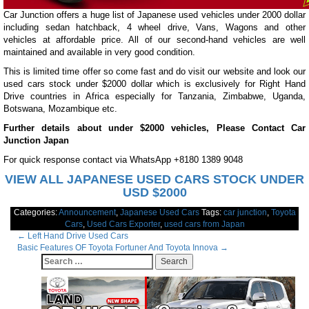
Car Junction offers a huge list of Japanese used vehicles under 2000 dollar
including sedan hatchback, 4 wheel drive, Vans, Wagons and other
vehicles at affordable price. All of our second-hand vehicles are well
maintained and available in very good condition.
This is limited time offer so come fast and do visit our website and look our
used cars stock under $2000 dollar which is exclusively for Right Hand
Drive countries in Africa especially for Tanzania, Zimbabwe, Uganda,
Botswana, Mozambique etc.
Further details about under $2000 vehicles, Please Contact Car
Junction Japan
For quick response contact via WhatsApp +8180 1389 9048
VIEW ALL JAPANESE USED CARS STOCK UNDER
USD $2000
Categories:
Announcement
,
Japanese Used Cars
Tags:
car junction
,
Toyota
Cars
,
Used Cars Exporter
,
used cars from Japan
Post
←
Left Hand Drive Used Cars
Basic Features OF Toyota Fortuner And Toyota Innova
→
navigation
Search
for: