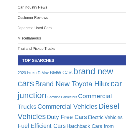
Car Industry News
Customer Reviews
Japanese Used Cars
Miscellaneous
Thailand Pickup Trucks
TOP SEARCHES
brand new
BMW Cars
2020 Isuzu D-Max
cars
car
Brand New Toyota Hilux
junction
Commercial
Combine Harvesters
Diesel
Commercial Vehicles
Trucks
Vehicles
Duty Free Cars
Electric Vehicles
Fuel Efficient Cars
Hatchback Cars from