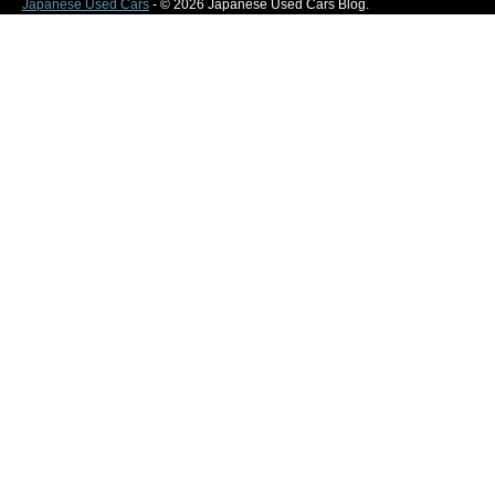
Japanese Used Cars
- © 2026 Japanese Used Cars Blog.