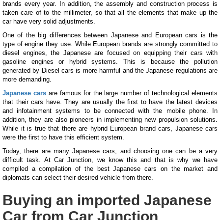
brands every year. In addition, the assembly and construction process is
taken care of to the millimeter, so that all the elements that make up the
car have very solid adjustments.
One of the big differences between Japanese and European cars is the
type of engine they use. While European brands are strongly committed to
diesel engines, the Japanese are focused on equipping their cars with
gasoline engines or hybrid systems. This is because the pollution
generated by Diesel cars is more harmful and the Japanese regulations are
more demanding.
Japanese cars
are famous for the large number of technological elements
that their cars have. They are usually the first to have the latest devices
and infotainment systems to be connected with the mobile phone. In
addition, they are also pioneers in implementing new propulsion solutions.
While it is true that there are hybrid European brand cars, Japanese cars
were the first to have this efficient system.
Today, there are many Japanese cars, and choosing one can be a very
difficult task. At Car Junction, we know this and that is why we have
compiled a compilation of the best Japanese cars on the market and
diplomats can select their desired vehicle from there.
Buying an imported Japanese
Car from Car Junction