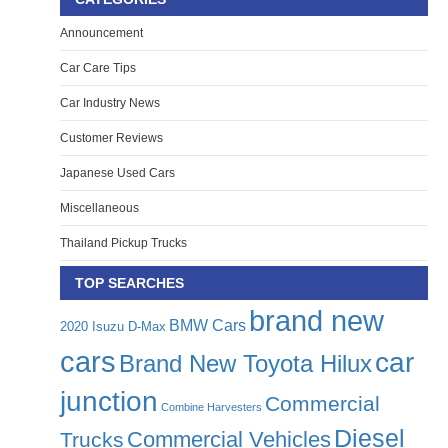
Announcement
Car Care Tips
Car Industry News
Customer Reviews
Japanese Used Cars
Miscellaneous
Thailand Pickup Trucks
TOP SEARCHES
brand new
BMW Cars
2020 Isuzu D-Max
cars
car
Brand New Toyota Hilux
junction
Commercial
Combine Harvesters
Diesel
Commercial Vehicles
Trucks