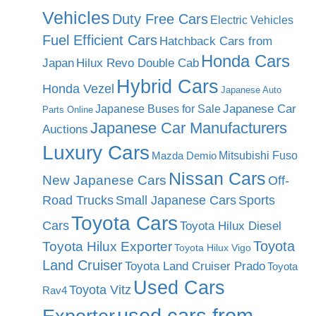
Vehicles
Duty Free Cars
Electric Vehicles
Fuel Efficient Cars
Hatchback Cars from
Honda Cars
Japan
Hilux Revo Double Cab
Hybrid Cars
Honda Vezel
Japanese Auto
Japanese Car
Japanese Buses for Sale
Parts Online
Japanese Car Manufacturers
Auctions
Luxury Cars
Mitsubishi Fuso
Mazda Demio
Nissan Cars
New Japanese Cars
Off-
Road Trucks
Small Japanese Cars
Sports
Toyota Cars
Cars
Toyota Hilux Diesel
Toyota
Toyota Hilux Exporter
Toyota Hilux Vigo
Land Cruiser
Toyota Land Cruiser Prado
Toyota
Used Cars
Toyota Vitz
Rav4
used cars from