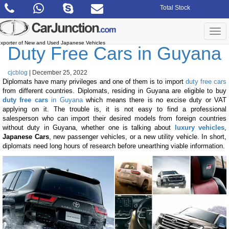
Skip
Total Stock
to
the
content
Togg
navi
xporter of New and Used Japanese Vehicles
Duty Free Cars in Guyana
cjcblog
|
December 25, 2022
Diplomats have many privileges and one of them is to import
duty free cars
from different countries. Diplomats, residing in Guyana are eligible to buy
duty free cars
in Guyana
which means there is no excise duty or VAT
applying on it. The trouble is, it is not easy to find a professional
salesperson who can import their desired models from foreign countries
without duty in Guyana, whether one is talking about
luxury vehicles
,
Japanese Cars
, new passenger vehicles, or a new utility vehicle. In short,
diplomats need long hours of research before unearthing viable information.