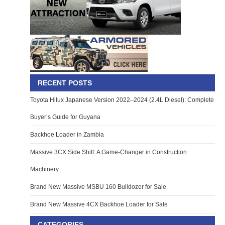
RECENT POSTS
Toyota Hilux Japanese Version 2022–2024 (2.4L Diesel): Complete
Buyer’s Guide for Guyana
Backhoe Loader in Zambia
Massive 3CX Side Shift: A Game-Changer in Construction
Machinery
Brand New Massive MSBU 160 Bulldozer for Sale
Brand New Massive 4CX Backhoe Loader for Sale
CATEGORIES