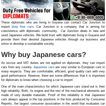
These diplomats who are living in Guyana can contact Car Junction to
import
duty free cars
. Car Junction is a company that is aiming for
coexistence with diplomatic community. Car Junction deals in new and
used Japanese vehicles. We build trust with diplomats living in Guyana and
provide them their desired Japanese vehicles through our business and
strive to develop a sustainable society.
Why buy Japanese cars?
As excise and VAT duties are not applied on diplomats, they can import
cars from any country.
Japanese cars
are very similar to European cars in
many respects. They are comfortable, efficient, good quality cars with very
good performance. However, there are some differences that it is important
for diplomats to know when choosing a car to import.
One of the main characteristics for which Japanese cars stand out is their
high reliability. Both, its engine and the rest of the mechanical elements are
made of very durable materials. Proof of this reliability is that Japanese
cars always appear in the top positions in the lists produced by Consumer
Reports, the largest consumer association in the world that evaluates car