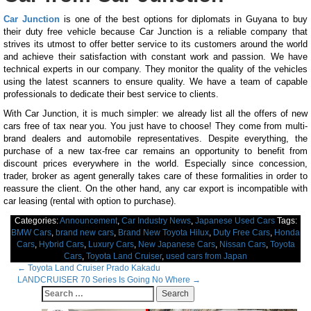
Car Junction
is one of the best options for diplomats in Guyana to buy
their duty free vehicle because Car Junction is a reliable company that
strives its utmost to offer better service to its customers around the world
and achieve their satisfaction with constant work and passion. We have
technical experts in our company. They monitor the quality of the vehicles
using the latest scanners to ensure quality. We have a team of capable
professionals to dedicate their best service to clients.
With Car Junction, it is much simpler: we already list all the offers of new
cars free of tax near you. You just have to choose! They come from multi-
brand dealers and automobile representatives. Despite everything, the
purchase of a new tax-free car remains an opportunity to benefit from
discount prices everywhere in the world. Especially since concession,
trader, broker as agent generally takes care of these formalities in order to
reassure the client. On the other hand, any car export is incompatible with
car leasing (rental with option to purchase).
Categories:
Announcement
,
Car Industry News
,
Japanese Used Cars
Tags:
BMW Cars
,
brand new cars
,
Brand New Toyota Hilux
,
Duty Free Cars
,
Honda
Cars
,
Hybrid Cars
,
Luxury Cars
,
New Japanese Cars
,
Nissan Cars
,
Toyota
Cars
,
Toyota Land Cruiser
,
used cars from Japan
Post
←
Toyota Land Cruiser Prado Kakadu
LANDCRUISER 70 Series Is Going No Where
→
navigation
Search
for: