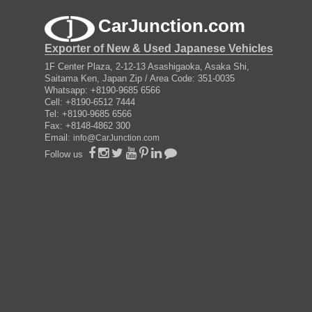
CarJunction.com
Exporter of New & Used Japanese Vehicles
1F Center Plaza, 2-12-13 Asashigaoka, Asaka Shi,
Saitama Ken, Japan Zip / Area Code: 351-0035
Whatsapp: +8190-9685 6566
Cell: +8190-6512 7444
Tel: +8190-9685 6566
Fax: +8148-4862 300
Email:
info@CarJunction.com
Follow us