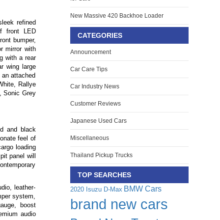
New Massive 420 Backhoe Loader
sleek refined
of front LED
CATEGORIES
 front bumper,
 mirror with
Announcement
g with a rear
ar wing large
Car Care Tips
h an attached
hite, Rallye
Car Industry News
c, Sonic Grey
Customer Reviews
Japanese Used Cars
ed and black
onate feel of
Miscellaneous
cargo loading
Thailand Pickup Trucks
it panel will
contemporary
TOP SEARCHES
dio, leather-
BMW Cars
2020 Isuzu D-Max
mper system,
brand new cars
gauge, boost
remium audio