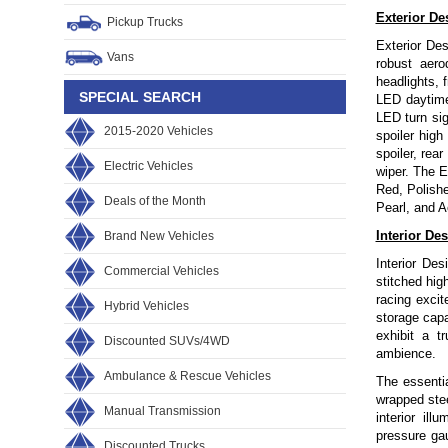
Exterior De
Pickup Trucks
Exterior Des
Vans
robust aero
headlights, f
SPECIAL SEARCH
LED daytime
LED turn sig
2015-2020 Vehicles
spoiler high
spoiler, rea
Electric Vehicles
wiper. The 
Red, Polishe
Deals of the Month
Pearl, and A
Interior De
Brand New Vehicles
Interior De
Commercial Vehicles
stitched hig
racing excit
Hybrid Vehicles
storage capa
exhibit a t
Discounted SUVs/4WD
ambience.
Ambulance & Rescue Vehicles
The essentia
wrapped ste
Manual Transmission
interior il
pressure ga
Discounted Trucks