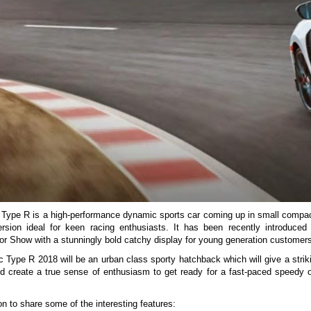
Type R is a high-performance dynamic sports car coming up in small compa
ersion ideal for keen racing enthusiasts. It has been recently introduced
r Show with a stunningly bold catchy display for young generation customers
c Type R 2018 will be an urban class sporty hatchback which will give a strik
d create a true sense of enthusiasm to get ready for a fast-paced speedy o
n to share some of the interesting features: