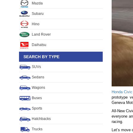
Mazda
Subaru
Hino
Land Rover
Daihatsu
SEARCH BY TYPE
SUVs
Sedans
Wagons
Honda Civic
prototype v
Buses
Geneva Moto
Sports
All-New Civi
everyone an
Hatchbacks
racing.
Trucks
Let’s move o