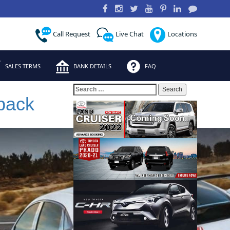
Call Request
Live Chat
Locations
SALES TERMS
BANK DETAILS
FAQ
Search
for:
back