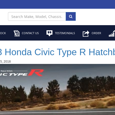
TOCK
CONTACT US
TESTIMONIALS
ORDER
 Honda Civic Type R Hatch
 5, 2018