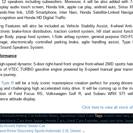
 12 speakers including subwoofers. Moreover, it will be also added with 7-
isplay audio touch screen, Honda link, apple car play, android auto, Sirius
ands-free link, USB Smartphone, Inter Navi, Honda Satellite-Linked Navig
ecognition and Honda HD Digital Traffic.
ng Features will also be included as Vehicle Stability Assist, 4-wheel Anti
ronic brake-force distribution, traction control system, hill start assist funct
gn Body, popup food system, I-Side airbag system, general purpose ISO-FI
rage, electronically controlled parking brake, agile handling assist, Type
 Sound Speakers System.
rformance
 high-speed dynamic 5-door right-hand front engine front-wheel 2WD sports hat
tres of VTEC TURBO gasoline engine powered by 6-speed manual gear transm
ve journey.
 Type R
will be a truly iconic masterpiece creation perfect for young drive
ing and challenging high accelerated risky drive. It will be coming up in the m
ition of Ford Focus RS, Volkswagen Golf R, and Subaru WRX STI wit
erce attitude display.
Click here to view all stock o
s:
Announcement
,
Car Industry News
,
Japanese Used Cars
Tags:
brand new cars
,
c
Hatchback Cars from Japan
,
Honda Cars
,
Used Cars Exporter
,
used cars from Japa
a Accord Hybrid Sedan Car
nd Rover Discovery Sports Automatic 2.0L Diesel
→