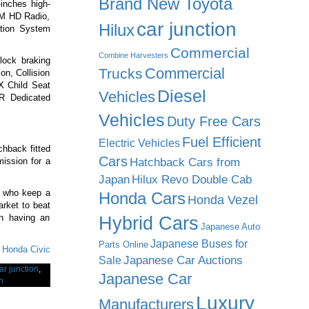
Brand New Toyota
inches high-
 XM HD Radio,
car junction
Hilux
ation System
Commercial
Combine Harvesters
-lock braking
Commercial
Trucks
ion, Collision
X Child Seat
Diesel
Vehicles
 R Dedicated
Vehicles
Duty Free Cars
Fuel Efficient
Electric Vehicles
chback fitted
Cars
Hatchback Cars from
ission for a
Japan
Hilux Revo Double Cab
rs who keep a
Honda Cars
Honda Vezel
arket to beat
h having an
Hybrid Cars
Japanese Auto
Japanese Buses for
Parts Online
f Honda Civic
Japanese Car Auctions
Sale
ar junction
,
Japanese Car
n
Luxury
Manufacturers