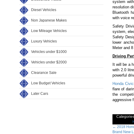
system with
resolution d
Diesel Vehicles
Bluetooth h
with voice r
Non Japanese Makes
Safety Drivi
Low Mileage Vehicles
system, elect
Safety Desi
Luxury Vehicles
lower ancho
Meter and 8
Vehicles under $1000
Driving Pe
Vehicles under $2000
It will be a
with 2.0 li
Clearance Sale
powerful dri
Low Budget Vehicles
Honda Civic
flare of dar
Later Cars
the compet
aggressive fi
Categorie
Post
←
2018 Hond
Brand New La