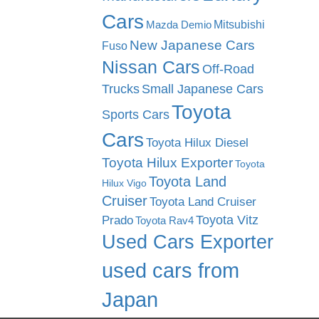
Cars
Mitsubishi
Mazda Demio
New Japanese Cars
Fuso
Nissan Cars
Off-Road
Trucks
Small Japanese Cars
Toyota
Sports Cars
Cars
Toyota Hilux Diesel
Toyota Hilux Exporter
Toyota
Toyota Land
Hilux Vigo
Cruiser
Toyota Land Cruiser
Toyota Vitz
Prado
Toyota Rav4
Used Cars Exporter
used cars from
Japan