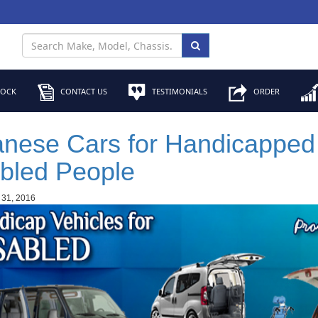
TOCK
CONTACT US
TESTIMONIALS
ORDER
nese Cars for Handicapped
bled People
 31, 2016