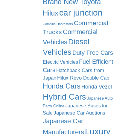
Brand New Toyota
car junction
Hilux
Commercial
Combine Harvesters
Commercial
Trucks
Diesel
Vehicles
Vehicles
Duty Free Cars
Fuel Efficient
Electric Vehicles
Cars
Hatchback Cars from
Japan
Hilux Revo Double Cab
Honda Cars
Honda Vezel
Hybrid Cars
Japanese Auto
Japanese Buses for
Parts Online
Japanese Car Auctions
Sale
Japanese Car
Luxury
Manufacturers