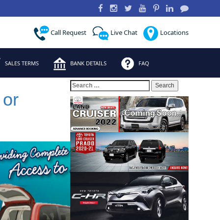
Call Request
Live Chat
Locations
SALES TERMS
BANK DETAILS
FAQ
Search
for:
 or