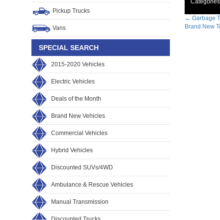
Categories
Pickup Trucks
Post
←
Garbage T
Brand New To
Vans
navig
SPECIAL SEARCH
2015-2020 Vehicles
Electric Vehicles
Deals of the Month
Brand New Vehicles
Commercial Vehicles
Hybrid Vehicles
Discounted SUVs/4WD
Ambulance & Rescue Vehicles
Manual Transmission
Discounted Trucks