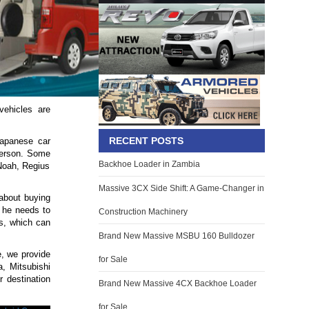
vehicles are
RECENT POSTS
Japanese car
 person. Some
Backhoe Loader in Zambia
Noah, Regius
Massive 3CX Side Shift: A Game-Changer in
 about buying
t he needs to
Construction Machinery
s, which can
Brand New Massive MSBU 160 Bulldozer
e, we provide
for Sale
, Mitsubishi
 destination
Brand New Massive 4CX Backhoe Loader
for Sale