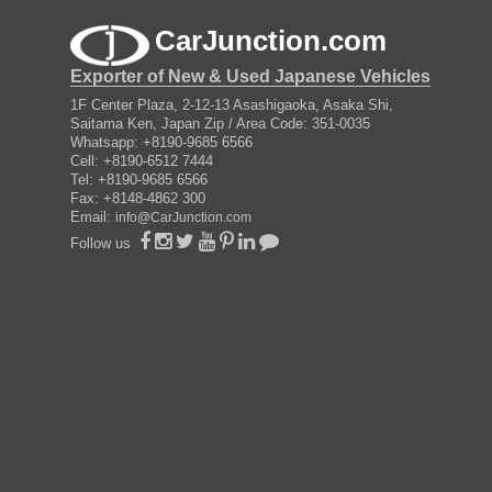
CarJunction.com
Exporter of New & Used Japanese Vehicles
1F Center Plaza, 2-12-13 Asashigaoka, Asaka Shi,
Saitama Ken, Japan Zip / Area Code: 351-0035
Whatsapp: +8190-9685 6566
Cell: +8190-6512 7444
Tel: +8190-9685 6566
Fax: +8148-4862 300
Email:
info@CarJunction.com
Follow us