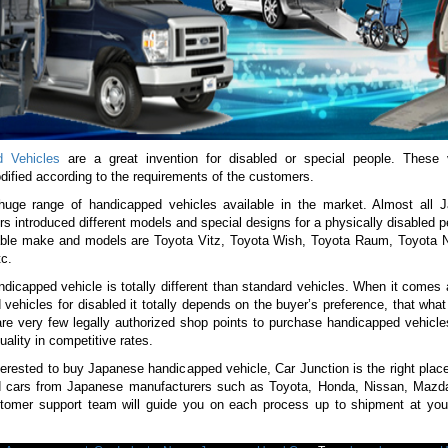
d Vehicles
are a great invention for disabled or special people. These 
dified according to the requirements of the customers.
huge range of handicapped vehicles available in the market. Almost all 
s introduced different models and special designs for a physically disabled
lable make and models are Toyota Vitz, Toyota Wish, Toyota Raum, Toyota 
c.
dicapped vehicle is totally different than standard vehicles. When it comes
vehicles for disabled it totally depends on the buyer’s preference, that wha
are very few legally authorized shop points to purchase handicapped vehicle
uality in competitive rates.
terested to buy Japanese handicapped vehicle, Car Junction is the right plac
 cars from Japanese manufacturers such as Toyota, Honda, Nissan, Mazda
stomer support team will guide you on each process up to shipment at your