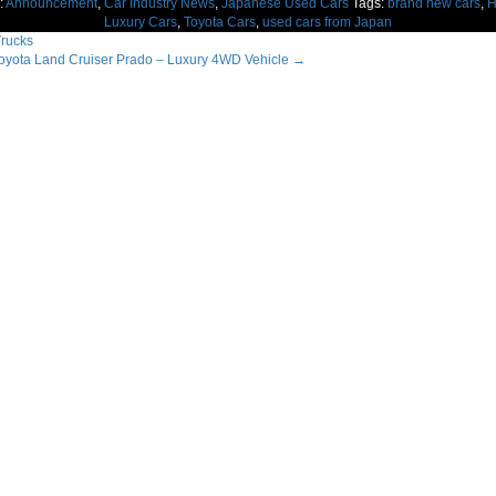
:
Announcement
,
Car Industry News
,
Japanese Used Cars
Tags:
brand new cars
,
H
Luxury Cars
,
Toyota Cars
,
used cars from Japan
rucks
yota Land Cruiser Prado – Luxury 4WD Vehicle
→
ation