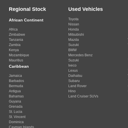
Regional Stock
Used Vehicles
Toyota
African Continent
Nissan
Africa
Honda
Zimbabwe
Mitsubishi
Tanzania
Mazda
Zambia
Suzuki
Kenya
BMW
Mozambique
Mercedes Benz
Mauritius
Suzuki
Iveco
Caribbean
Lexus
Jamaica
Daihatsu
Barbados
Subaru
Bermuda
Land Rover
Antigua
Hino
Bahamas
Land Cruiser SUVs
Guyana
Grenada
St. Lucia
St. Vincent
Dominica
Cayman Islands