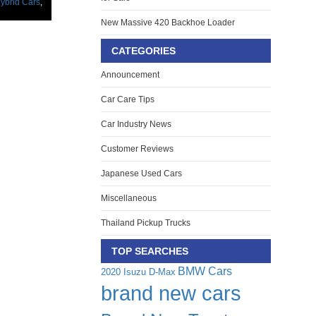
ybrid Cars
,
New Massive 420 Backhoe Loader
CATEGORIES
Announcement
Car Care Tips
Car Industry News
Customer Reviews
Japanese Used Cars
Miscellaneous
Thailand Pickup Trucks
TOP SEARCHES
BMW Cars
2020 Isuzu D-Max
brand new cars