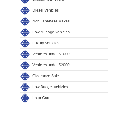
Diesel Vehicles
Non Japanese Makes
Low Mileage Vehicles
Luxury Vehicles
Vehicles under $1000
Vehicles under $2000
Clearance Sale
Low Budget Vehicles
Later Cars