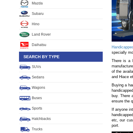
Mazda
Subaru
Hino
Land Rover
Daihatsu
Handicappe
specially mo
SEARCH BY TYPE
There is a 
manufacturer
SUVs
of the avai
and Hiace et
Sedans
Buying a han
Wagons
handicapped 
buy. There 
Buses
ensure the q
Sports
If anyone in
handicapped
Hatchbacks
etc, our cu
port.
Trucks