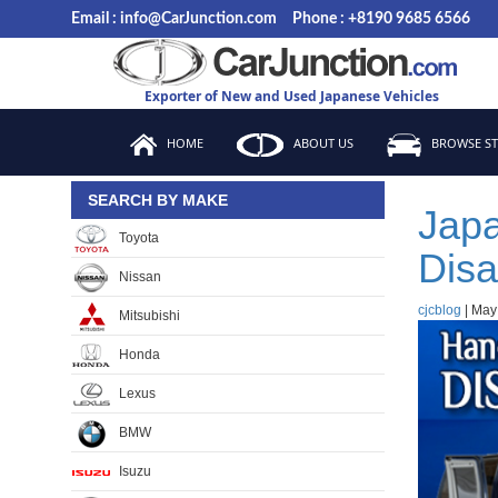
Skip
Email : info@CarJunction.com
Phone : +8190 9685 6566
to
the
content
Exporter of New and Used Japanese Vehicles
HOME
ABOUT US
BROWSE S
SEARCH BY MAKE
Japa
Toyota
Disa
Nissan
cjcblog
|
May
Mitsubishi
Honda
Lexus
BMW
Isuzu