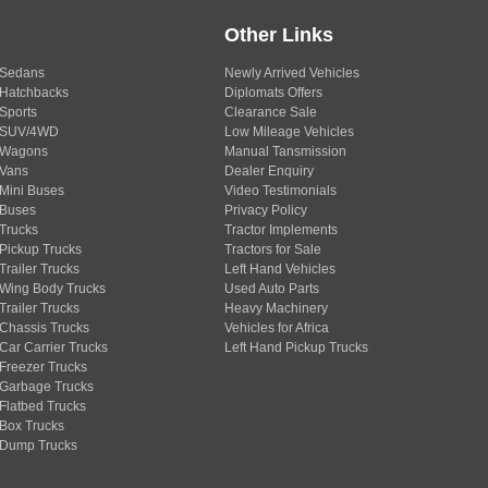
Other Links
Sedans
Newly Arrived Vehicles
Hatchbacks
Diplomats Offers
Sports
Clearance Sale
SUV/4WD
Low Mileage Vehicles
Wagons
Manual Tansmission
Vans
Dealer Enquiry
Mini Buses
Video Testimonials
Buses
Privacy Policy
Trucks
Tractor Implements
Pickup Trucks
Tractors for Sale
Trailer Trucks
Left Hand Vehicles
Wing Body Trucks
Used Auto Parts
Trailer Trucks
Heavy Machinery
Chassis Trucks
Vehicles for Africa
Car Carrier Trucks
Left Hand Pickup Trucks
Freezer Trucks
Garbage Trucks
Flatbed Trucks
Box Trucks
Dump Trucks